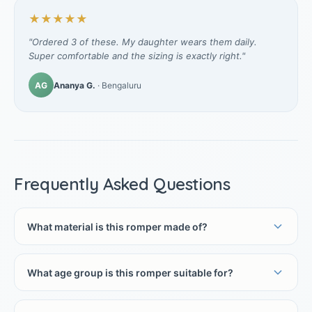
★★★★★
"Ordered 3 of these. My daughter wears them daily.
Super comfortable and the sizing is exactly right."
AG
Ananya G.
· Bengaluru
Frequently Asked Questions
What material is this romper made of?
What age group is this romper suitable for?