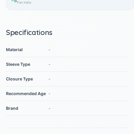
Pan India
Specifications
Material
-
Sleeve Type
-
Closure Type
-
Recommended Age
-
Brand
-