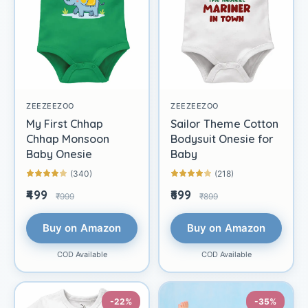
ZEEZEEZOO
ZEEZEEZOO
My First Chhap
Sailor Theme Cotton
Chhap Monsoon
Bodysuit Onesie for
Baby Onesie
Baby
(340)
(218)
₹499
₹699
₹999
₹899
Buy on Amazon
Buy on Amazon
COD Available
COD Available
-22%
-35%