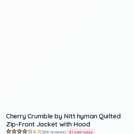
Cherry Crumble by Nitt hyman Quilted
Zip-Front Jacket with Hood
4.7
(394 reviews)
61 sold today