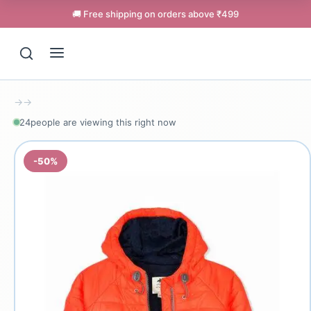
🚚 Free shipping on orders above ₹499
→
→
24
people are viewing this right now
-50%
Support
Online