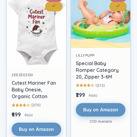
LILLYPUPP
Special Baby
Romper Category
ZEEZEEZOO
20, Zipper 3-6M
Cutest Mariner Fan
(373)
Baby Onesie,
₹299
₹460
Organic Cotton
(370)
Buy on Amazon
₹699
₹899
COD Available
Buy on Amazon