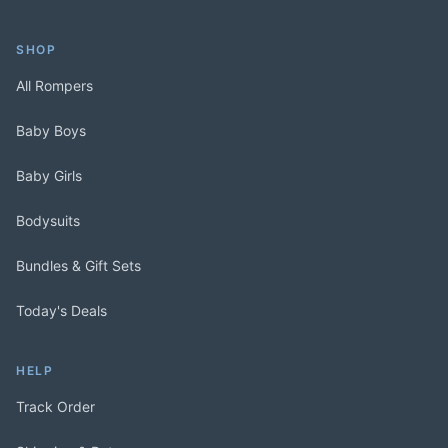
SHOP
All Rompers
Baby Boys
Baby Girls
Bodysuits
Bundles & Gift Sets
Today's Deals
HELP
Track Order