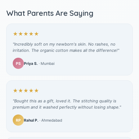
What Parents Are Saying
★★★★★
"Incredibly soft on my newborn's skin. No rashes, no
irritation. The organic cotton makes all the difference!"
PS
Priya S.
· Mumbai
★★★★★
"Bought this as a gift, loved it. The stitching quality is
premium and it washed perfectly without losing shape."
RP
Rahul P.
· Ahmedabad