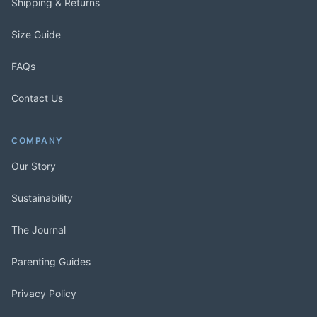
Shipping & Returns
Size Guide
FAQs
Contact Us
COMPANY
Our Story
Sustainability
The Journal
Parenting Guides
Privacy Policy