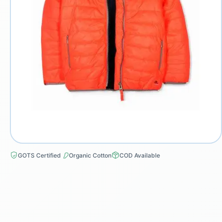
GOTS Certified
Organic Cotton
COD Available