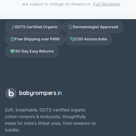
are subject to change on Amazon.in.
Full Disclaimer
GOTS Certified Organic
Dermatologist Approved
Free Shipping over ₹499
COD Across India
30-Day Easy Returns
babyrompers
.in
Soft, breathable, GOTS-certified organic
cotton rompers & bodysuits, thoughtfully
made for India's littlest ones, from newborn to
toddler.