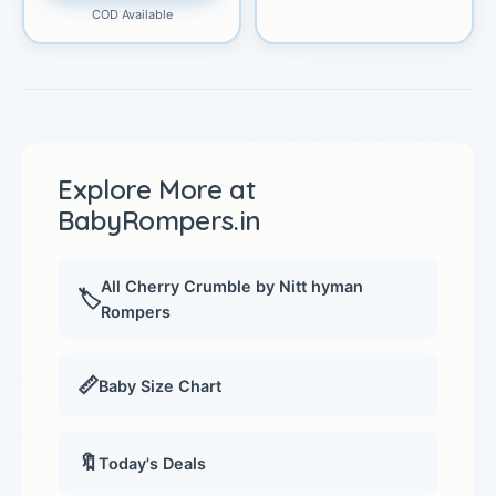
COD Available
Explore More at
BabyRompers.in
All Cherry Crumble by Nitt hyman
🏷️
Rompers
📏
Baby Size Chart
🔖
Today's Deals