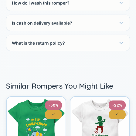
How do I wash this romper?
Is cash on delivery available?
What is the return policy?
Similar Rompers You Might Like
-50%
-22%