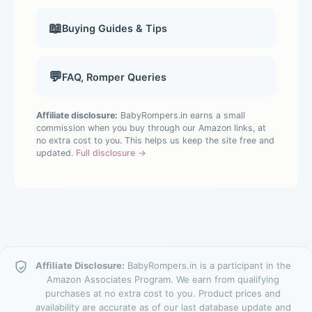
📖
Buying Guides & Tips
💬
FAQ, Romper Queries
Affiliate disclosure:
BabyRompers.in earns a small
commission when you buy through our Amazon links, at
no extra cost to you. This helps us keep the site free and
updated.
Full disclosure →
Affiliate Disclosure:
BabyRompers.in is a participant in the
Amazon Associates Program. We earn from qualifying
purchases at no extra cost to you. Product prices and
availability are accurate as of our last database update and