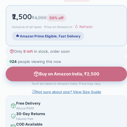
₹2,500
₹4,999
50% off
↻ Refresh
Inclusive of all taxes · Price on Amazon.in ·
Amazon Prime Eligible, Fast Delivery
Only
9 left
in stock, order soon
24
people viewing this now
Buy on Amazon India, ₹2,500
You'll be taken to Amazon India. Price may vary.
Not sure about size? View Size Guide
Free Delivery
Above ₹499
30-Day Returns
Hassle-free
COD Available