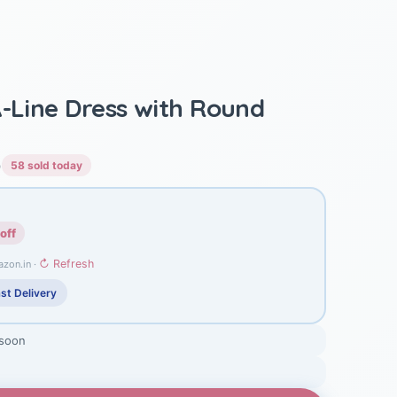
A-Line Dress with Round
)
58 sold today
off
↻ Refresh
azon.in ·
st Delivery
 soon