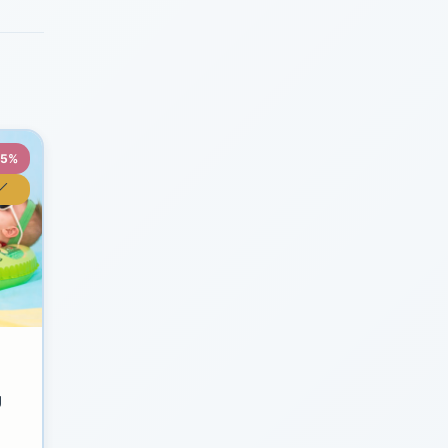
35%
y