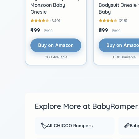
Monsoon Baby
Bodysuit Onesie 
Onesie
Baby
(340)
(218)
₹499
₹699
₹999
₹899
Buy on Amazon
Buy on Amaz
COD Available
COD Available
Explore More at BabyRompers
🏷️
📏
All CHICCO Rompers
Baby