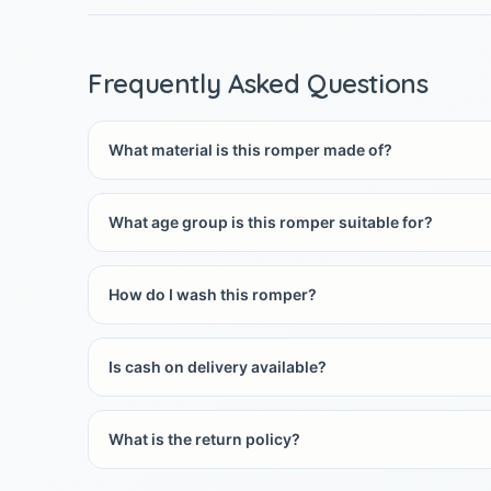
Frequently Asked Questions
What material is this romper made of?
What age group is this romper suitable for?
How do I wash this romper?
Is cash on delivery available?
What is the return policy?