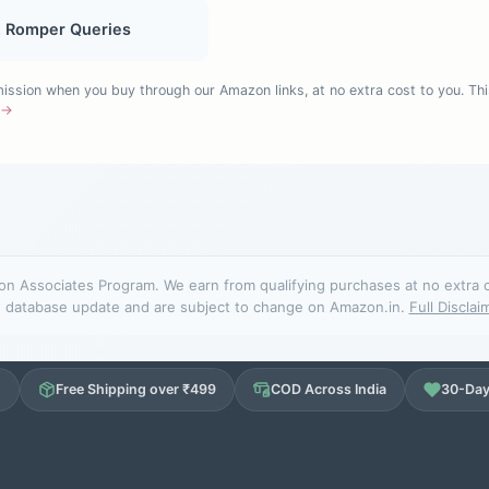
, Romper Queries
sion when you buy through our Amazon links, at no extra cost to you. Thi
e →
n Associates Program. We earn from qualifying purchases at no extra cos
database update and are subject to change on Amazon.in.
Full Disclai
d
Free Shipping over ₹499
COD Across India
30-Day