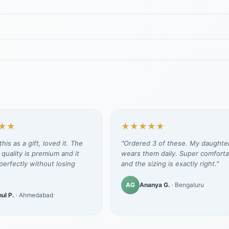
★★
★★★★★
his as a gift, loved it. The
"Ordered 3 of these. My daughte
 quality is premium and it
wears them daily. Super comforta
erfectly without losing
and the sizing is exactly right."
AG
Ananya G.
· Bengaluru
ul P.
· Ahmedabad