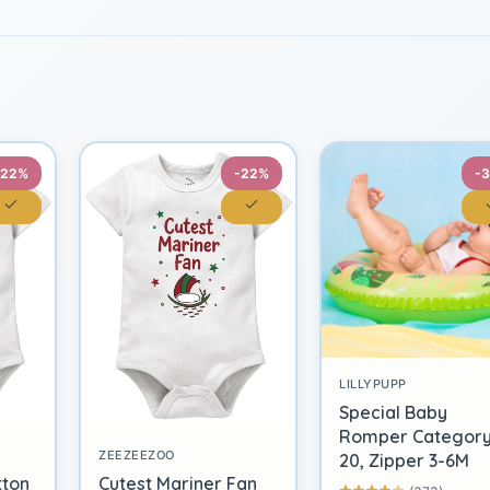
-22%
-22%
-
LILLYPUPP
Special Baby
Romper Categor
ZEEZEEZOO
20, Zipper 3-6M
tton
Cutest Mariner Fan