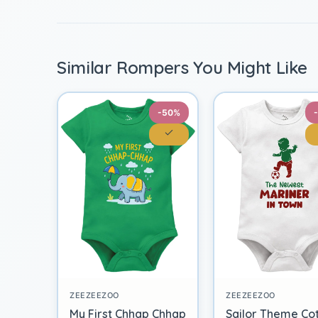
Similar Rompers You Might Like
-50%
ZEEZEEZOO
ZEEZEEZOO
My First Chhap Chhap
Sailor Theme Co