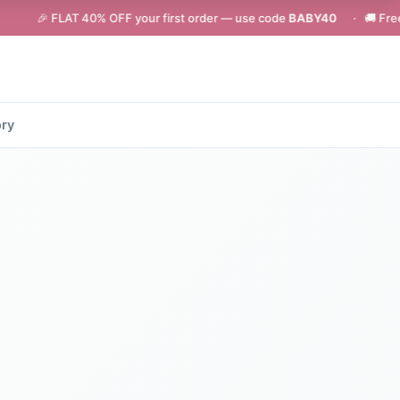
LAT 40% OFF your first order — use code
BABY40
· 🚚 Free shipping on
ory