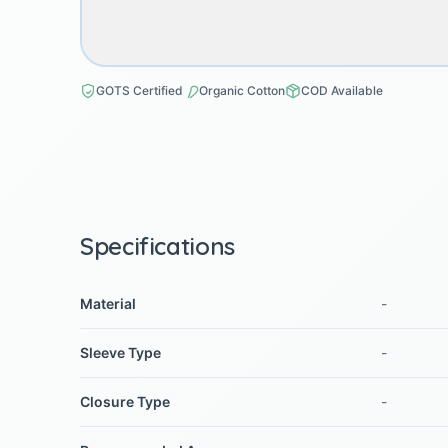
GOTS Certified
Organic Cotton
COD Available
Specifications
Material
-
Sleeve Type
-
Closure Type
-