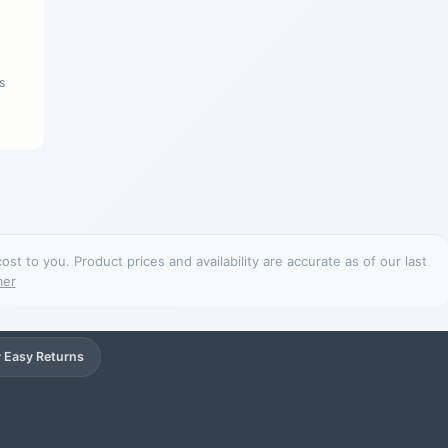
s
t to you. Product prices and availability are accurate as of our last
mer
 Easy Returns