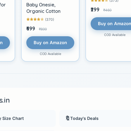
(373)
for
Baby Onesie,
₹299
₹460
Organic Cotton
(370)
Buy on Amazo
₹699
₹899
COD Available
on
Buy on Amazon
COD Available
.in
🔖
 Size Chart
Today's Deals