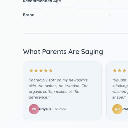
Recommended Age
-
Brand
-
What Parents Are Saying
★★★★★
★★★
"Incredibly soft on my newborn's
"Bought t
skin. No rashes, no irritation. The
stitching
organic cotton makes all the
washed p
difference!"
shape."
PS
Priya S.
· Mumbai
RP
Rah