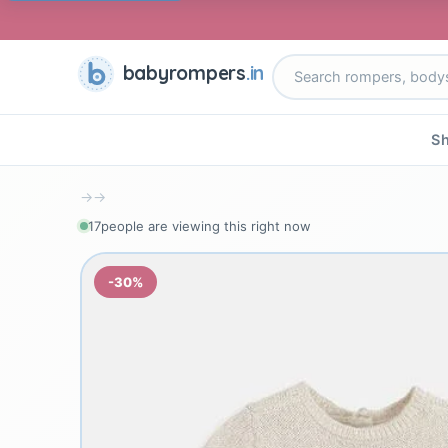
babyrompers
.in
Sh
→
→
17
people are viewing this right now
-30%