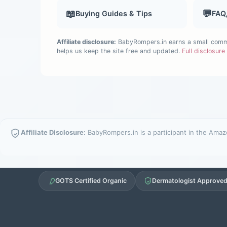
📖
💬
Buying Guides & Tips
FAQ
Affiliate disclosure:
BabyRompers.in earns a small commis
helps us keep the site free and updated.
Full disclosur
Affiliate Disclosure:
BabyRompers.in is a participant in the Amazo
GOTS Certified Organic
Dermatologist Approve