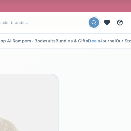
🎉 F
op All
Rompers
Bodysuits
Bundles & Gifts
Deals
Journal
Our St