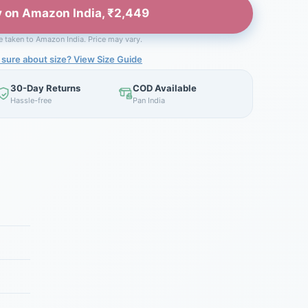
 on Amazon India, ₹2,449
be taken to Amazon India. Price may vary.
 sure about size? View Size Guide
30-Day Returns
COD Available
Hassle-free
Pan India