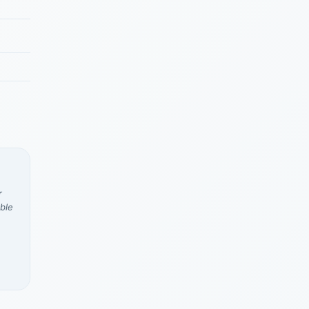
r
ble