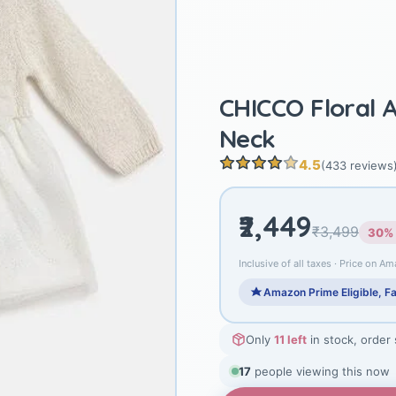
CHICCO Floral 
Neck
4.5
(433 reviews
₹2,449
₹3,499
30% 
Inclusive of all taxes · Price on Am
Amazon Prime Eligible, Fa
Only
11 left
in stock, order
17
people viewing this now