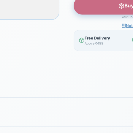
Buy
You'll 
Not
Free Delivery
Above ₹499