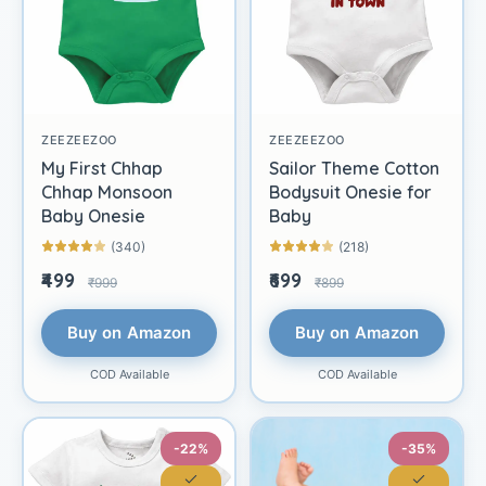
ZEEZEEZOO
ZEEZEEZOO
My First Chhap
Sailor Theme Cotton
Chhap Monsoon
Bodysuit Onesie for
Baby Onesie
Baby
(340)
(218)
₹499
₹699
₹999
₹899
Buy on Amazon
Buy on Amazon
COD Available
COD Available
-22%
-35%