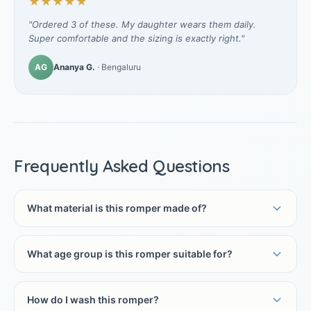
★★★★★
"Ordered 3 of these. My daughter wears them daily.
Super comfortable and the sizing is exactly right."
AG
Ananya G.
· Bengaluru
Frequently Asked Questions
What material is this romper made of?
What age group is this romper suitable for?
How do I wash this romper?