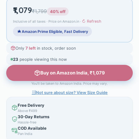
₹1,079
₹1,799
40% off
↻ Refresh
Inclusive of all taxes · Price on Amazon.in ·
Amazon Prime Eligible, Fast Delivery
Only
7 left
in stock, order soon
23
people viewing this now
Buy on Amazon India, ₹1,079
You'll be taken to Amazon India. Price may vary.
Not sure about size? View Size Guide
Free Delivery
Above ₹499
30-Day Returns
Hassle-free
COD Available
Pan India