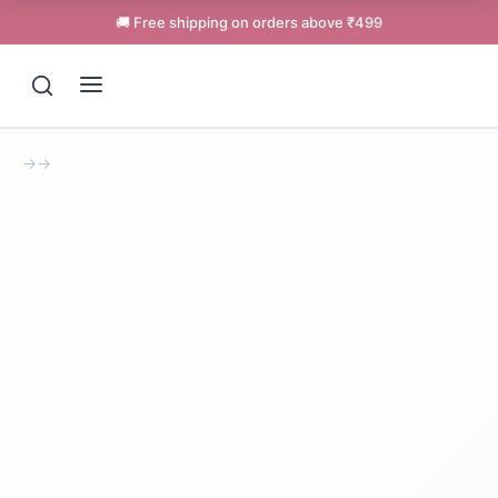
🚚 Free shipping on orders above ₹499
→
→
Support
Online