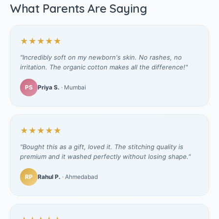
What Parents Are Saying
★★★★★
"Incredibly soft on my newborn's skin. No rashes, no
irritation. The organic cotton makes all the difference!"
PS
Priya S.
· Mumbai
★★★★★
"Bought this as a gift, loved it. The stitching quality is
premium and it washed perfectly without losing shape."
RP
Rahul P.
· Ahmedabad