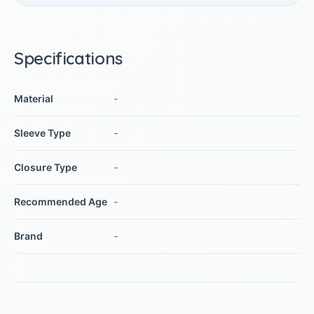
Specifications
Material
-
Sleeve Type
-
Closure Type
-
Recommended Age
-
Brand
-