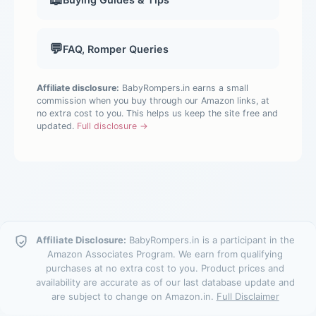
💬
FAQ, Romper Queries
Affiliate disclosure:
BabyRompers.in earns a small
commission when you buy through our Amazon links, at
no extra cost to you. This helps us keep the site free and
updated.
Full disclosure →
Affiliate Disclosure:
BabyRompers.in is a participant in the
Amazon Associates Program. We earn from qualifying
purchases at no extra cost to you. Product prices and
availability are accurate as of our last database update and
are subject to change on Amazon.in.
Full Disclaimer