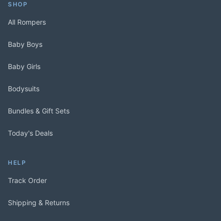
SHOP
All Rompers
Baby Boys
Baby Girls
Bodysuits
Bundles & Gift Sets
Today's Deals
HELP
Track Order
Shipping & Returns