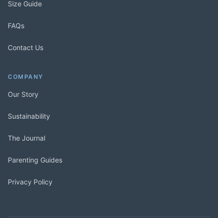
Size Guide
FAQs
Contact Us
COMPANY
Our Story
Sustainability
The Journal
Parenting Guides
Privacy Policy