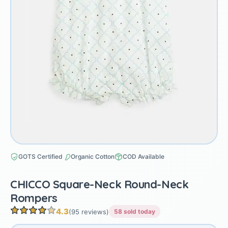
GOTS Certified
Organic Cotton
COD Available
CHICCO Square-Neck Round-Neck
Rompers
4.3
(95 reviews)
58 sold today