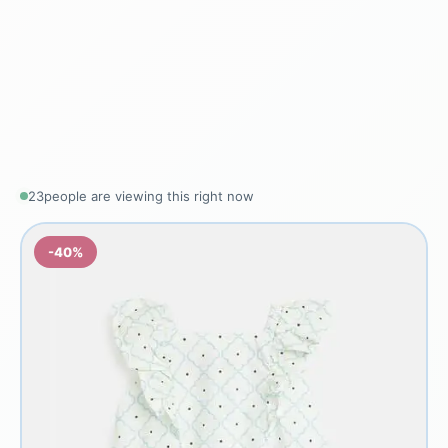
23
people are viewing this right now
-40%