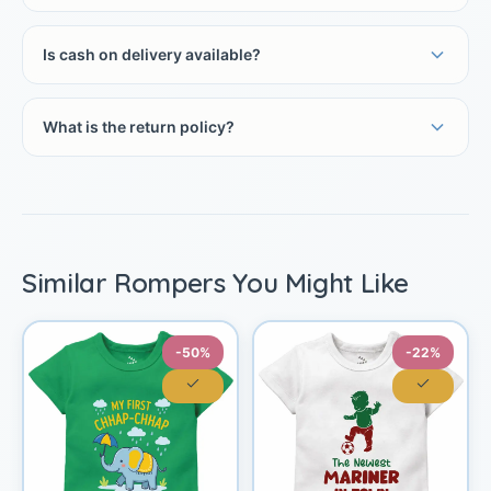
Is cash on delivery available?
What is the return policy?
Similar Rompers You Might Like
-50%
-22%