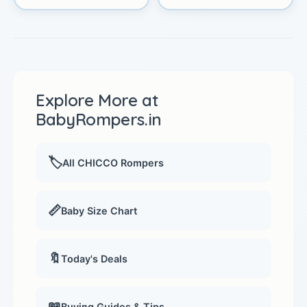
Explore More at
BabyRompers.in
🏷️
All CHICCO Rompers
📏
Baby Size Chart
🔖
Today's Deals
📖
Buying Guides & Tips