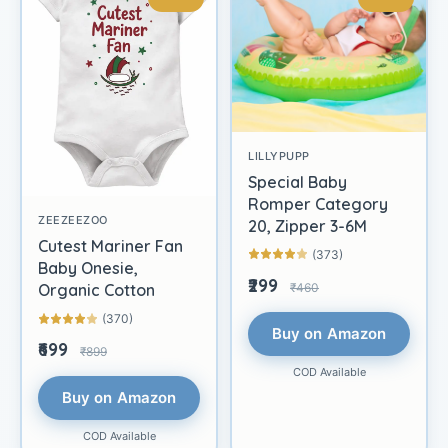
LILLYPUPP
Special Baby
Romper Category
ZEEZEEZOO
20, Zipper 3-6M
Cutest Mariner Fan
(373)
Baby Onesie,
₹299
₹460
Organic Cotton
(370)
Buy on Amazon
₹699
₹899
COD Available
Buy on Amazon
COD Available