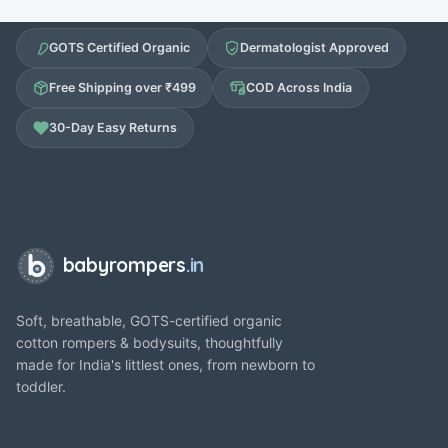
GOTS Certified Organic
Dermatologist Approved
Free Shipping over ₹499
COD Across India
30-Day Easy Returns
babyrompers
.in
Soft, breathable, GOTS-certified organic
cotton rompers & bodysuits, thoughtfully
made for India's littlest ones, from newborn to
toddler.