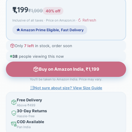
₹1,199
₹1,999
40% off
↻ Refresh
Inclusive of all taxes · Price on Amazon.in ·
Amazon Prime Eligible, Fast Delivery
Only
7 left
in stock, order soon
38
people viewing this now
Buy on Amazon India, ₹1,199
You'll be taken to Amazon India. Price may vary.
Not sure about size? View Size Guide
Free Delivery
Above ₹499
30-Day Returns
Hassle-free
COD Available
Pan India