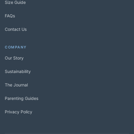
Size Guide
FAQs
Contact Us
COMPANY
Our Story
Sustainability
The Journal
Parenting Guides
Privacy Policy