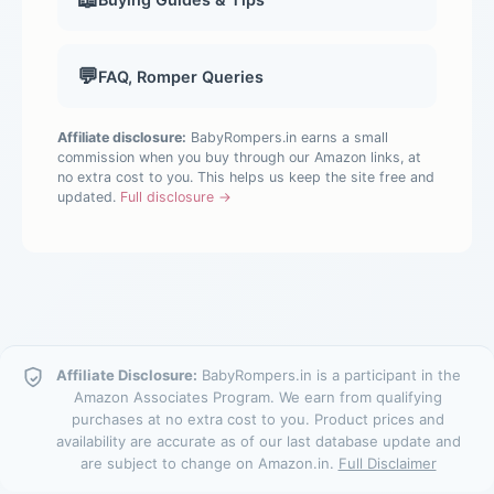
💬
FAQ, Romper Queries
Affiliate disclosure:
BabyRompers.in earns a small
commission when you buy through our Amazon links, at
no extra cost to you. This helps us keep the site free and
updated.
Full disclosure →
Affiliate Disclosure:
BabyRompers.in is a participant in the
Amazon Associates Program. We earn from qualifying
purchases at no extra cost to you. Product prices and
availability are accurate as of our last database update and
are subject to change on Amazon.in.
Full Disclaimer