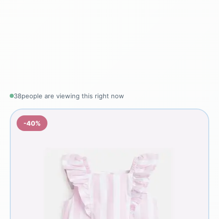
38
people are viewing this right now
-40%