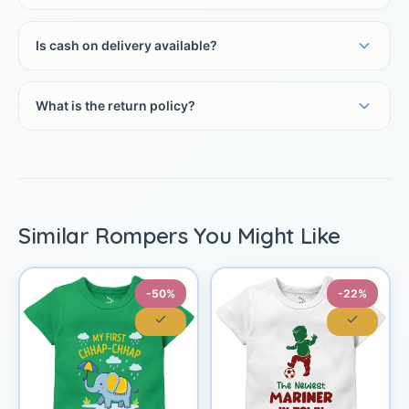
Is cash on delivery available?
What is the return policy?
Similar Rompers You Might Like
-50%
-22%