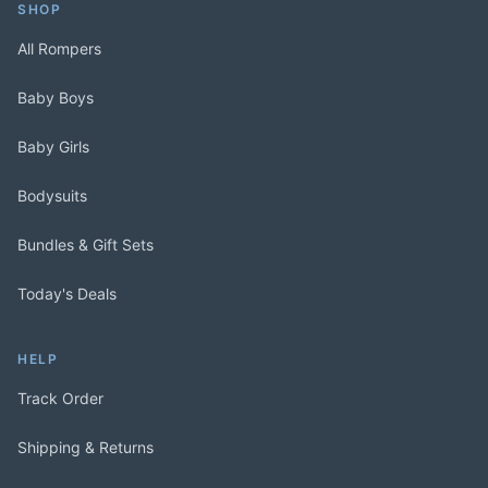
SHOP
All Rompers
Baby Boys
Baby Girls
Bodysuits
Bundles & Gift Sets
Today's Deals
HELP
Track Order
Shipping & Returns