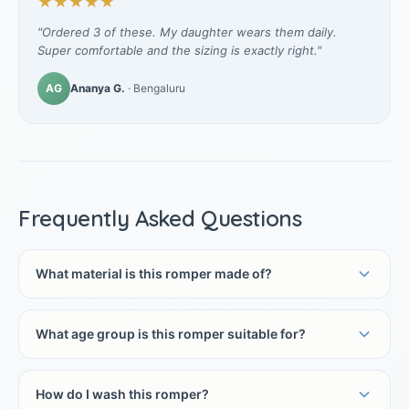
★★★★★
"Ordered 3 of these. My daughter wears them daily.
Super comfortable and the sizing is exactly right."
AG
Ananya G.
· Bengaluru
Frequently Asked Questions
What material is this romper made of?
What age group is this romper suitable for?
How do I wash this romper?