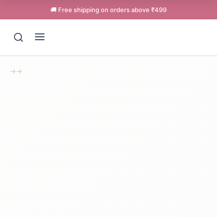
🚚 Free shipping on orders above ₹499
→
→
Support
Online