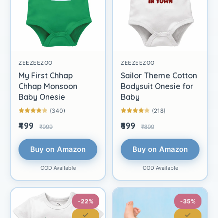
ZEEZEEZOO
ZEEZEEZOO
My First Chhap
Sailor Theme Cotton
Chhap Monsoon
Bodysuit Onesie for
Baby Onesie
Baby
(340)
(218)
₹499
₹699
₹999
₹899
Buy on Amazon
Buy on Amazon
COD Available
COD Available
-22%
-35%