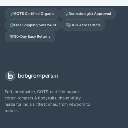
GOTS Certified Organic
Dermatologist Approved
Free Shipping over ₹499
COD Across India
30-Day Easy Returns
babyrompers
.in
Soft, breathable, GOTS-certified organic
cotton rompers & bodysuits, thoughtfully
made for India's littlest ones, from newborn to
toddler.