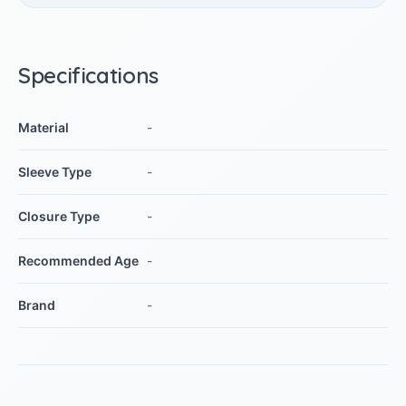
Specifications
Material
-
Sleeve Type
-
Closure Type
-
Recommended Age
-
Brand
-