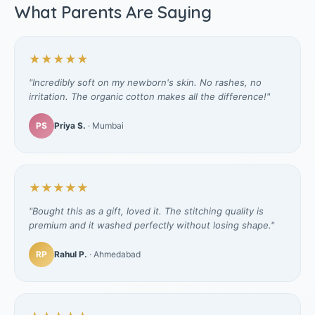
What Parents Are Saying
★★★★★
"Incredibly soft on my newborn's skin. No rashes, no
irritation. The organic cotton makes all the difference!"
PS
Priya S.
· Mumbai
★★★★★
"Bought this as a gift, loved it. The stitching quality is
premium and it washed perfectly without losing shape."
RP
Rahul P.
· Ahmedabad