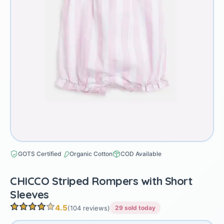
GOTS Certified
Organic Cotton
COD Available
CHICCO Striped Rompers with Short
Sleeves
4.5
(104 reviews)
29 sold today