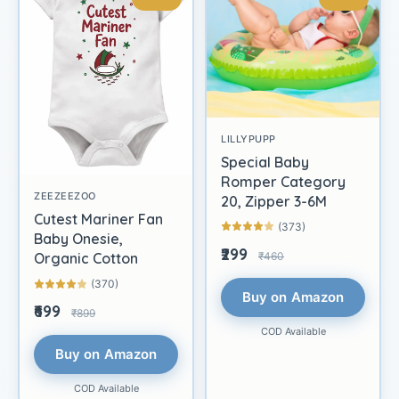
LILLYPUPP
Special Baby
Romper Category
ZEEZEEZOO
20, Zipper 3-6M
Cutest Mariner Fan
(373)
Baby Onesie,
₹299
₹460
Organic Cotton
(370)
Buy on Amazon
₹699
₹899
COD Available
Buy on Amazon
COD Available