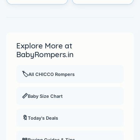
Explore More at
BabyRompers.in
🏷️
All CHICCO Rompers
📏
Baby Size Chart
🔖
Today's Deals
📖
Buying Guides & Tips