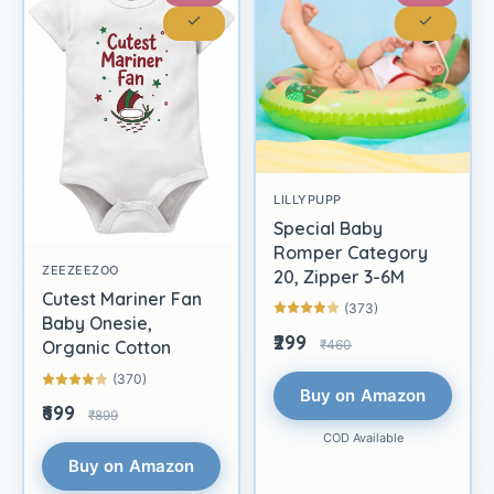
LILLYPUPP
Special Baby
Romper Category
ZEEZEEZOO
20, Zipper 3-6M
Cutest Mariner Fan
(373)
Baby Onesie,
₹299
₹460
Organic Cotton
(370)
Buy on Amazon
₹699
₹899
COD Available
Buy on Amazon