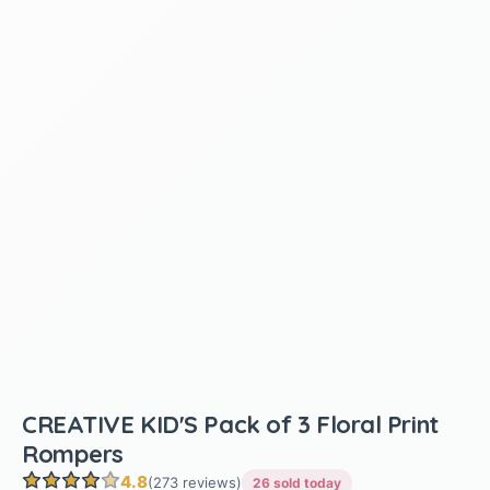
CREATIVE KID'S Pack of 3 Floral Print
Rompers
4.8
(273 reviews)
26 sold today