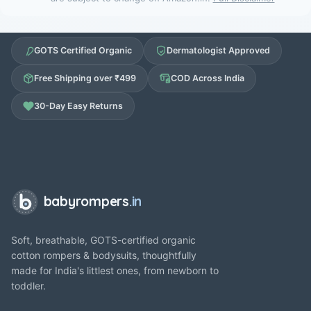
GOTS Certified Organic
Dermatologist Approved
Free Shipping over ₹499
COD Across India
30-Day Easy Returns
babyrompers
.in
Soft, breathable, GOTS-certified organic
cotton rompers & bodysuits, thoughtfully
made for India's littlest ones, from newborn to
toddler.