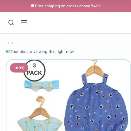
🚚 Free shipping on orders above ₹499
→
→
27
people are viewing this right now
-69%
Support
Online