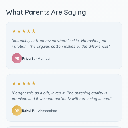
What Parents Are Saying
★★★★★
"Incredibly soft on my newborn's skin. No rashes, no
irritation. The organic cotton makes all the difference!"
PS
Priya S.
· Mumbai
★★★★★
"Bought this as a gift, loved it. The stitching quality is
premium and it washed perfectly without losing shape."
RP
Rahul P.
· Ahmedabad