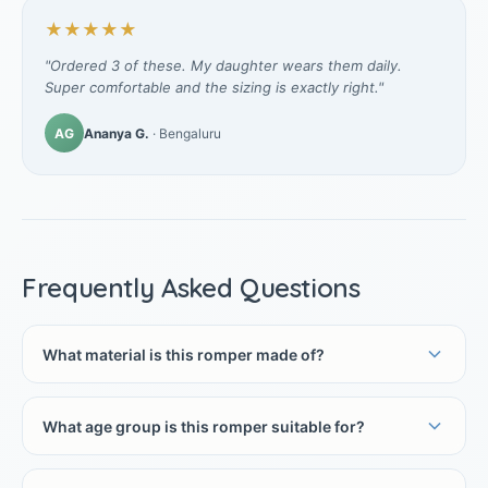
★★★★★
"Ordered 3 of these. My daughter wears them daily.
Super comfortable and the sizing is exactly right."
AG
Ananya G.
· Bengaluru
Frequently Asked Questions
What material is this romper made of?
What age group is this romper suitable for?