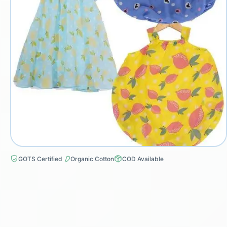
GOTS Certified
Organic Cotton
COD Available