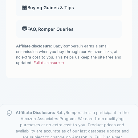
📖
Buying Guides & Tips
💬
FAQ, Romper Queries
Affiliate disclosure:
BabyRompers.in earns a small
commission when you buy through our Amazon links, at
no extra cost to you. This helps us keep the site free and
updated.
Full disclosure →
Affiliate Disclosure:
BabyRompers.in is a participant in the
Amazon Associates Program. We earn from qualifying
purchases at no extra cost to you. Product prices and
availability are accurate as of our last database update and
are subject to change on Amazon.in.
Full Disclaimer