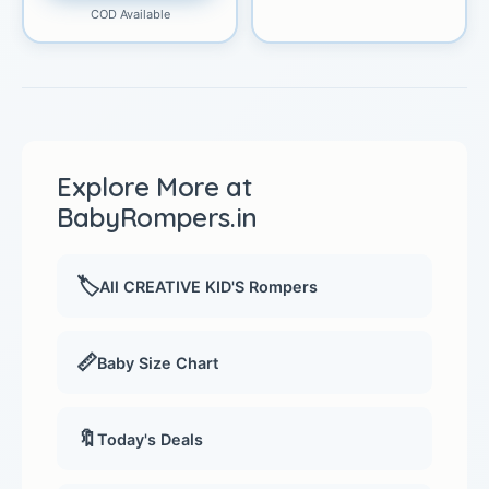
COD Available
Explore More at
BabyRompers.in
🏷️
All CREATIVE KID'S Rompers
📏
Baby Size Chart
🔖
Today's Deals