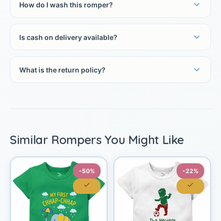
How do I wash this romper?
Is cash on delivery available?
What is the return policy?
Similar Rompers You Might Like
-50%
-22%