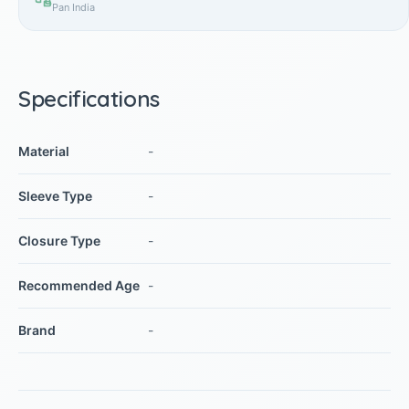
Pan India
Specifications
Material
-
Sleeve Type
-
Closure Type
-
Recommended Age
-
Brand
-