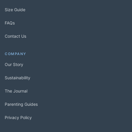
Size Guide
FAQs
Contact Us
COMPANY
Our Story
Sustainability
The Journal
Parenting Guides
Privacy Policy