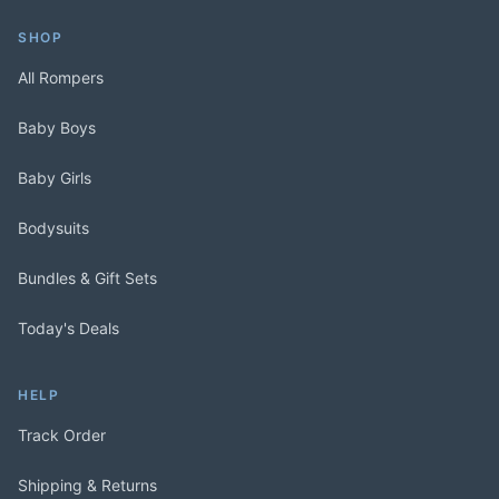
SHOP
All Rompers
Baby Boys
Baby Girls
Bodysuits
Bundles & Gift Sets
Today's Deals
HELP
Track Order
Shipping & Returns