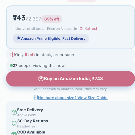
₹743
₹2,397
69% off
↻ Refresh
Inclusive of all taxes · Price on Amazon.in ·
Amazon Prime Eligible, Fast Delivery
Only
9 left
in stock, order soon
27
people viewing this now
Buy on Amazon India, ₹743
You'll be taken to Amazon India. Price may vary.
Not sure about size? View Size Guide
Free Delivery
Above ₹499
30-Day Returns
Hassle-free
COD Available