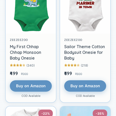
ZEEZEEZOO
ZEEZEEZOO
My First Chhap
Sailor Theme Cotton
Chhap Monsoon
Bodysuit Onesie for
Baby Onesie
Baby
(340)
(218)
₹499
₹699
₹999
₹899
Buy on Amazon
Buy on Amazon
COD Available
COD Available
-22%
-35%