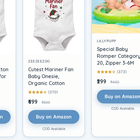
LILLYPUPP
Special Baby
Romper Categor
ZEEZEEZOO
20, Zipper 3-6M
tton
Cutest Mariner Fan
(373)
for
Baby Onesie,
₹299
₹460
Organic Cotton
(370)
Buy on Amazo
₹699
₹899
COD Available
on
Buy on Amazon
COD Available