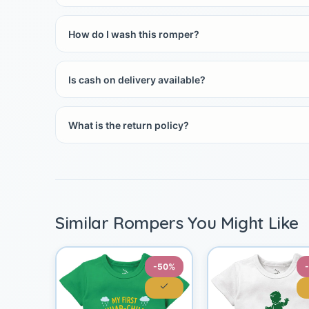
How do I wash this romper?
Is cash on delivery available?
What is the return policy?
Similar Rompers You Might Like
-50%