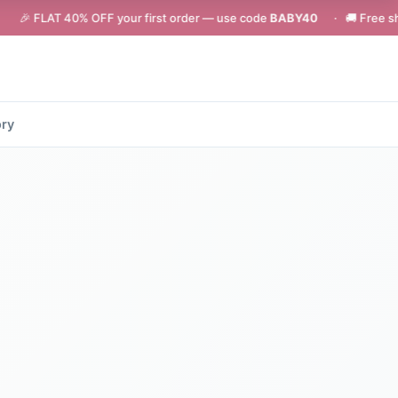
0% OFF your first order — use code
BABY40
· 🚚 Free shipping on orde
ory