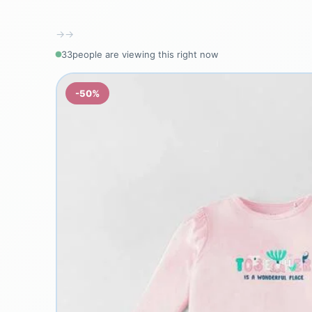
→
→
33
people are viewing this right now
-50%