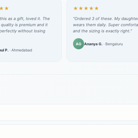
★★
★★★★★
his as a gift, loved it. The
"Ordered 3 of these. My daughte
 quality is premium and it
wears them daily. Super comforta
erfectly without losing
and the sizing is exactly right."
AG
Ananya G.
· Bengaluru
ul P.
· Ahmedabad