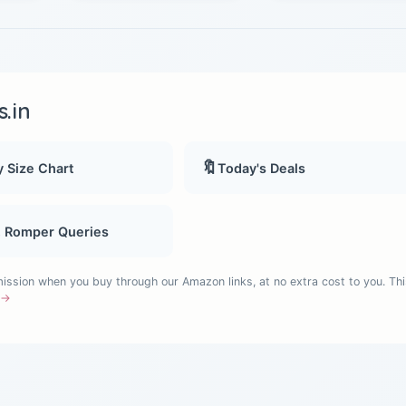
.in
🔖
 Size Chart
Today's Deals
, Romper Queries
sion when you buy through our Amazon links, at no extra cost to you. Thi
e →