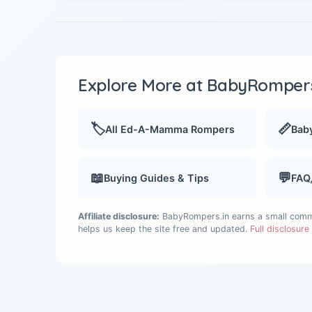
Explore More at BabyRompers
🏷️
📏
All Ed-A-Mamma Rompers
Baby
📖
💬
Buying Guides & Tips
FAQ
Affiliate disclosure:
BabyRompers.in earns a small commis
helps us keep the site free and updated.
Full disclosur