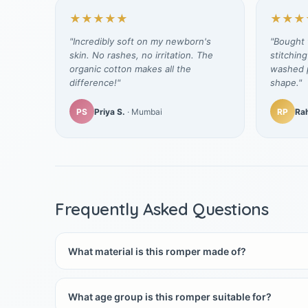
★★★★★
★★★
"Incredibly soft on my newborn's
"Bought t
skin. No rashes, no irritation. The
stitching
organic cotton makes all the
washed p
difference!"
shape."
PS
Priya S.
· Mumbai
RP
Rah
Frequently Asked Questions
What material is this romper made of?
What age group is this romper suitable for?