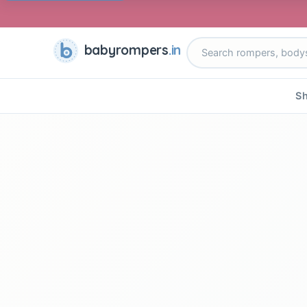
babyrompers
.in
Sh