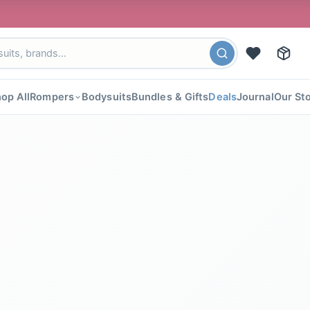
🎉 FLAT 4
op All
Rompers
Bodysuits
Bundles & Gifts
Deals
Journal
Our St