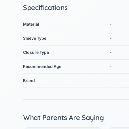
Specifications
Material
-
Sleeve Type
-
Closure Type
-
Recommended Age
-
Brand
-
What Parents Are Saying