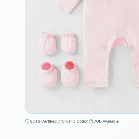
GOTS Certified
Organic Cotton
COD Available