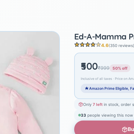
Ed-A-Mamma Pr
4.6
(350 reviews
₹500
₹999
50% off
Inclusive of all taxes · Price on Am
Amazon Prime Eligible, Fa
Only
7 left
in stock, order 
33
people viewing this now
Bu