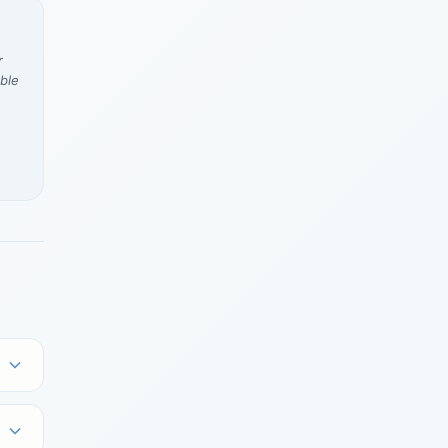
r
ble