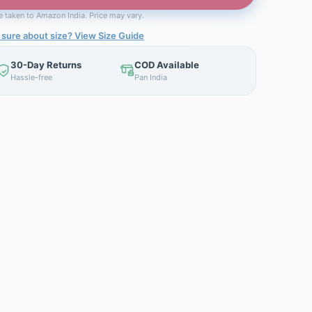
be taken to Amazon India. Price may vary.
 sure about size? View Size Guide
30-Day Returns
COD Available
Hassle-free
Pan India