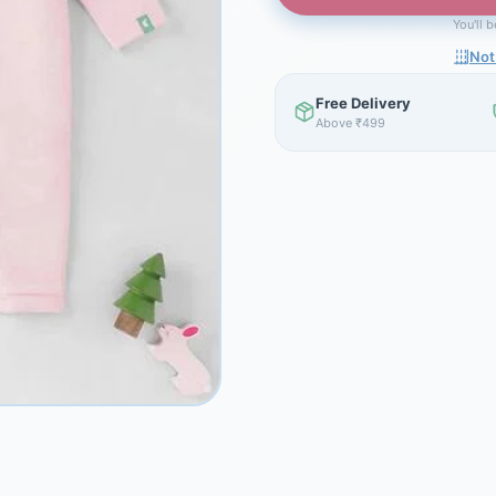
You'll 
Not
Free Delivery
Above ₹499