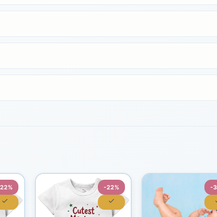
-22%
-22%
-