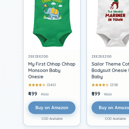
ZEEZEEZOO
ZEEZEEZOO
My First Chhap Chhap
Sailor Theme Co
Monsoon Baby
Bodysuit Onesie 
Onesie
Baby
(340)
(218)
₹499
₹699
₹999
₹899
Buy on Amazon
Buy on Amaz
COD Available
COD Available