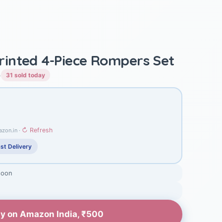
inted 4-Piece Rompers Set
)
31 sold today
↻ Refresh
azon.in ·
st Delivery
soon
y on Amazon India, ₹500