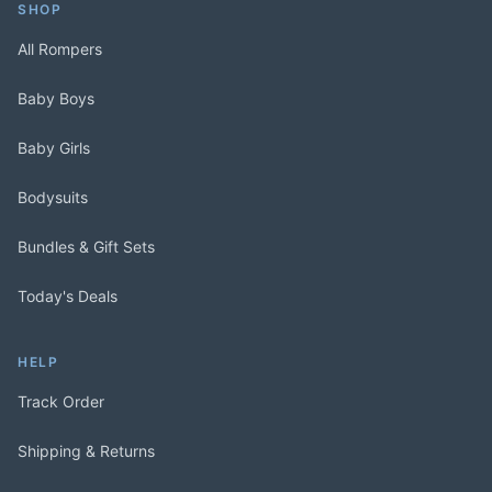
SHOP
All Rompers
Baby Boys
Baby Girls
Bodysuits
Bundles & Gift Sets
Today's Deals
HELP
Track Order
Shipping & Returns