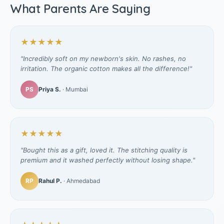
What Parents Are Saying
★★★★★
"Incredibly soft on my newborn's skin. No rashes, no
irritation. The organic cotton makes all the difference!"
PS
Priya S.
· Mumbai
★★★★★
"Bought this as a gift, loved it. The stitching quality is
premium and it washed perfectly without losing shape."
RP
Rahul P.
· Ahmedabad