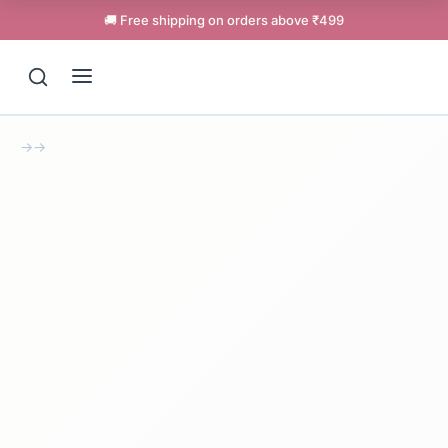
🚚 Free shipping on orders above ₹499
→
→
Support
Online