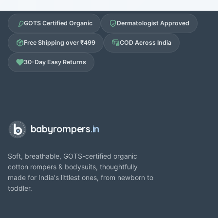
GOTS Certified Organic
Dermatologist Approved
Free Shipping over ₹499
COD Across India
30-Day Easy Returns
babyrompers
.in
Soft, breathable, GOTS-certified organic
cotton rompers & bodysuits, thoughtfully
made for India's littlest ones, from newborn to
toddler.