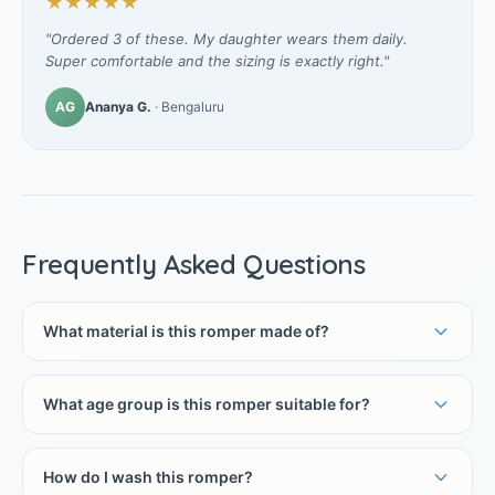
★★★★★
"Ordered 3 of these. My daughter wears them daily.
Super comfortable and the sizing is exactly right."
AG
Ananya G.
· Bengaluru
Frequently Asked Questions
What material is this romper made of?
What age group is this romper suitable for?
How do I wash this romper?