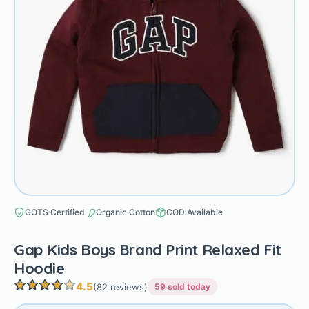
GOTS Certified
Organic Cotton
COD Available
Gap Kids Boys Brand Print Relaxed Fit
Hoodie
4.5
(82 reviews)
59 sold today