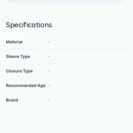
Specifications
Material
-
Sleeve Type
-
Closure Type
-
Recommended Age
-
Brand
-