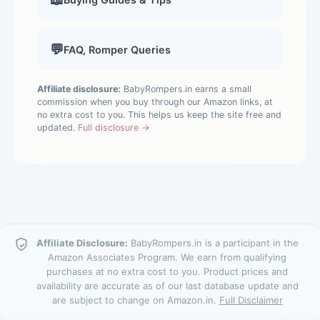
💬
FAQ, Romper Queries
Affiliate disclosure:
BabyRompers.in earns a small
commission when you buy through our Amazon links, at
no extra cost to you. This helps us keep the site free and
updated.
Full disclosure →
Affiliate Disclosure:
BabyRompers.in is a participant in the
Amazon Associates Program. We earn from qualifying
purchases at no extra cost to you. Product prices and
availability are accurate as of our last database update and
are subject to change on Amazon.in.
Full Disclaimer