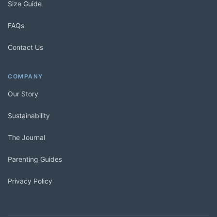
Size Guide
FAQs
Contact Us
COMPANY
Our Story
Sustainability
The Journal
Parenting Guides
Privacy Policy