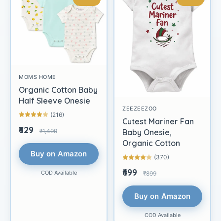
MOMS HOME
Organic Cotton Baby
Half Sleeve Onesie
ZEEZEEZOO
(216)
Cutest Mariner Fan
₹629
₹1,499
Baby Onesie,
Organic Cotton
Buy on Amazon
(370)
₹699
COD Available
₹899
Buy on Amazon
COD Available