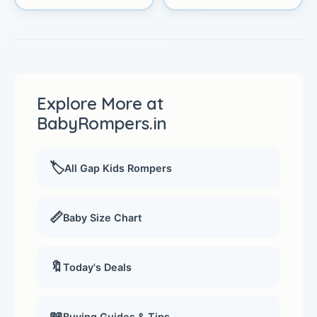
Explore More at
BabyRompers.in
🏷️
All Gap Kids Rompers
📏
Baby Size Chart
🔖
Today's Deals
📖
Buying Guides & Tips