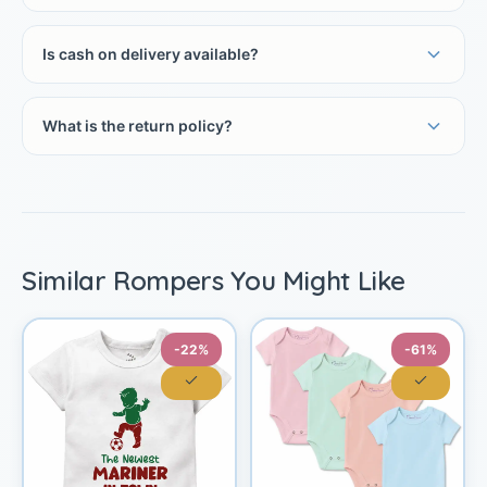
Is cash on delivery available?
What is the return policy?
Similar Rompers You Might Like
-22%
-61%