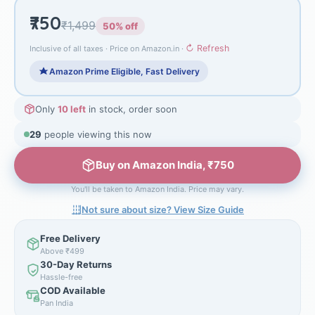
₹750
₹1,499
50% off
↻ Refresh
Inclusive of all taxes · Price on Amazon.in ·
Amazon Prime Eligible, Fast Delivery
Only
10 left
in stock, order soon
28
people viewing this now
Buy on Amazon India, ₹750
You'll be taken to Amazon India. Price may vary.
Not sure about size? View Size Guide
Free Delivery
Above ₹499
30-Day Returns
Hassle-free
COD Available
Pan India