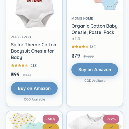
MOMS HOME
Organic Cotton Baby
Onesie, Pastel Pack
ZEEZEEZOO
of 4
Sailor Theme Cotton
(32)
Bodysuit Onesie for
₹779
₹1,999
Baby
(218)
Buy on Amazon
₹699
₹899
COD Available
Buy on Amazon
COD Available
-58%
-22%