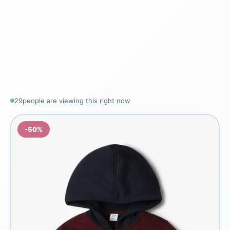
28
people are viewing this right now
-50%