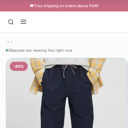
🚚 Free shipping on orders above ₹499
→
→
39
people are viewing this right now
-60%
Support
Online