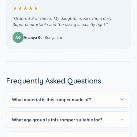
★★★★★
"Ordered 3 of these. My daughter wears them daily.
Super comfortable and the sizing is exactly right."
AG
Ananya G.
· Bengaluru
Frequently Asked Questions
What material is this romper made of?
What age group is this romper suitable for?