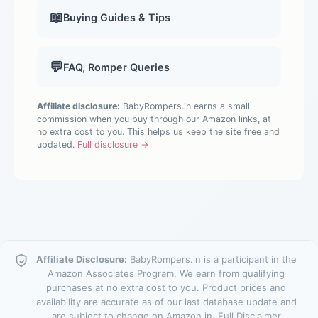
📖
Buying Guides & Tips
💬
FAQ, Romper Queries
Affiliate disclosure:
BabyRompers.in earns a small
commission when you buy through our Amazon links, at
no extra cost to you. This helps us keep the site free and
updated.
Full disclosure →
Affiliate Disclosure:
BabyRompers.in is a participant in the
Amazon Associates Program. We earn from qualifying
purchases at no extra cost to you. Product prices and
availability are accurate as of our last database update and
are subject to change on Amazon.in.
Full Disclaimer