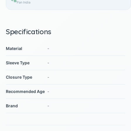
Pan India
Specifications
Material
-
Sleeve Type
-
Closure Type
-
Recommended Age
-
Brand
-