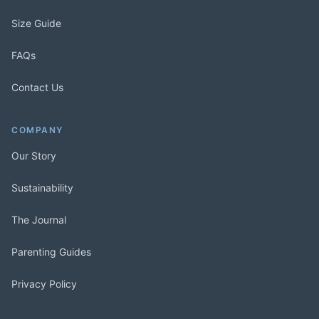
Size Guide
FAQs
Contact Us
COMPANY
Our Story
Sustainability
The Journal
Parenting Guides
Privacy Policy