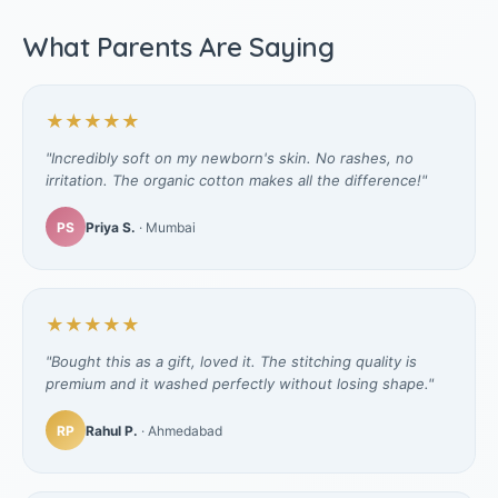
What Parents Are Saying
★★★★★
"Incredibly soft on my newborn's skin. No rashes, no
irritation. The organic cotton makes all the difference!"
PS
Priya S.
· Mumbai
★★★★★
"Bought this as a gift, loved it. The stitching quality is
premium and it washed perfectly without losing shape."
RP
Rahul P.
· Ahmedabad