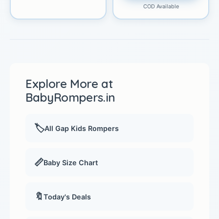
COD Available
Explore More at
BabyRompers.in
🏷️
All Gap Kids Rompers
📏
Baby Size Chart
🔖
Today's Deals