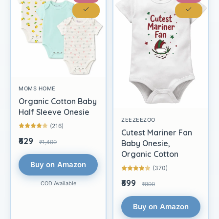
MOMS HOME
Organic Cotton Baby
Half Sleeve Onesie
ZEEZEEZOO
(216)
Cutest Mariner Fan
₹629
₹1,499
Baby Onesie,
Organic Cotton
Buy on Amazon
(370)
₹699
COD Available
₹899
Buy on Amazon