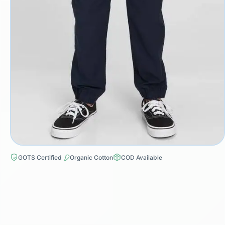
GOTS Certified
Organic Cotton
COD Available