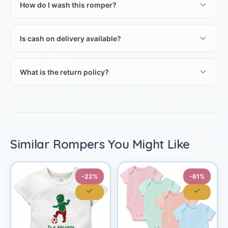
How do I wash this romper?
Is cash on delivery available?
What is the return policy?
Similar Rompers You Might Like
-22%
-61%