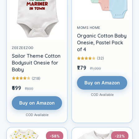
MOMS HOME
Organic Cotton Baby
Onesie, Pastel Pack
ZEEZEEZOO
of 4
Sailor Theme Cotton
(32)
Bodysuit Onesie for
₹779
₹1,999
Baby
(218)
Buy on Amazon
₹699
₹899
COD Available
Buy on Amazon
COD Available
-58%
-22%