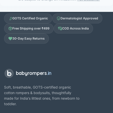
GOTS Certified Organic
Dermatologist Approved
Free Shipping over ₹499
COD Across India
30-Day Easy Returns
babyrompers
.in
Soft, breathable, GOTS-certified organic
cotton rompers & bodysuits, thoughtfully
made for India's littlest ones, from newborn to
toddler.