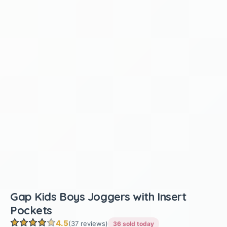
Gap Kids Boys Joggers with Insert
Pockets
4.5
(37 reviews)
36 sold today