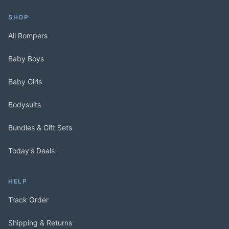
SHOP
All Rompers
Baby Boys
Baby Girls
Bodysuits
Bundles & Gift Sets
Today's Deals
HELP
Track Order
Shipping & Returns