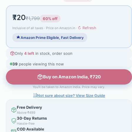
₹720
₹1,799
60% off
↻ Refresh
Inclusive of all taxes · Price on Amazon.in ·
Amazon Prime Eligible, Fast Delivery
Only
4 left
in stock, order soon
39
people viewing this now
Buy on Amazon India, ₹720
You'll be taken to Amazon India. Price may vary.
Not sure about size? View Size Guide
Free Delivery
Above ₹499
30-Day Returns
Hassle-free
COD Available