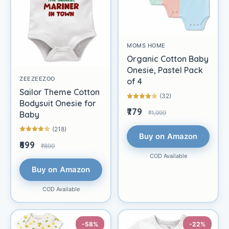
MOMS HOME
Organic Cotton Baby
Onesie, Pastel Pack
ZEEZEEZOO
of 4
Sailor Theme Cotton
(32)
Bodysuit Onesie for
₹779
₹1,999
Baby
(218)
Buy on Amazon
₹699
₹899
COD Available
Buy on Amazon
COD Available
-58%
-22%