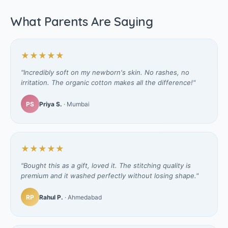
What Parents Are Saying
★★★★★
"Incredibly soft on my newborn's skin. No rashes, no
irritation. The organic cotton makes all the difference!"
PS
Priya S.
· Mumbai
★★★★★
"Bought this as a gift, loved it. The stitching quality is
premium and it washed perfectly without losing shape."
RP
Rahul P.
· Ahmedabad