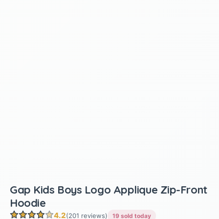
Gap Kids Boys Logo Applique Zip-Front
Hoodie
4.2
(201 reviews)
19 sold today