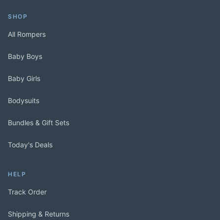
SHOP
All Rompers
Baby Boys
Baby Girls
Bodysuits
Bundles & Gift Sets
Today's Deals
HELP
Track Order
Shipping & Returns