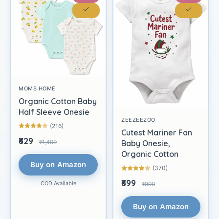
MOMS HOME
Organic Cotton Baby
Half Sleeve Onesie
ZEEZEEZOO
(216)
Cutest Mariner Fan
₹629
₹1,499
Baby Onesie,
Organic Cotton
Buy on Amazon
(370)
₹699
COD Available
₹899
Buy on Amazon