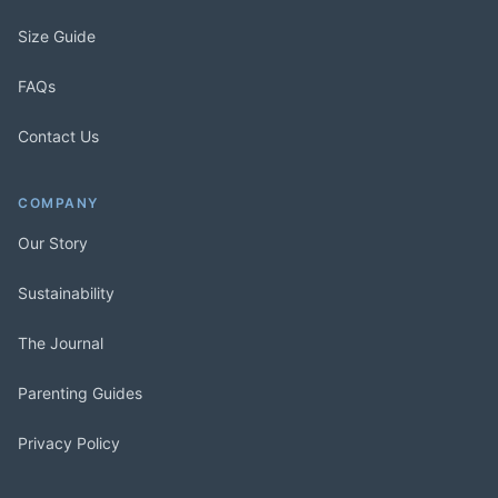
Size Guide
FAQs
Contact Us
COMPANY
Our Story
Sustainability
The Journal
Parenting Guides
Privacy Policy