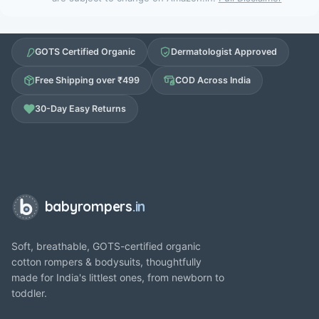
GOTS Certified Organic
Dermatologist Approved
Free Shipping over ₹499
COD Across India
30-Day Easy Returns
babyrompers
.in
Soft, breathable, GOTS-certified organic
cotton rompers & bodysuits, thoughtfully
made for India's littlest ones, from newborn to
toddler.