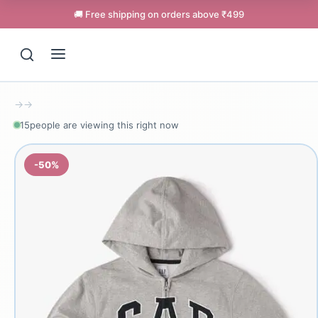
🚚 Free shipping on orders above ₹499
→
→
15
people are viewing this right now
-50%
Support
Online