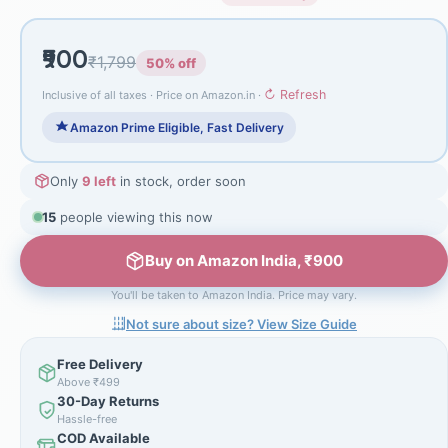
₹900
₹1,799
50% off
↻ Refresh
Inclusive of all taxes · Price on Amazon.in ·
Amazon Prime Eligible, Fast Delivery
Only
9 left
in stock, order soon
15
people viewing this now
Buy on Amazon India, ₹900
You'll be taken to Amazon India. Price may vary.
Not sure about size? View Size Guide
Free Delivery
Above ₹499
30-Day Returns
Hassle-free
COD Available