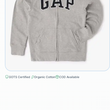
GOTS Certified
Organic Cotton
COD Available