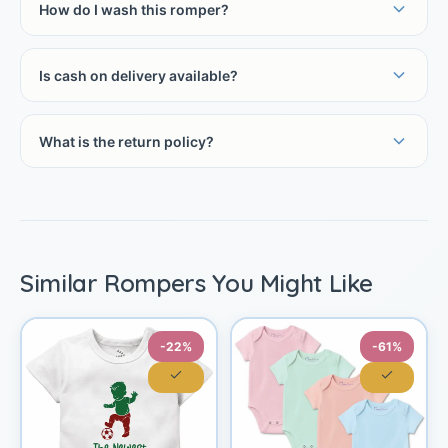
How do I wash this romper?
Is cash on delivery available?
What is the return policy?
Similar Rompers You Might Like
-22%
-61%