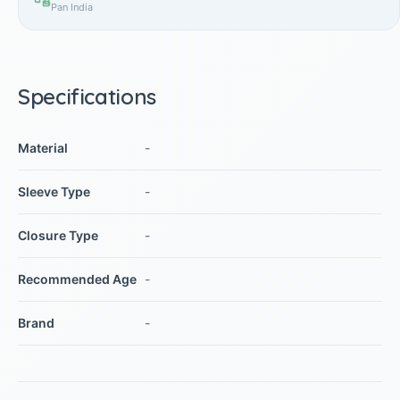
Pan India
Specifications
Material
-
Sleeve Type
-
Closure Type
-
Recommended Age
-
Brand
-