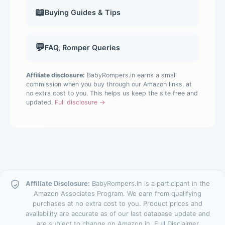
📖
Buying Guides & Tips
💬
FAQ, Romper Queries
Affiliate disclosure:
BabyRompers.in earns a small
commission when you buy through our Amazon links, at
no extra cost to you. This helps us keep the site free and
updated.
Full disclosure →
Affiliate Disclosure:
BabyRompers.in is a participant in the
Amazon Associates Program. We earn from qualifying
purchases at no extra cost to you. Product prices and
availability are accurate as of our last database update and
are subject to change on Amazon.in.
Full Disclaimer