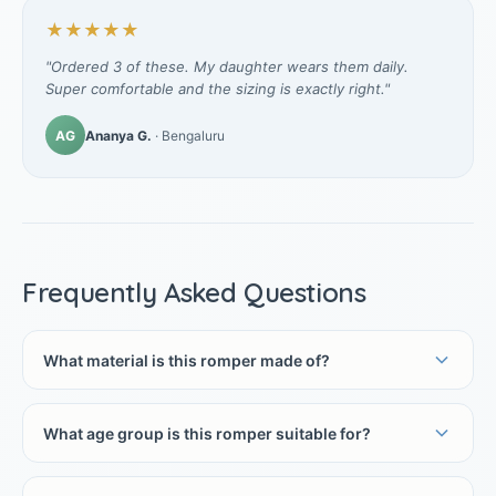
★★★★★
"Ordered 3 of these. My daughter wears them daily.
Super comfortable and the sizing is exactly right."
AG
Ananya G.
· Bengaluru
Frequently Asked Questions
What material is this romper made of?
What age group is this romper suitable for?