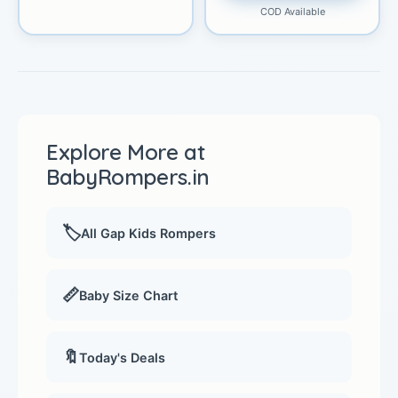
COD Available
Explore More at
BabyRompers.in
🏷️
All Gap Kids Rompers
📏
Baby Size Chart
🔖
Today's Deals