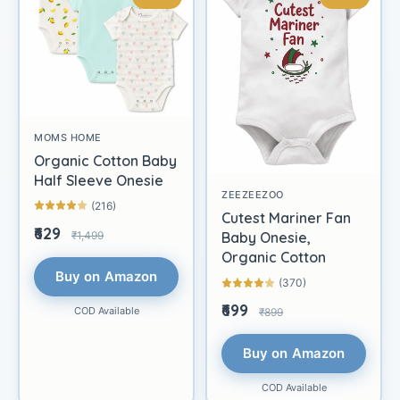
MOMS HOME
Organic Cotton Baby
Half Sleeve Onesie
ZEEZEEZOO
(216)
Cutest Mariner Fan
₹629
₹1,499
Baby Onesie,
Organic Cotton
Buy on Amazon
(370)
₹699
COD Available
₹899
Buy on Amazon
COD Available