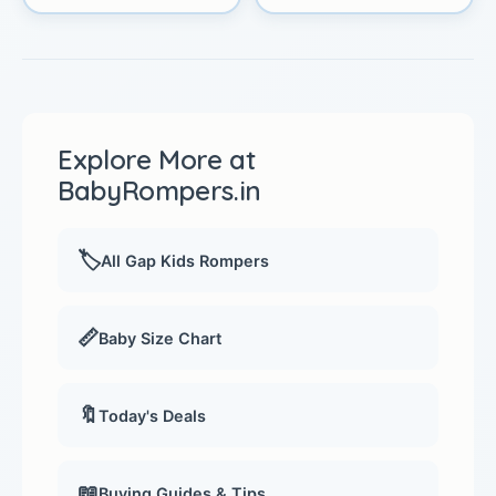
Explore More at
BabyRompers.in
🏷️
All Gap Kids Rompers
📏
Baby Size Chart
🔖
Today's Deals
📖
Buying Guides & Tips