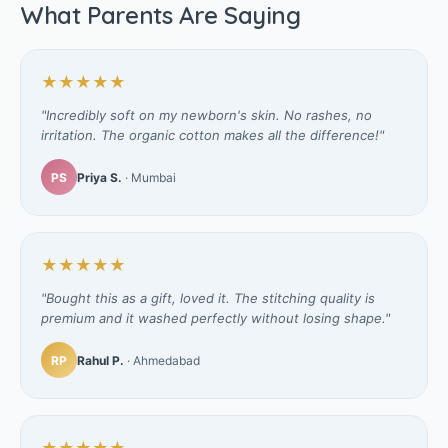
What Parents Are Saying
★★★★★
"Incredibly soft on my newborn's skin. No rashes, no
irritation. The organic cotton makes all the difference!"
PS
Priya S.
· Mumbai
★★★★★
"Bought this as a gift, loved it. The stitching quality is
premium and it washed perfectly without losing shape."
RP
Rahul P.
· Ahmedabad