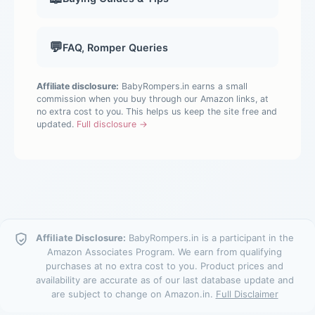
💬
FAQ, Romper Queries
Affiliate disclosure:
BabyRompers.in earns a small
commission when you buy through our Amazon links, at
no extra cost to you. This helps us keep the site free and
updated.
Full disclosure →
Affiliate Disclosure:
BabyRompers.in is a participant in the
Amazon Associates Program. We earn from qualifying
purchases at no extra cost to you. Product prices and
availability are accurate as of our last database update and
are subject to change on Amazon.in.
Full Disclaimer