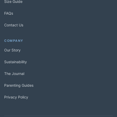
Size Guide
FAQs
Contact Us
COMPANY
Our Story
Sustainability
The Journal
Parenting Guides
Privacy Policy