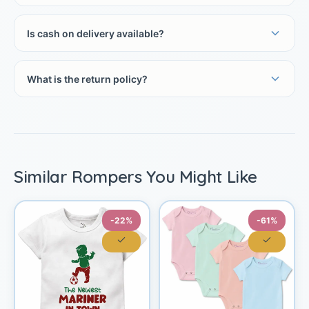
Is cash on delivery available?
What is the return policy?
Similar Rompers You Might Like
-22%
-61%