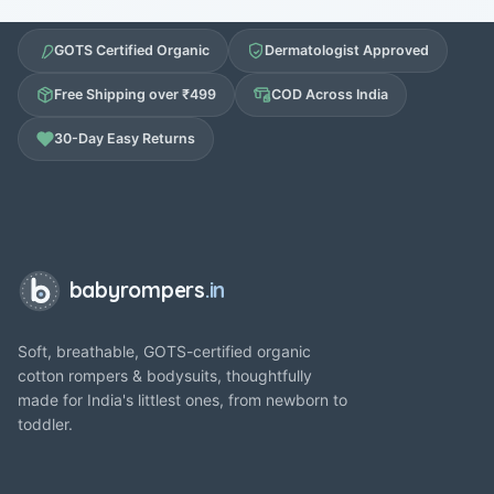
GOTS Certified Organic
Dermatologist Approved
Free Shipping over ₹499
COD Across India
30-Day Easy Returns
babyrompers
.in
Soft, breathable, GOTS-certified organic
cotton rompers & bodysuits, thoughtfully
made for India's littlest ones, from newborn to
toddler.