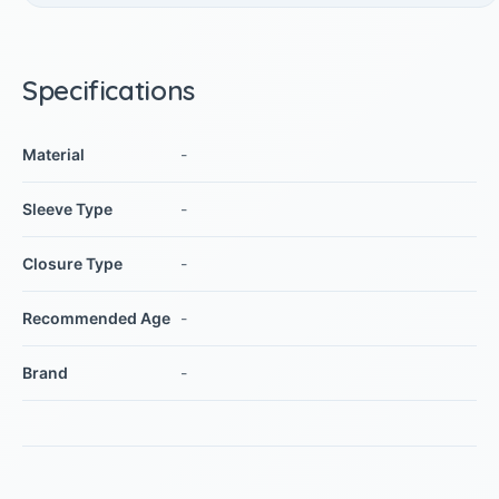
Specifications
Material
-
Sleeve Type
-
Closure Type
-
Recommended Age
-
Brand
-