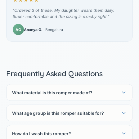
★★★★★
"Ordered 3 of these. My daughter wears them daily.
Super comfortable and the sizing is exactly right."
AG
Ananya G.
· Bengaluru
Frequently Asked Questions
What material is this romper made of?
What age group is this romper suitable for?
How do I wash this romper?