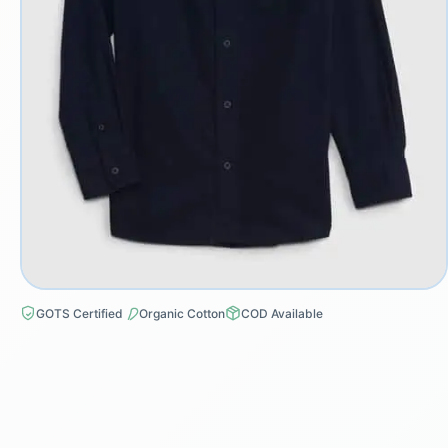
GOTS Certified
Organic Cotton
COD Available