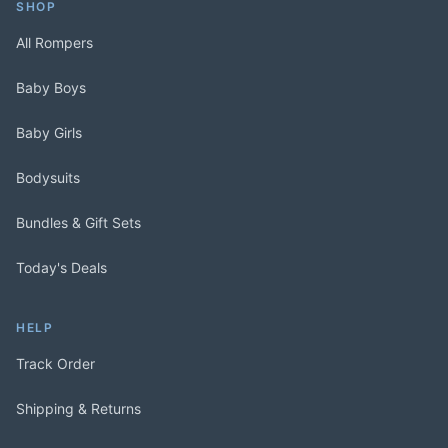
SHOP
All Rompers
Baby Boys
Baby Girls
Bodysuits
Bundles & Gift Sets
Today's Deals
HELP
Track Order
Shipping & Returns