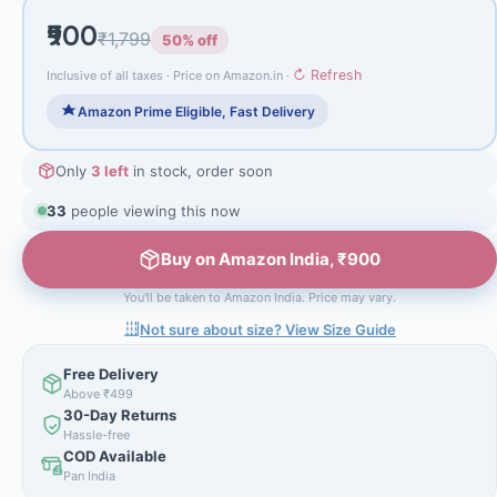
₹900
₹1,799
50% off
↻ Refresh
Inclusive of all taxes · Price on Amazon.in ·
Amazon Prime Eligible, Fast Delivery
Only
3 left
in stock, order soon
33
people viewing this now
Buy on Amazon India, ₹900
You'll be taken to Amazon India. Price may vary.
Not sure about size? View Size Guide
Free Delivery
Above ₹499
30-Day Returns
Hassle-free
COD Available
Pan India