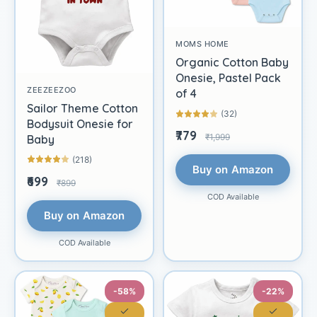
MOMS HOME
Organic Cotton Baby
Onesie, Pastel Pack
ZEEZEEZOO
of 4
Sailor Theme Cotton
(32)
Bodysuit Onesie for
₹779
₹1,999
Baby
(218)
Buy on Amazon
₹699
₹899
COD Available
Buy on Amazon
COD Available
-58%
-22%