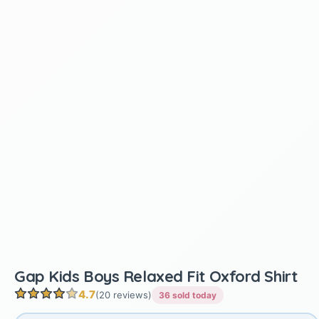
Gap Kids Boys Relaxed Fit Oxford Shirt
4.7
(20 reviews)
36 sold today