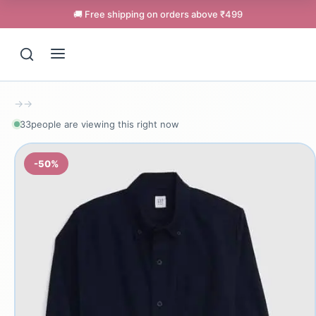
🚚 Free shipping on orders above ₹499
→
→
33
people are viewing this right now
-50%
Support
Online