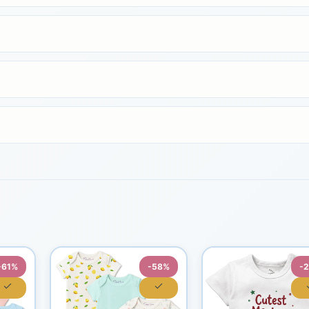
-61%
-58%
-