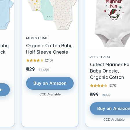
MOMS HOME
Baby
Organic Cotton Baby
ack
Half Sleeve Onesie
ZEEZEEZOO
(216)
Cutest Mariner Fa
₹629
₹1,499
Baby Onesie,
Organic Cotton
Buy on Amazon
(370)
on
₹699
COD Available
₹899
Buy on Amazo
COD Available