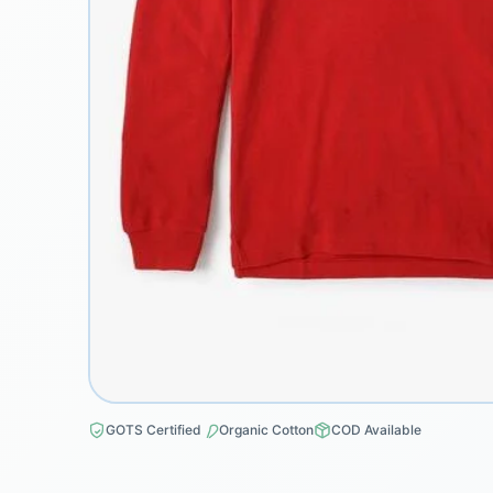
GOTS Certified
Organic Cotton
COD Available