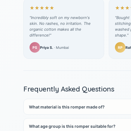
★★★★★
★★★
"Incredibly soft on my newborn's
"Bought t
skin. No rashes, no irritation. The
stitching
organic cotton makes all the
washed p
difference!"
shape."
PS
Priya S.
· Mumbai
RP
Rah
Frequently Asked Questions
What material is this romper made of?
What age group is this romper suitable for?