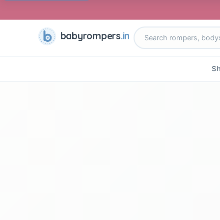
babyrompers
.in
Sh