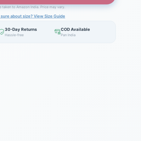
be taken to Amazon India. Price may vary.
 sure about size? View Size Guide
30-Day Returns
COD Available
Hassle-free
Pan India