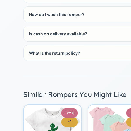
How do I wash this romper?
Is cash on delivery available?
What is the return policy?
Similar Rompers You Might Like
-22%