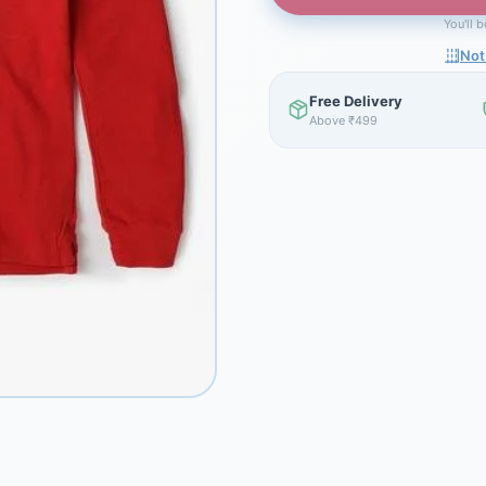
You'll 
Not
Free Delivery
Above ₹499