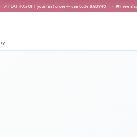
OFF your first order — use code
BABY40
· 🚚 Free shipping on orders 
ory