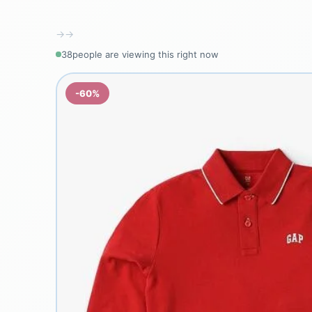
→
→
38
people are viewing this right now
-60%