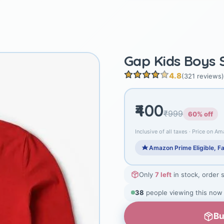
Gap Kids Boys S
4.8
(321 reviews)
₹400
₹999
60% off
Inclusive of all taxes · Price on Am
Amazon Prime Eligible, Fa
Only
7 left
in stock, order 
38
people viewing this now
Bu