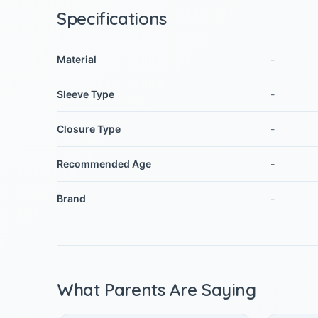
Specifications
Material
-
Sleeve Type
-
Closure Type
-
Recommended Age
-
Brand
-
What Parents Are Saying