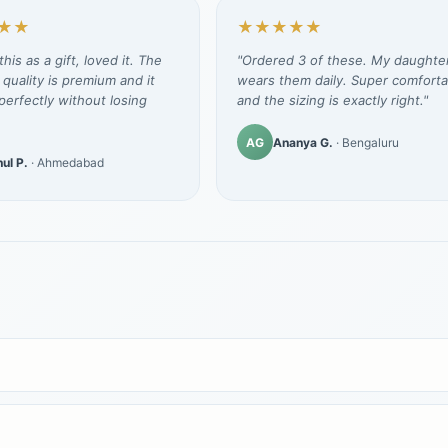
★★
★★★★★
his as a gift, loved it. The
"Ordered 3 of these. My daughte
 quality is premium and it
wears them daily. Super comforta
erfectly without losing
and the sizing is exactly right."
AG
Ananya G.
· Bengaluru
ul P.
· Ahmedabad