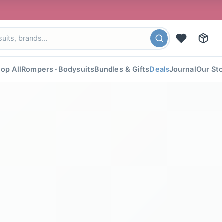
🎉 FLAT 40% 
op All
Rompers
Bodysuits
Bundles & Gifts
Deals
Journal
Our St