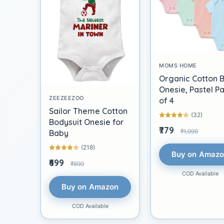
MOMS HOME
Organic Cotton 
Onesie, Pastel P
ZEEZEEZOO
of 4
Sailor Theme Cotton
(32)
Bodysuit Onesie for
₹779
₹1,999
Baby
(218)
Buy on Amaz
₹699
₹899
COD Available
Buy on Amazon
COD Available