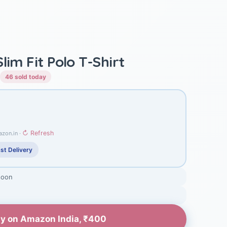
lim Fit Polo T-Shirt
46 sold today
↻ Refresh
azon.in ·
st Delivery
soon
y on Amazon India, ₹400