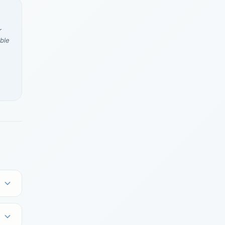
r
ble