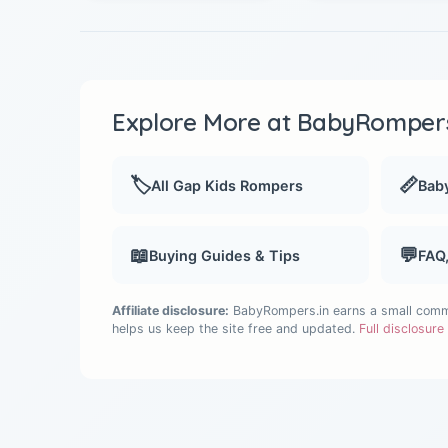
Explore More at BabyRompers
🏷️
📏
All Gap Kids Rompers
Baby
📖
💬
Buying Guides & Tips
FAQ
Affiliate disclosure:
BabyRompers.in earns a small commis
helps us keep the site free and updated.
Full disclosur