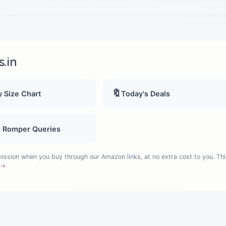
.in
🔖
 Size Chart
Today's Deals
, Romper Queries
sion when you buy through our Amazon links, at no extra cost to you. Thi
e →