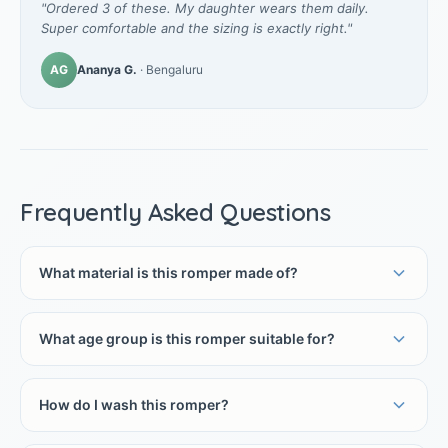
"Ordered 3 of these. My daughter wears them daily.
Super comfortable and the sizing is exactly right."
AG
Ananya G.
· Bengaluru
Frequently Asked Questions
What material is this romper made of?
What age group is this romper suitable for?
How do I wash this romper?