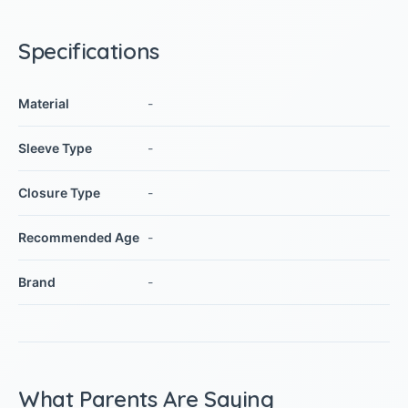
Specifications
Material
-
Sleeve Type
-
Closure Type
-
Recommended Age
-
Brand
-
What Parents Are Saying