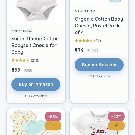
MOMS HOME
Organic Cotton Baby
Onesie, Pastel Pack
ZEEZEEZOO
of 4
Sailor Theme Cotton
(32)
Bodysuit Onesie for
₹779
₹1,999
Baby
(218)
Buy on Amazon
₹699
₹899
COD Available
Buy on Amazon
COD Available
-58%
-22%