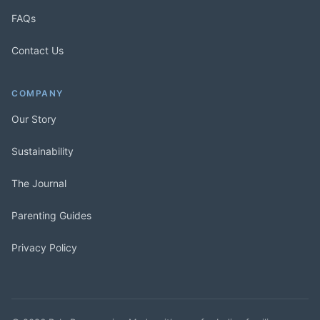
FAQs
Contact Us
COMPANY
Our Story
Sustainability
The Journal
Parenting Guides
Privacy Policy