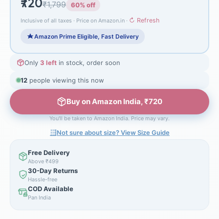
₹720
₹1,799
60% off
↻ Refresh
Inclusive of all taxes · Price on Amazon.in ·
Amazon Prime Eligible, Fast Delivery
Only
3 left
in stock, order soon
12
people viewing this now
Buy on Amazon India, ₹720
You'll be taken to Amazon India. Price may vary.
Not sure about size? View Size Guide
Free Delivery
Above ₹499
30-Day Returns
Hassle-free
COD Available
Pan India