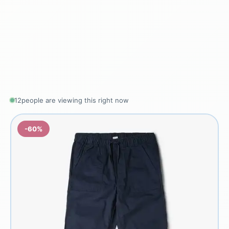
12
people are viewing this right now
-60%