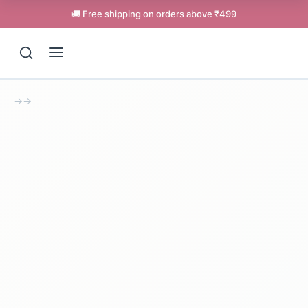
🚚 Free shipping on orders above ₹499
→
→
Support
Online