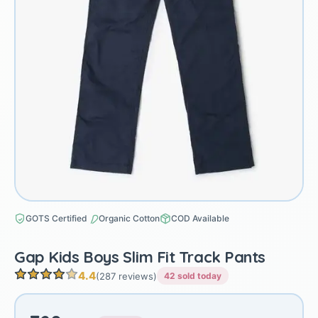
GOTS Certified
Organic Cotton
COD Available
Gap Kids Boys Slim Fit Track Pants
4.4
(287 reviews)
42 sold today