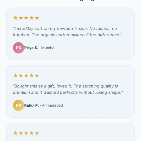
★★★★★
"Incredibly soft on my newborn's skin. No rashes, no
irritation. The organic cotton makes all the difference!"
PS
Priya S.
· Mumbai
★★★★★
"Bought this as a gift, loved it. The stitching quality is
premium and it washed perfectly without losing shape."
RP
Rahul P.
· Ahmedabad
★★★★★