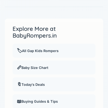
Explore More at
BabyRompers.in
🏷️
All Gap Kids Rompers
📏
Baby Size Chart
🔖
Today's Deals
📖
Buying Guides & Tips