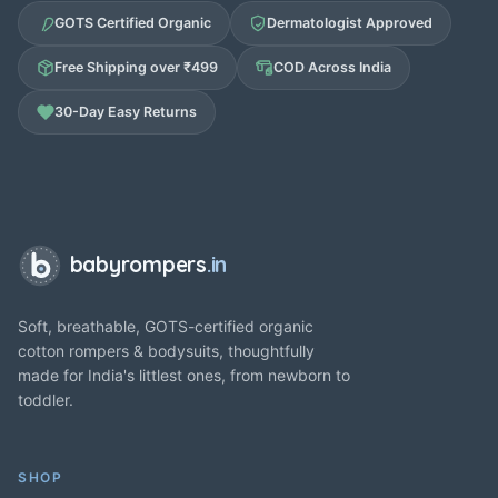
GOTS Certified Organic
Dermatologist Approved
Free Shipping over ₹499
COD Across India
30-Day Easy Returns
babyrompers
.in
Soft, breathable, GOTS-certified organic
cotton rompers & bodysuits, thoughtfully
made for India's littlest ones, from newborn to
toddler.
SHOP