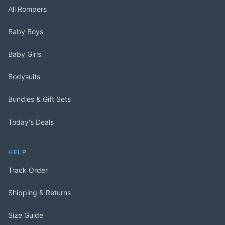
All Rompers
Baby Boys
Baby Girls
Bodysuits
Bundles & Gift Sets
Today's Deals
HELP
Track Order
Shipping & Returns
Size Guide