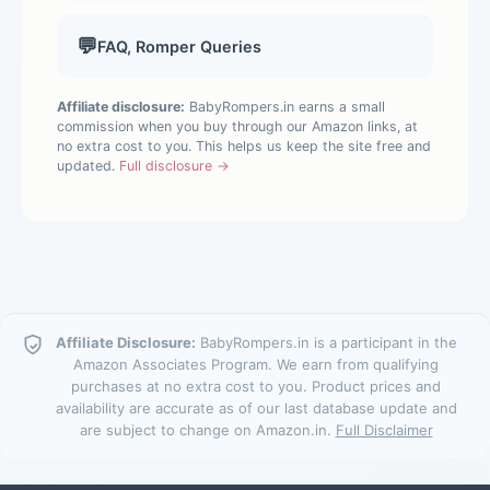
💬
FAQ, Romper Queries
Affiliate disclosure:
BabyRompers.in earns a small
commission when you buy through our Amazon links, at
no extra cost to you. This helps us keep the site free and
updated.
Full disclosure →
Affiliate Disclosure:
BabyRompers.in is a participant in the
Amazon Associates Program. We earn from qualifying
purchases at no extra cost to you. Product prices and
availability are accurate as of our last database update and
are subject to change on Amazon.in.
Full Disclaimer