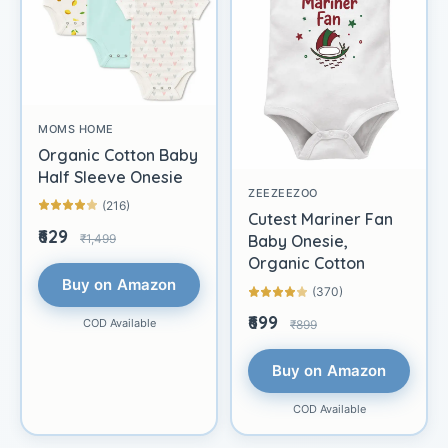
MOMS HOME
Organic Cotton Baby
Half Sleeve Onesie
ZEEZEEZOO
(216)
Cutest Mariner Fan
₹629
₹1,499
Baby Onesie,
Organic Cotton
Buy on Amazon
(370)
₹699
COD Available
₹899
Buy on Amazon
COD Available