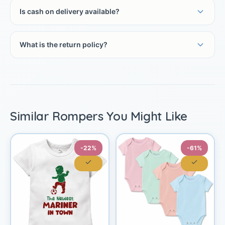
Is cash on delivery available?
What is the return policy?
Similar Rompers You Might Like
-22%
-61%