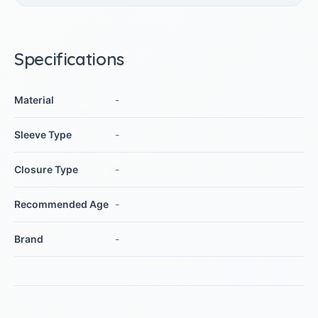
Specifications
Material
-
Sleeve Type
-
Closure Type
-
Recommended Age
-
Brand
-