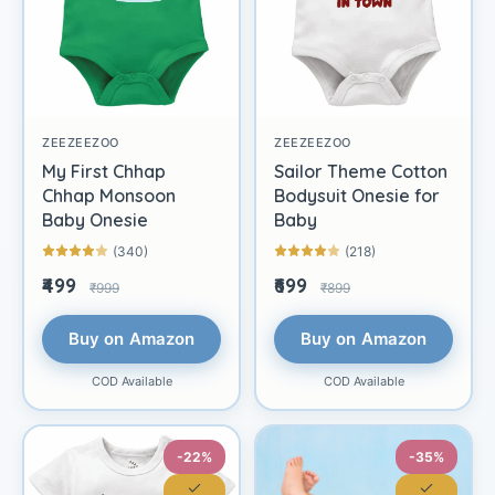
ZEEZEEZOO
ZEEZEEZOO
My First Chhap
Sailor Theme Cotton
Chhap Monsoon
Bodysuit Onesie for
Baby Onesie
Baby
(340)
(218)
₹499
₹699
₹999
₹899
Buy on Amazon
Buy on Amazon
COD Available
COD Available
-22%
-35%