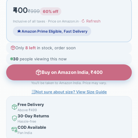
₹400
₹999
60% off
↻ Refresh
Inclusive of all taxes · Price on Amazon.in ·
Amazon Prime Eligible, Fast Delivery
Only
8 left
in stock, order soon
30
people viewing this now
Buy on Amazon India, ₹400
You'll be taken to Amazon India. Price may vary.
Not sure about size? View Size Guide
Free Delivery
Above ₹499
30-Day Returns
Hassle-free
COD Available
Pan India