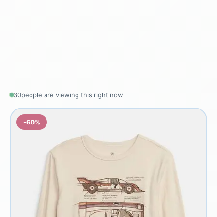
30
people are viewing this right now
-60%