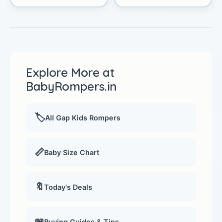
Explore More at
BabyRompers.in
🏷️
All Gap Kids Rompers
📏
Baby Size Chart
🔖
Today's Deals
📖
Buying Guides & Tips