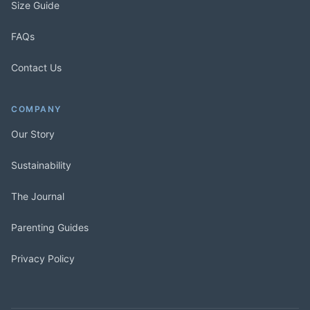
Size Guide
FAQs
Contact Us
COMPANY
Our Story
Sustainability
The Journal
Parenting Guides
Privacy Policy