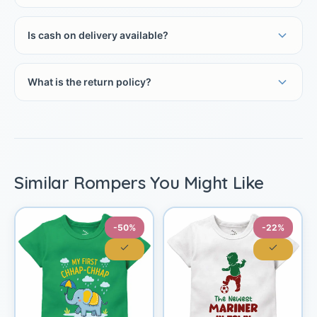
Is cash on delivery available?
What is the return policy?
Similar Rompers You Might Like
-50%
-22%