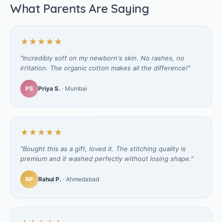
What Parents Are Saying
★★★★★
"Incredibly soft on my newborn's skin. No rashes, no
irritation. The organic cotton makes all the difference!"
PS
Priya S.
· Mumbai
★★★★★
"Bought this as a gift, loved it. The stitching quality is
premium and it washed perfectly without losing shape."
RP
Rahul P.
· Ahmedabad