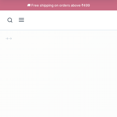
🚚 Free shipping on orders above ₹499
→
→
Support
Online