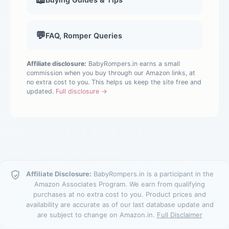
💬
FAQ, Romper Queries
Affiliate disclosure:
BabyRompers.in earns a small
commission when you buy through our Amazon links, at
no extra cost to you. This helps us keep the site free and
updated.
Full disclosure →
Affiliate Disclosure:
BabyRompers.in is a participant in the
Amazon Associates Program. We earn from qualifying
purchases at no extra cost to you. Product prices and
availability are accurate as of our last database update and
are subject to change on Amazon.in.
Full Disclaimer