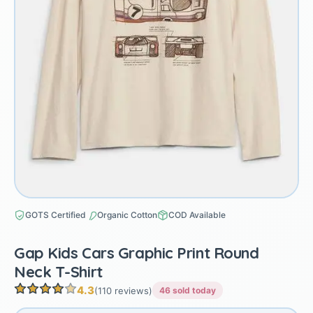
GOTS Certified
Organic Cotton
COD Available
Gap Kids Cars Graphic Print Round
Neck T-Shirt
4.3
(110 reviews)
46 sold today