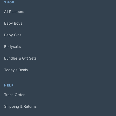
SHOP
All Rompers
Baby Boys
Baby Girls
Bodysuits
Bundles & Gift Sets
Today's Deals
HELP
Track Order
Shipping & Returns