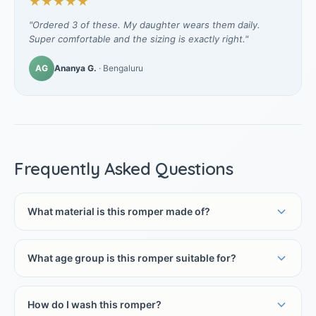
★★★★★
"Ordered 3 of these. My daughter wears them daily.
Super comfortable and the sizing is exactly right."
AG
Ananya G.
· Bengaluru
Frequently Asked Questions
What material is this romper made of?
What age group is this romper suitable for?
How do I wash this romper?