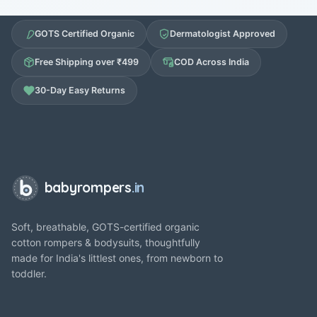
GOTS Certified Organic
Dermatologist Approved
Free Shipping over ₹499
COD Across India
30-Day Easy Returns
babyrompers
.in
Soft, breathable, GOTS-certified organic
cotton rompers & bodysuits, thoughtfully
made for India's littlest ones, from newborn to
toddler.