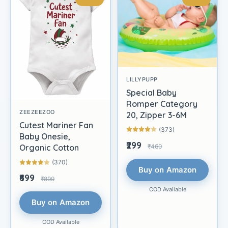
LILLYPUPP
Special Baby
Romper Category
ZEEZEEZOO
20, Zipper 3-6M
Cutest Mariner Fan
(373)
Baby Onesie,
₹299
₹460
Organic Cotton
(370)
Buy on Amazon
₹699
₹899
COD Available
Buy on Amazon
COD Available