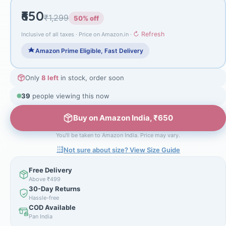
₹650
₹1,299
50% off
↻ Refresh
Inclusive of all taxes · Price on Amazon.in ·
Amazon Prime Eligible, Fast Delivery
Only
8 left
in stock, order soon
39
people viewing this now
Buy on Amazon India, ₹650
You'll be taken to Amazon India. Price may vary.
Not sure about size? View Size Guide
Free Delivery
Above ₹499
30-Day Returns
Hassle-free
COD Available
Pan India