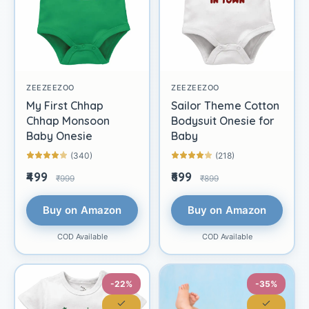
ZEEZEEZOO
ZEEZEEZOO
My First Chhap
Sailor Theme Cotton
Chhap Monsoon
Bodysuit Onesie for
Baby Onesie
Baby
(340)
(218)
₹499
₹699
₹999
₹899
Buy on Amazon
Buy on Amazon
COD Available
COD Available
-22%
-35%