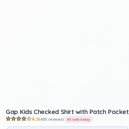
Gap Kids Checked Shirt with Patch Pocket
4.3
(495 reviews)
45 sold today