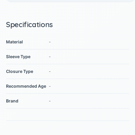
Specifications
Material
-
Sleeve Type
-
Closure Type
-
Recommended Age
-
Brand
-