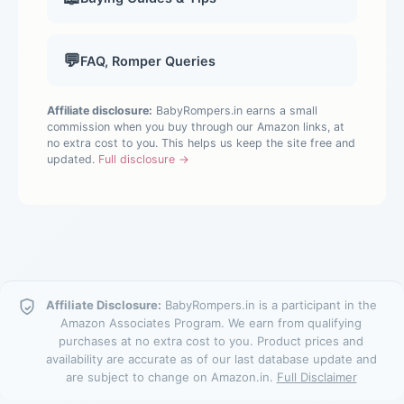
💬
FAQ, Romper Queries
Affiliate disclosure:
BabyRompers.in earns a small
commission when you buy through our Amazon links, at
no extra cost to you. This helps us keep the site free and
updated.
Full disclosure →
Affiliate Disclosure:
BabyRompers.in is a participant in the
Amazon Associates Program. We earn from qualifying
purchases at no extra cost to you. Product prices and
availability are accurate as of our last database update and
are subject to change on Amazon.in.
Full Disclaimer