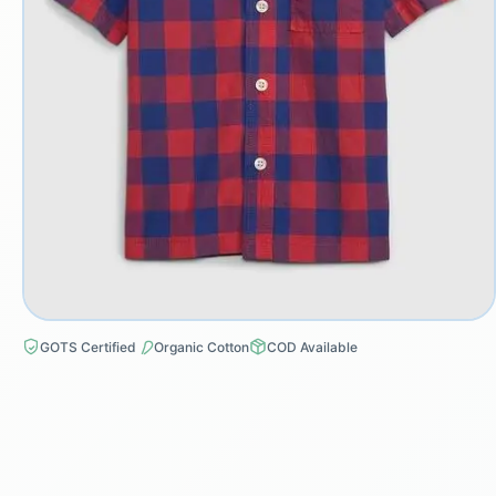
GOTS Certified
Organic Cotton
COD Available