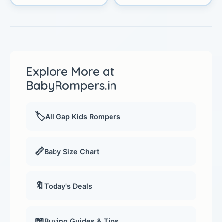
Explore More at
BabyRompers.in
🏷️
All Gap Kids Rompers
📏
Baby Size Chart
🔖
Today's Deals
📖
Buying Guides & Tips