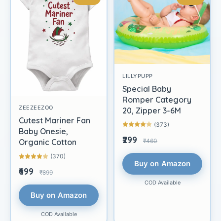
LILLYPUPP
Special Baby
Romper Category
ZEEZEEZOO
20, Zipper 3-6M
Cutest Mariner Fan
(373)
Baby Onesie,
₹299
₹460
Organic Cotton
(370)
Buy on Amazon
₹699
₹899
COD Available
Buy on Amazon
COD Available