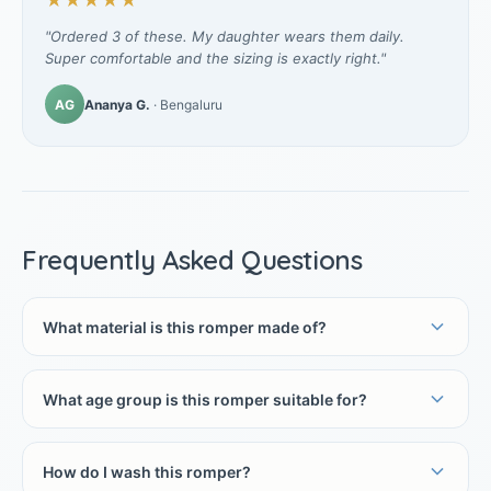
★★★★★
"Ordered 3 of these. My daughter wears them daily.
Super comfortable and the sizing is exactly right."
AG
Ananya G.
· Bengaluru
Frequently Asked Questions
What material is this romper made of?
What age group is this romper suitable for?
How do I wash this romper?