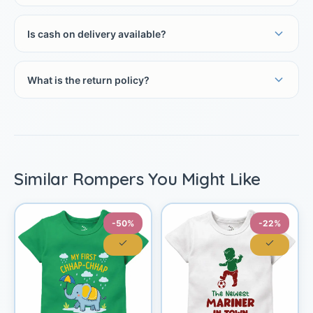
Is cash on delivery available?
What is the return policy?
Similar Rompers You Might Like
-50%
-22%