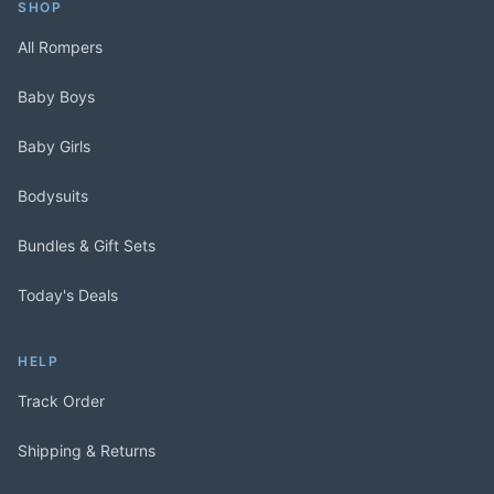
SHOP
All Rompers
Baby Boys
Baby Girls
Bodysuits
Bundles & Gift Sets
Today's Deals
HELP
Track Order
Shipping & Returns