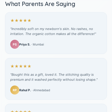
What Parents Are Saying
★★★★★
"Incredibly soft on my newborn's skin. No rashes, no
irritation. The organic cotton makes all the difference!"
PS
Priya S.
· Mumbai
★★★★★
"Bought this as a gift, loved it. The stitching quality is
premium and it washed perfectly without losing shape."
RP
Rahul P.
· Ahmedabad