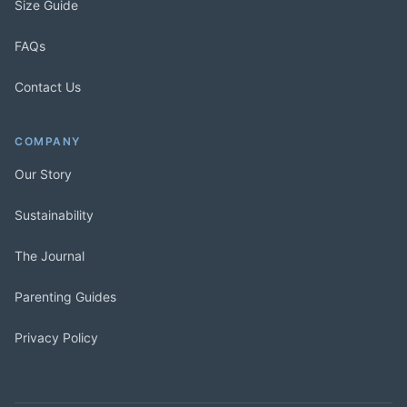
Size Guide
FAQs
Contact Us
COMPANY
Our Story
Sustainability
The Journal
Parenting Guides
Privacy Policy