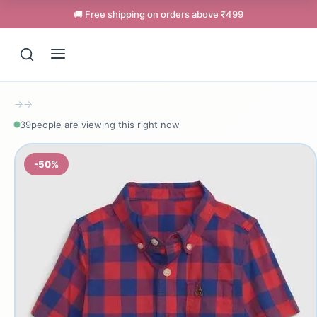
🚚 Free shipping on orders above ₹499
→
→
39
people are viewing this right now
-50%
Support
Online