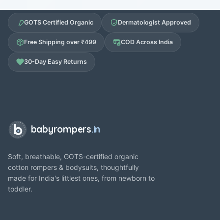
GOTS Certified Organic
Dermatologist Approved
Free Shipping over ₹499
COD Across India
30-Day Easy Returns
babyrompers
.in
Soft, breathable, GOTS-certified organic
cotton rompers & bodysuits, thoughtfully
made for India's littlest ones, from newborn to
toddler.