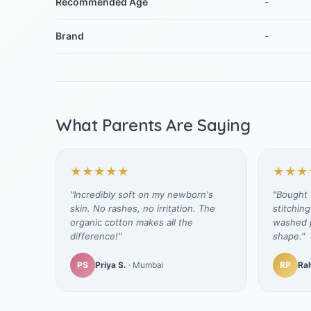
Recommended Age
-
Brand
-
What Parents Are Saying
★★★★★
★★★
"Incredibly soft on my newborn's
"Bought t
skin. No rashes, no irritation. The
stitching
organic cotton makes all the
washed p
difference!"
shape."
PS
Priya S.
· Mumbai
RP
Rah