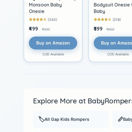
Monsoon Baby
Bodysuit Onesie 
Onesie
Baby
(340)
(218)
₹499
₹699
₹999
₹899
Buy on Amazon
Buy on Amaz
COD Available
COD Available
Explore More at BabyRompers
🏷️
📏
All Gap Kids Rompers
Baby