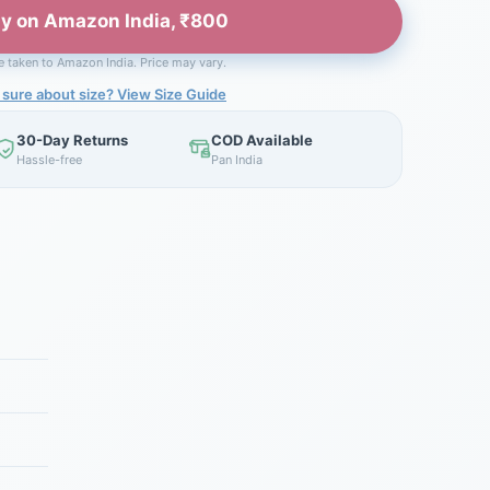
y on Amazon India, ₹800
be taken to Amazon India. Price may vary.
 sure about size? View Size Guide
30-Day Returns
COD Available
Hassle-free
Pan India