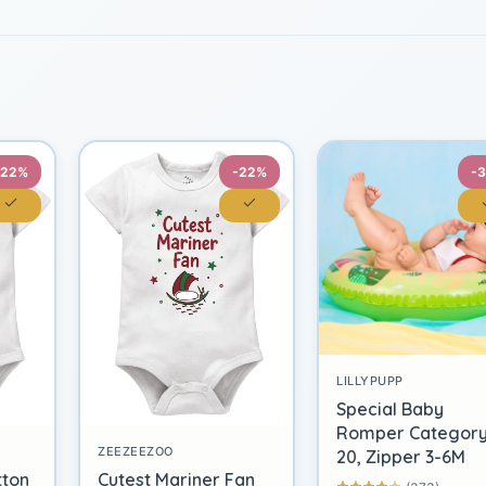
-22%
-22%
-
LILLYPUPP
Special Baby
Romper Categor
ZEEZEEZOO
20, Zipper 3-6M
tton
Cutest Mariner Fan