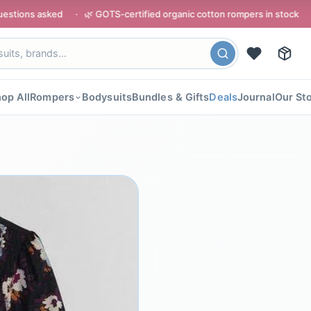
 · 🌿 GOTS-certified organic cotton rompers in stock · ⭐ Rated 4.8/
op All
Rompers
Bodysuits
Bundles & Gifts
Deals
Journal
Our St