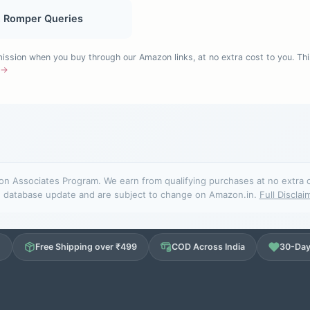
, Romper Queries
sion when you buy through our Amazon links, at no extra cost to you. Thi
e →
n Associates Program. We earn from qualifying purchases at no extra cos
database update and are subject to change on Amazon.in.
Full Disclai
d
Free Shipping over ₹499
COD Across India
30-Day