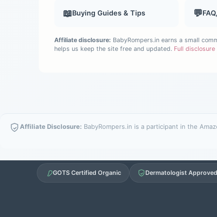
📖
💬
Buying Guides & Tips
FAQ
Affiliate disclosure:
BabyRompers.in earns a small commis
helps us keep the site free and updated.
Full disclosur
Affiliate Disclosure:
BabyRompers.in is a participant in the Amazo
GOTS Certified Organic
Dermatologist Approve