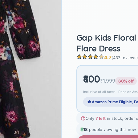
Gap Kids Floral
Flare Dress
4.7
(437 reviews)
₹800
₹1,999
60% off
Inclusive of all taxes · Price on Am
Amazon Prime Eligible, Fa
Only
7 left
in stock, order 
19
people viewing this now