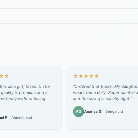
★★
★★★★★
his as a gift, loved it. The
"Ordered 3 of these. My daughte
 quality is premium and it
wears them daily. Super comforta
erfectly without losing
and the sizing is exactly right."
AG
Ananya G.
· Bengaluru
ul P.
· Ahmedabad