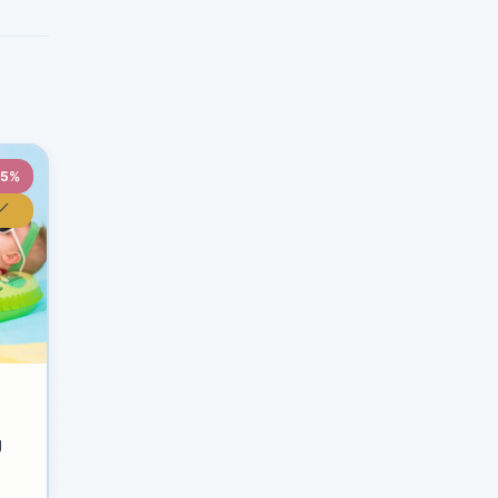
35%
y