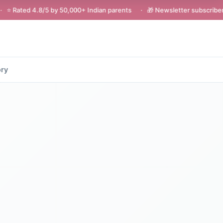
5 by 50,000+ Indian parents · 🎁 Newsletter subscribers get ₹200 of
ory