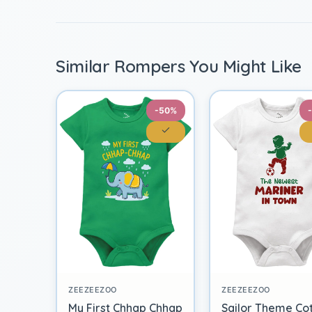
Similar Rompers You Might Like
-50%
ZEEZEEZOO
ZEEZEEZOO
My First Chhap Chhap
Sailor Theme Co