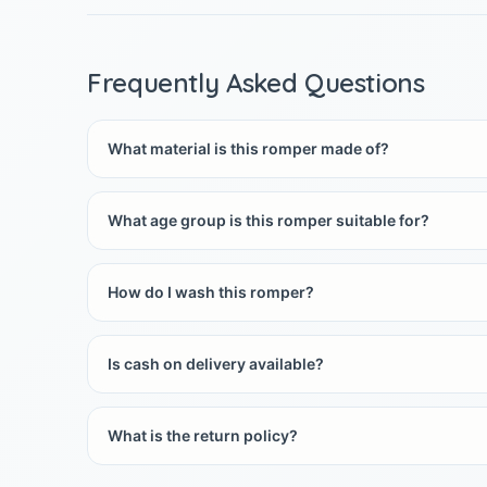
Frequently Asked Questions
What material is this romper made of?
What age group is this romper suitable for?
How do I wash this romper?
Is cash on delivery available?
What is the return policy?