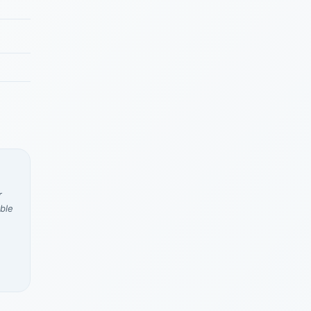
r
ble