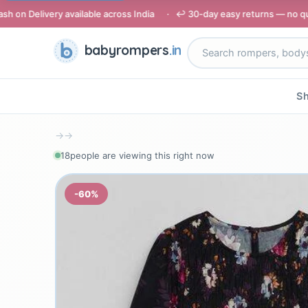
available across India · ↩️ 30-day easy returns — no questions asked
babyrompers
.in
Sh
→
→
19
people are viewing this right now
-60%