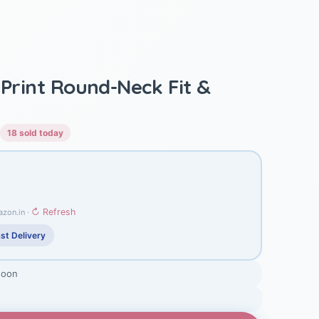
 Print Round-Neck Fit &
18 sold today
↻ Refresh
azon.in ·
st Delivery
soon