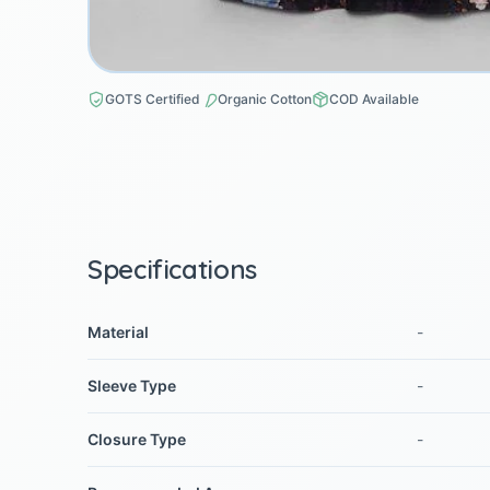
GOTS Certified
Organic Cotton
COD Available
Specifications
Material
-
Sleeve Type
-
Closure Type
-