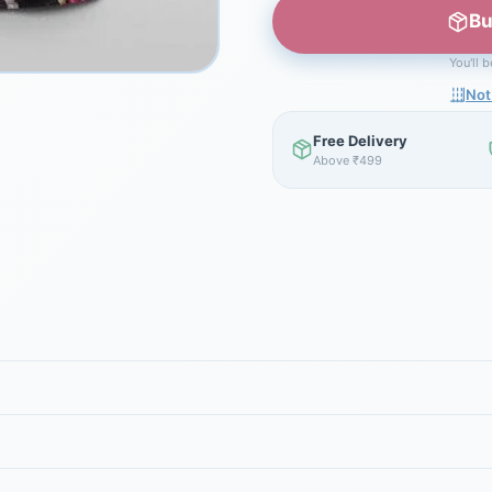
Bu
You'll 
Not
Free Delivery
Above ₹499