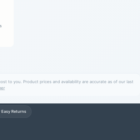
s
t to you. Product prices and availability are accurate as of our last
mer
 Easy Returns