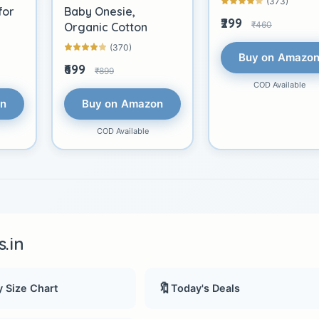
(373)
for
Baby Onesie,
₹299
₹460
Organic Cotton
(370)
Buy on Amazo
₹699
₹899
COD Available
on
Buy on Amazon
COD Available
.in
🔖
 Size Chart
Today's Deals