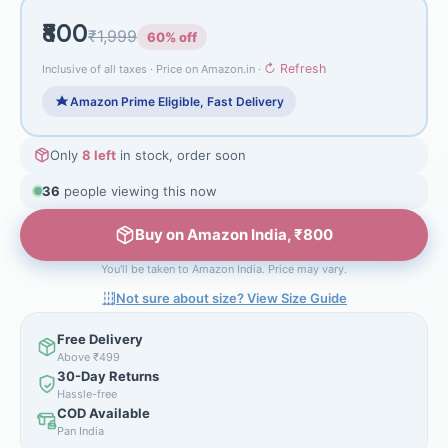
₹800
₹1,999
60% off
↻ Refresh
Inclusive of all taxes · Price on Amazon.in ·
Amazon Prime Eligible, Fast Delivery
Only
8 left
in stock, order soon
36
people viewing this now
Buy on Amazon India, ₹800
You'll be taken to Amazon India. Price may vary.
Not sure about size? View Size Guide
Free Delivery
Above ₹499
30-Day Returns
Hassle-free
COD Available
Pan India