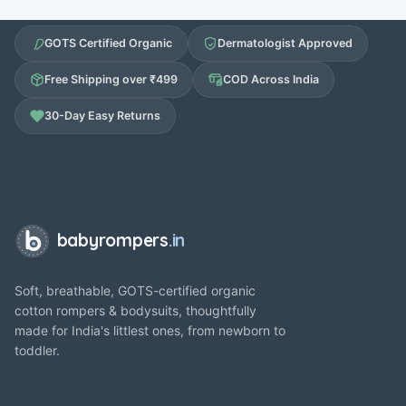
GOTS Certified Organic
Dermatologist Approved
Free Shipping over ₹499
COD Across India
30-Day Easy Returns
babyrompers
.in
Soft, breathable, GOTS-certified organic
cotton rompers & bodysuits, thoughtfully
made for India's littlest ones, from newborn to
toddler.