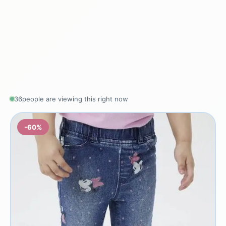
36
people are viewing this right now
-60%