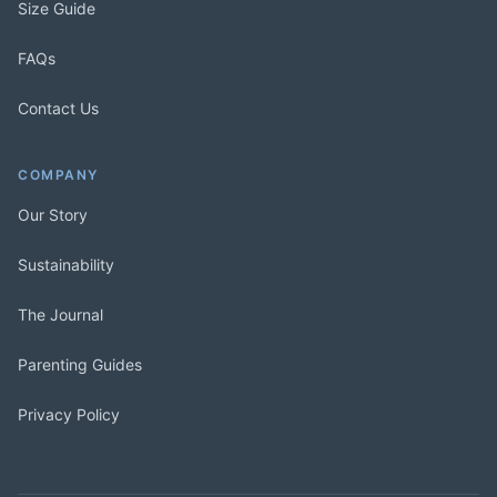
Size Guide
FAQs
Contact Us
COMPANY
Our Story
Sustainability
The Journal
Parenting Guides
Privacy Policy