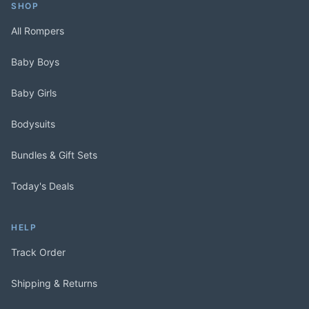
SHOP
All Rompers
Baby Boys
Baby Girls
Bodysuits
Bundles & Gift Sets
Today's Deals
HELP
Track Order
Shipping & Returns