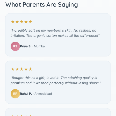
What Parents Are Saying
★★★★★
"Incredibly soft on my newborn's skin. No rashes, no
irritation. The organic cotton makes all the difference!"
PS
Priya S.
· Mumbai
★★★★★
"Bought this as a gift, loved it. The stitching quality is
premium and it washed perfectly without losing shape."
RP
Rahul P.
· Ahmedabad