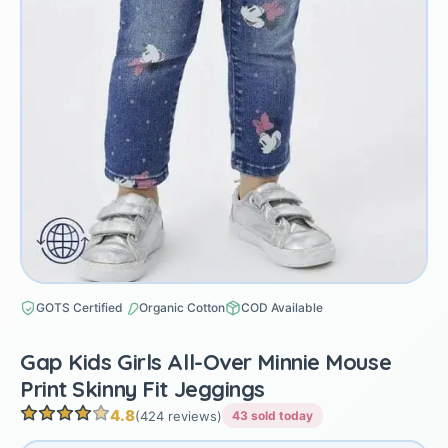
GOTS Certified
Organic Cotton
COD Available
Gap Kids Girls All-Over Minnie Mouse
Print Skinny Fit Jeggings
4.8
(424 reviews)
43 sold today