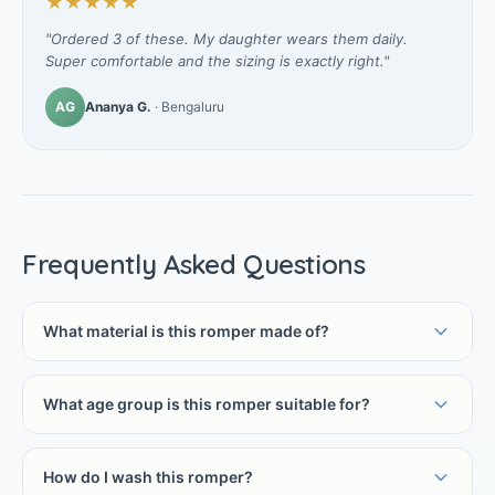
★★★★★
"Ordered 3 of these. My daughter wears them daily.
Super comfortable and the sizing is exactly right."
AG
Ananya G.
· Bengaluru
Frequently Asked Questions
What material is this romper made of?
What age group is this romper suitable for?
How do I wash this romper?