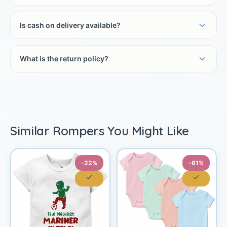
Is cash on delivery available?
What is the return policy?
Similar Rompers You Might Like
-22%
-61%