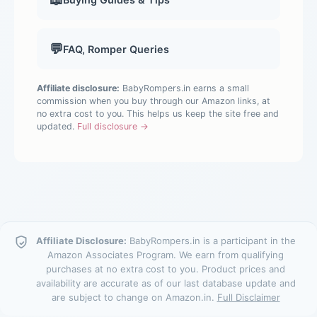
💬
FAQ, Romper Queries
Affiliate disclosure:
BabyRompers.in earns a small
commission when you buy through our Amazon links, at
no extra cost to you. This helps us keep the site free and
updated.
Full disclosure →
Affiliate Disclosure:
BabyRompers.in is a participant in the
Amazon Associates Program. We earn from qualifying
purchases at no extra cost to you. Product prices and
availability are accurate as of our last database update and
are subject to change on Amazon.in.
Full Disclaimer