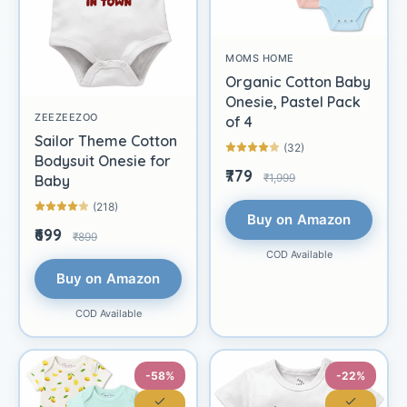
MOMS HOME
Organic Cotton Baby
Onesie, Pastel Pack
ZEEZEEZOO
of 4
Sailor Theme Cotton
(32)
Bodysuit Onesie for
₹779
₹1,999
Baby
(218)
Buy on Amazon
₹699
₹899
COD Available
Buy on Amazon
COD Available
-58%
-22%