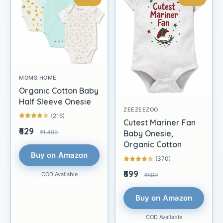
MOMS HOME
Organic Cotton Baby
Half Sleeve Onesie
ZEEZEEZOO
(216)
Cutest Mariner Fan
₹629
₹1,499
Baby Onesie,
Organic Cotton
Buy on Amazon
(370)
₹699
COD Available
₹899
Buy on Amazon
COD Available