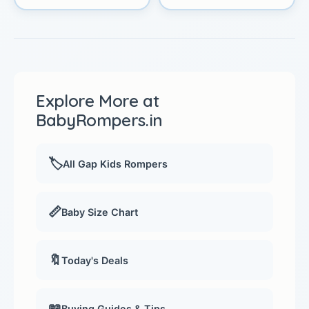
Explore More at
BabyRompers.in
🏷️
All Gap Kids Rompers
📏
Baby Size Chart
🔖
Today's Deals
📖
Buying Guides & Tips