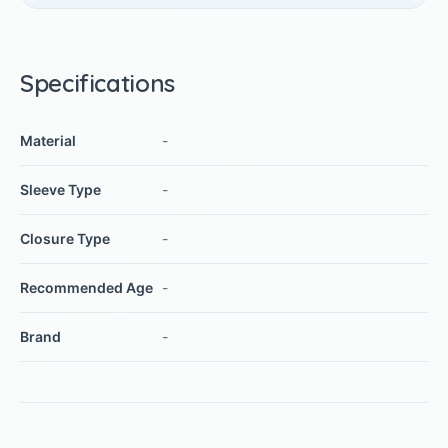
Specifications
Material
-
Sleeve Type
-
Closure Type
-
Recommended Age
-
Brand
-