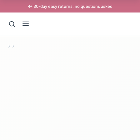
↩️ 30-day easy returns, no questions asked
→
→
Support
Online