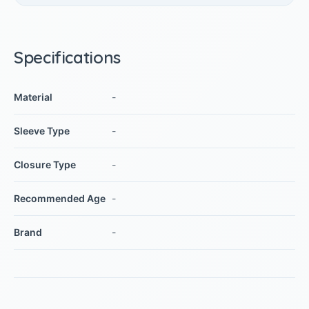
Specifications
Material
-
Sleeve Type
-
Closure Type
-
Recommended Age
-
Brand
-