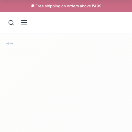
🚚 Free shipping on orders above ₹499
→
→
Support
Online