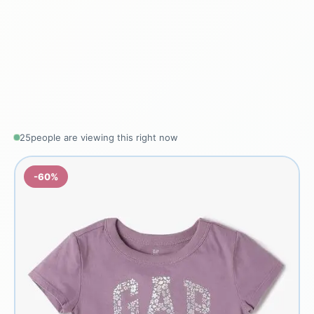
25
people are viewing this right now
-60%