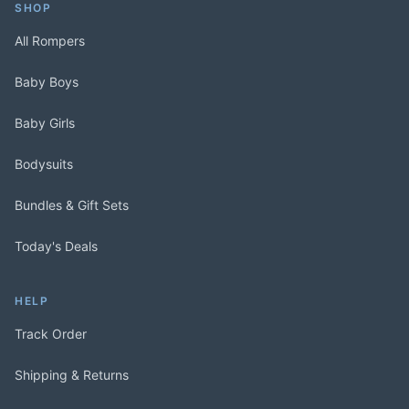
SHOP
All Rompers
Baby Boys
Baby Girls
Bodysuits
Bundles & Gift Sets
Today's Deals
HELP
Track Order
Shipping & Returns