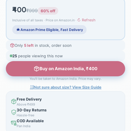
₹400
₹999
60% off
↻ Refresh
Inclusive of all taxes · Price on Amazon.in ·
Amazon Prime Eligible, Fast Delivery
Only
5 left
in stock, order soon
25
people viewing this now
Buy on Amazon India, ₹400
You'll be taken to Amazon India. Price may vary.
Not sure about size? View Size Guide
Free Delivery
Above ₹499
30-Day Returns
Hassle-free
COD Available
Pan India