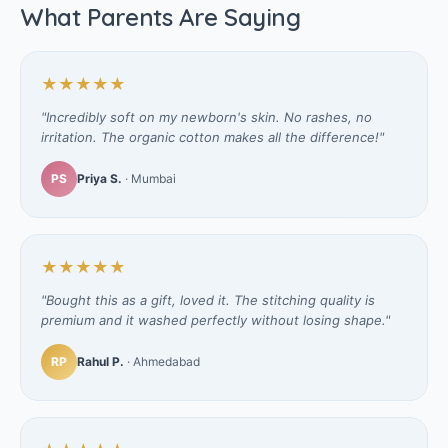
What Parents Are Saying
★★★★★
"Incredibly soft on my newborn's skin. No rashes, no
irritation. The organic cotton makes all the difference!"
PS
Priya S.
· Mumbai
★★★★★
"Bought this as a gift, loved it. The stitching quality is
premium and it washed perfectly without losing shape."
RP
Rahul P.
· Ahmedabad