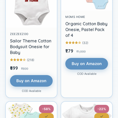
MOMS HOME
Organic Cotton Baby
Onesie, Pastel Pack
ZEEZEEZOO
of 4
Sailor Theme Cotton
(32)
Bodysuit Onesie for
₹779
₹1,999
Baby
(218)
Buy on Amazon
₹699
₹899
COD Available
Buy on Amazon
COD Available
-58%
-22%