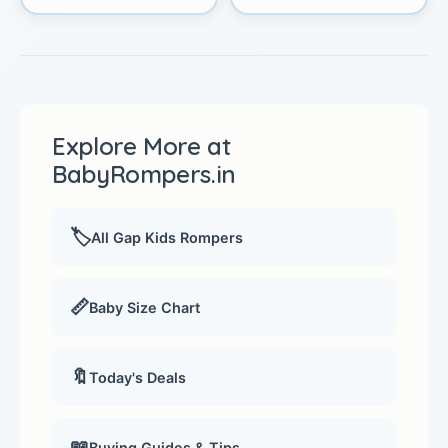
Explore More at
BabyRompers.in
🏷️
All Gap Kids Rompers
📏
Baby Size Chart
🔖
Today's Deals
📖
Buying Guides & Tips