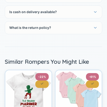
Is cash on delivery available?
What is the return policy?
Similar Rompers You Might Like
-22%
-61%