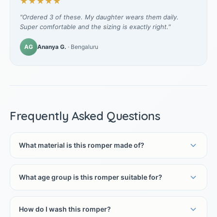
★★★★★
"Ordered 3 of these. My daughter wears them daily.
Super comfortable and the sizing is exactly right."
AG
Ananya G.
· Bengaluru
Frequently Asked Questions
What material is this romper made of?
What age group is this romper suitable for?
How do I wash this romper?