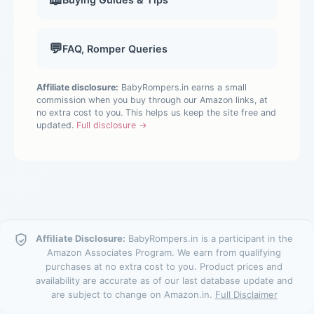
💬
FAQ, Romper Queries
Affiliate disclosure:
BabyRompers.in earns a small
commission when you buy through our Amazon links, at
no extra cost to you. This helps us keep the site free and
updated.
Full disclosure →
Affiliate Disclosure:
BabyRompers.in is a participant in the
Amazon Associates Program. We earn from qualifying
purchases at no extra cost to you. Product prices and
availability are accurate as of our last database update and
are subject to change on Amazon.in.
Full Disclaimer