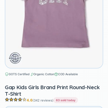
GOTS Certified
Organic Cotton
COD Available
Gap Kids Girls Brand Print Round-Neck
T-Shirt
4.6
(342 reviews)
63 sold today