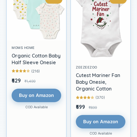
MOMS HOME
Organic Cotton Baby
Half Sleeve Onesie
ZEEZEEZOO
(216)
Cutest Mariner Fan
₹629
₹1,499
Baby Onesie,
Organic Cotton
Buy on Amazon
(370)
₹699
COD Available
₹899
Buy on Amazon
COD Available