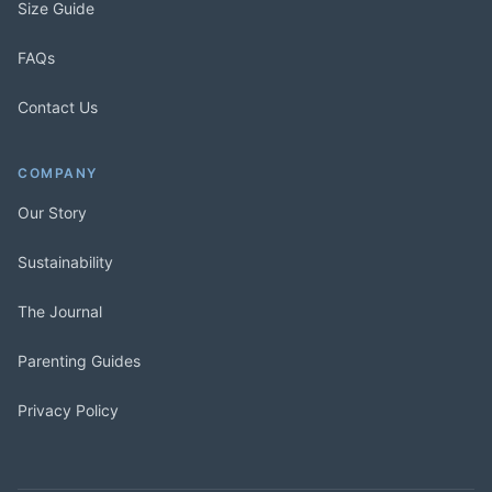
Size Guide
FAQs
Contact Us
COMPANY
Our Story
Sustainability
The Journal
Parenting Guides
Privacy Policy