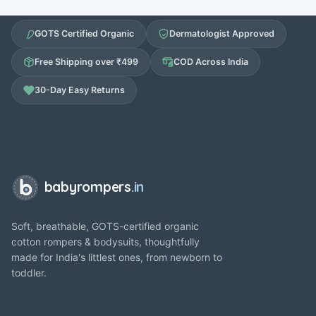
GOTS Certified Organic
Dermatologist Approved
Free Shipping over ₹499
COD Across India
30-Day Easy Returns
babyrompers
.in
Soft, breathable, GOTS-certified organic
cotton rompers & bodysuits, thoughtfully
made for India's littlest ones, from newborn to
toddler.