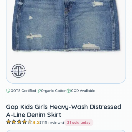
GOTS Certified
Organic Cotton
COD Available
Gap Kids Girls Heavy-Wash Distressed
A-Line Denim Skirt
4.3
(119 reviews)
21 sold today