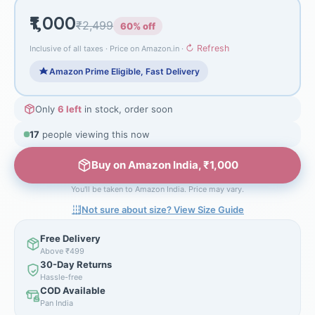
₹1,000
₹2,499
60% off
↻ Refresh
Inclusive of all taxes · Price on Amazon.in ·
Amazon Prime Eligible, Fast Delivery
Only
6 left
in stock, order soon
17
people viewing this now
Buy on Amazon India, ₹1,000
You'll be taken to Amazon India. Price may vary.
Not sure about size? View Size Guide
Free Delivery
Above ₹499
30-Day Returns
Hassle-free
COD Available
Pan India