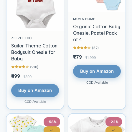
MOMS HOME
Organic Cotton Baby
Onesie, Pastel Pack
ZEEZEEZOO
of 4
Sailor Theme Cotton
(32)
Bodysuit Onesie for
₹779
₹1,999
Baby
(218)
Buy on Amazon
₹699
₹899
COD Available
Buy on Amazon
COD Available
-58%
-22%