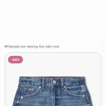
17
people are viewing this right now
-60%