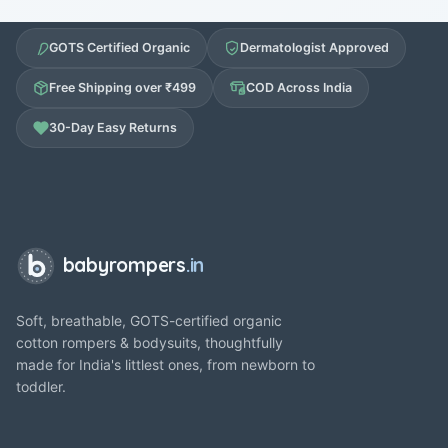
GOTS Certified Organic
Dermatologist Approved
Free Shipping over ₹499
COD Across India
30-Day Easy Returns
babyrompers
.in
Soft, breathable, GOTS-certified organic
cotton rompers & bodysuits, thoughtfully
made for India's littlest ones, from newborn to
toddler.