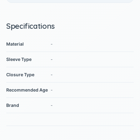
Specifications
Material
-
Sleeve Type
-
Closure Type
-
Recommended Age
-
Brand
-