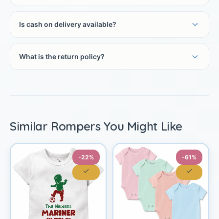
Is cash on delivery available?
What is the return policy?
Similar Rompers You Might Like
-22%
-61%