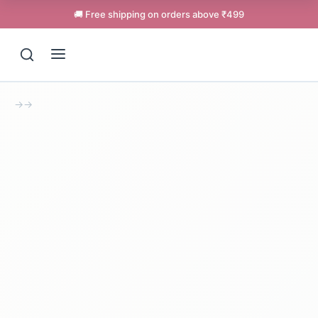
🚚 Free shipping on orders above ₹499
→
→
Support
Online