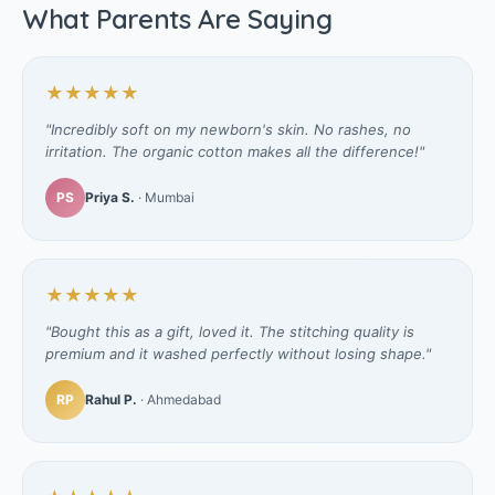
What Parents Are Saying
★★★★★
"Incredibly soft on my newborn's skin. No rashes, no
irritation. The organic cotton makes all the difference!"
PS
Priya S.
· Mumbai
★★★★★
"Bought this as a gift, loved it. The stitching quality is
premium and it washed perfectly without losing shape."
RP
Rahul P.
· Ahmedabad