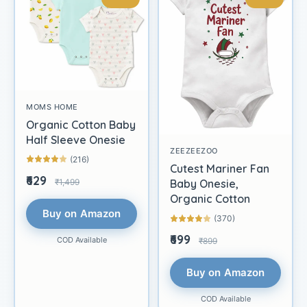
MOMS HOME
Organic Cotton Baby
Half Sleeve Onesie
ZEEZEEZOO
(216)
Cutest Mariner Fan
₹629
₹1,499
Baby Onesie,
Organic Cotton
Buy on Amazon
(370)
₹699
COD Available
₹899
Buy on Amazon
COD Available