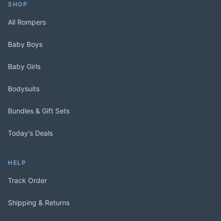
SHOP
All Rompers
Baby Boys
Baby Girls
Bodysuits
Bundles & Gift Sets
Today's Deals
HELP
Track Order
Shipping & Returns