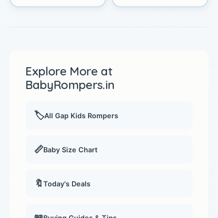
Explore More at
BabyRompers.in
🏷️
All Gap Kids Rompers
📏
Baby Size Chart
🔖
Today's Deals
📖
Buying Guides & Tips