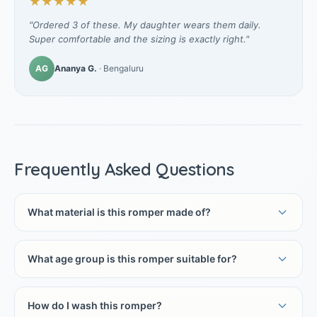
★★★★★
"Ordered 3 of these. My daughter wears them daily.
Super comfortable and the sizing is exactly right."
AG
Ananya G.
· Bengaluru
Frequently Asked Questions
What material is this romper made of?
What age group is this romper suitable for?
How do I wash this romper?