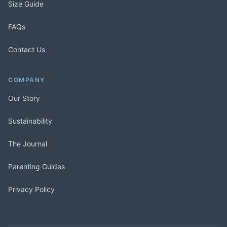
Size Guide
FAQs
Contact Us
COMPANY
Our Story
Sustainability
The Journal
Parenting Guides
Privacy Policy