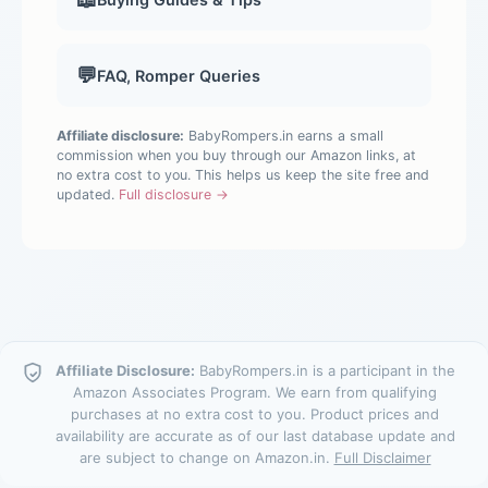
💬
FAQ, Romper Queries
Affiliate disclosure:
BabyRompers.in earns a small
commission when you buy through our Amazon links, at
no extra cost to you. This helps us keep the site free and
updated.
Full disclosure →
Affiliate Disclosure:
BabyRompers.in is a participant in the
Amazon Associates Program. We earn from qualifying
purchases at no extra cost to you. Product prices and
availability are accurate as of our last database update and
are subject to change on Amazon.in.
Full Disclaimer