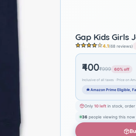
Gap Kids Girls 
4.1
(68 reviews)
₹400
₹999
60% off
Inclusive of all taxes · Price on Am
Amazon Prime Eligible, Fa
Only
10 left
in stock, order
36
people viewing this now
Bu