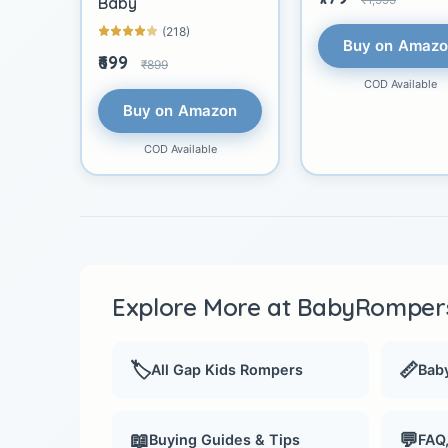
Baby
(218)
Buy on Amaz
₹699
₹899
COD Available
Buy on Amazon
COD Available
Explore More at BabyRompers
🏷️
📏
All Gap Kids Rompers
Baby
📖
💬
Buying Guides & Tips
FAQ