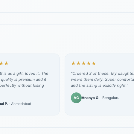
★★
★★★★★
his as a gift, loved it. The
"Ordered 3 of these. My daughte
 quality is premium and it
wears them daily. Super comforta
erfectly without losing
and the sizing is exactly right."
AG
Ananya G.
· Bengaluru
ul P.
· Ahmedabad