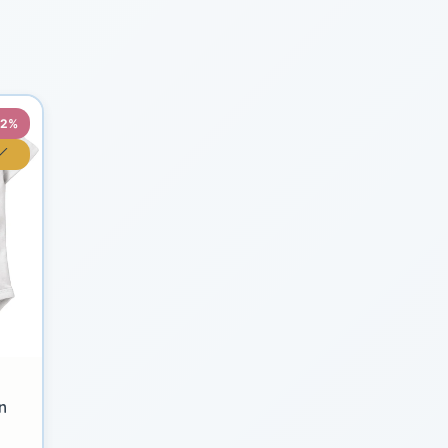
22%
n