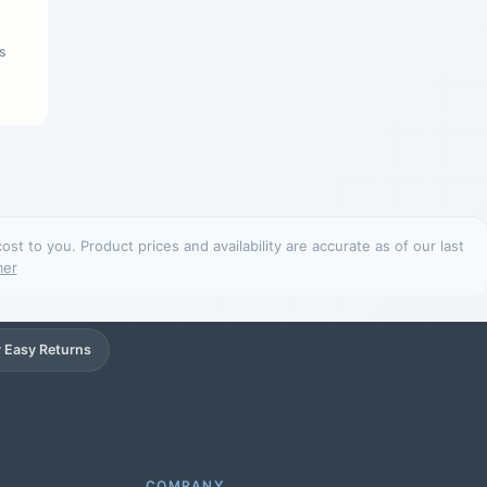
s
t to you. Product prices and availability are accurate as of our last
mer
 Easy Returns
Support
Online
COMPANY