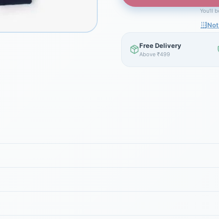
You'll 
Not
Free Delivery
Above ₹499