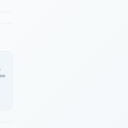
r
ble