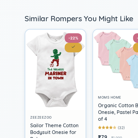
Similar Rompers You Might Like
-22%
MOMS HOME
Organic Cotton 
Onesie, Pastel P
ZEEZEEZOO
of 4
Sailor Theme Cotton
(32)
Bodysuit Onesie for
₹779
₹1,999