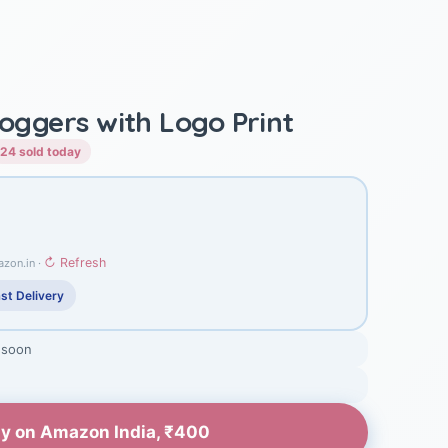
Joggers with Logo Print
24 sold today
↻ Refresh
azon.in ·
st Delivery
 soon
y on Amazon India, ₹400