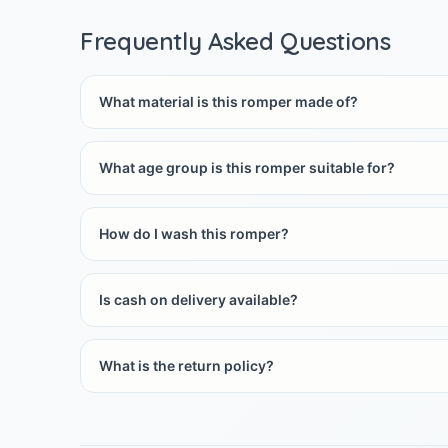
Frequently Asked Questions
What material is this romper made of?
What age group is this romper suitable for?
How do I wash this romper?
Is cash on delivery available?
What is the return policy?