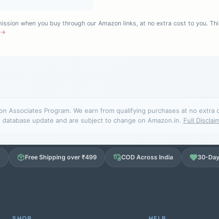
sion when you buy through our Amazon links, at no extra cost to you. Thi
e →
n Associates Program. We earn from qualifying purchases at no extra cos
database update and are subject to change on Amazon.in.
Full Disclai
d
Free Shipping over ₹499
COD Across India
30-Day
SHOP
HELP