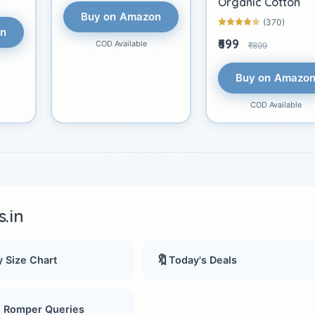
Organic Cotton
Buy on Amazon
(370)
on
₹699
COD Available
₹899
Buy on Amazo
COD Available
.in
🔖
 Size Chart
Today's Deals
, Romper Queries