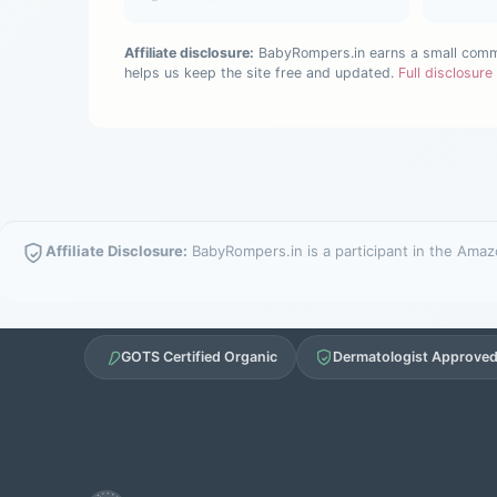
Affiliate disclosure:
BabyRompers.in earns a small commis
helps us keep the site free and updated.
Full disclosur
Affiliate Disclosure:
BabyRompers.in is a participant in the Amazo
GOTS Certified Organic
Dermatologist Approve