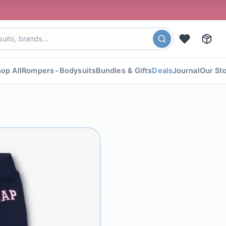
🎉 FL
op All
Rompers
Bodysuits
Bundles & Gifts
Deals
Journal
Our St