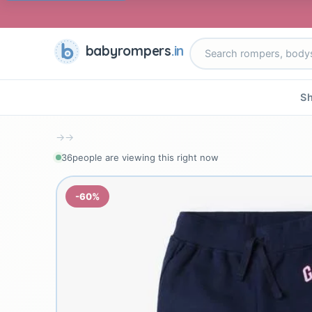
babyrompers
.in
Sh
→
→
36
people are viewing this right now
-60%