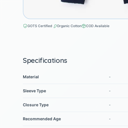
GOTS Certified
Organic Cotton
COD Available
Specifications
Material
-
Sleeve Type
-
Closure Type
-
Recommended Age
-