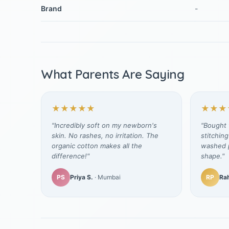
Brand
-
What Parents Are Saying
★★★★★
★★★
"Incredibly soft on my newborn's
"Bought t
skin. No rashes, no irritation. The
stitching
organic cotton makes all the
washed p
difference!"
shape."
PS
Priya S.
· Mumbai
RP
Rah