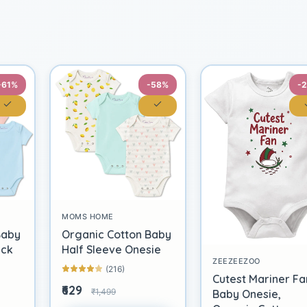
-61%
-58%
-
MOMS HOME
Baby
Organic Cotton Baby
ack
Half Sleeve Onesie
ZEEZEEZOO
(216)
Cutest Mariner Fa
₹629
₹1,499
Baby Onesie,