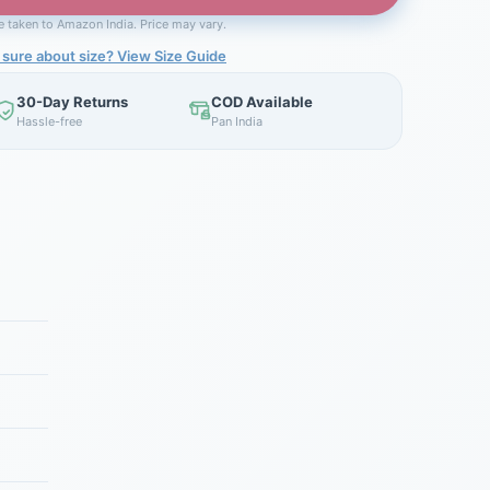
be taken to Amazon India. Price may vary.
 sure about size? View Size Guide
30-Day Returns
COD Available
Hassle-free
Pan India