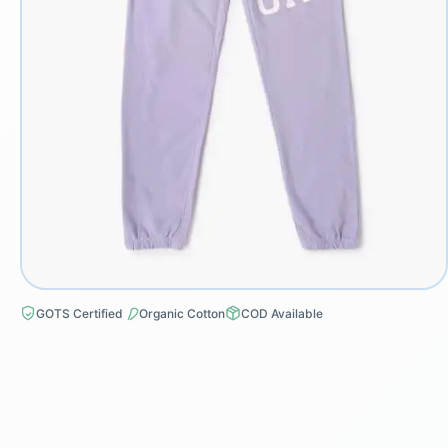
GOTS Certified
Organic Cotton
COD Available