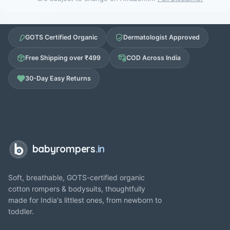
GOTS Certified Organic
Dermatologist Approved
Free Shipping over ₹499
COD Across India
30-Day Easy Returns
babyrompers
.in
Soft, breathable, GOTS-certified organic
cotton rompers & bodysuits, thoughtfully
made for India's littlest ones, from newborn to
toddler.