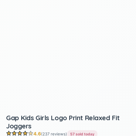
Gap Kids Girls Logo Print Relaxed Fit
Joggers
4.6
(237 reviews)
57 sold today