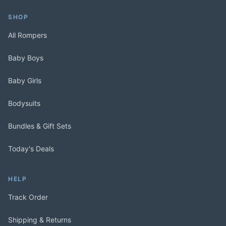
SHOP
All Rompers
Baby Boys
Baby Girls
Bodysuits
Bundles & Gift Sets
Today's Deals
HELP
Track Order
Shipping & Returns