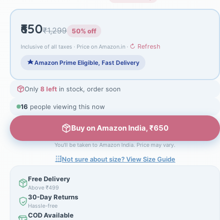
₹650
₹1,299
50% off
↻ Refresh
Inclusive of all taxes · Price on Amazon.in ·
Amazon Prime Eligible, Fast Delivery
Only
8 left
in stock, order soon
16
people viewing this now
Buy on Amazon India, ₹650
You'll be taken to Amazon India. Price may vary.
Not sure about size? View Size Guide
Free Delivery
Above ₹499
30-Day Returns
Hassle-free
COD Available