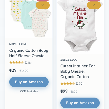
MOMS HOME
Organic Cotton Baby
Half Sleeve Onesie
ZEEZEEZOO
(216)
Cutest Mariner Fan
₹629
₹1,499
Baby Onesie,
Organic Cotton
Buy on Amazon
(370)
₹699
COD Available
₹899
Buy on Amazon