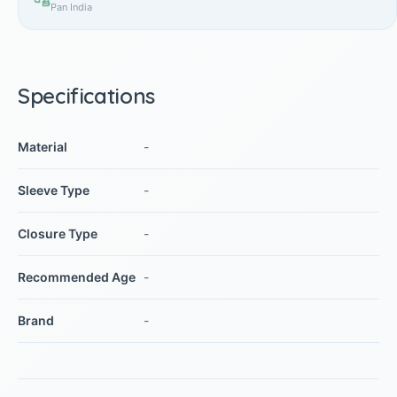
Pan India
Specifications
Material
-
Sleeve Type
-
Closure Type
-
Recommended Age
-
Brand
-