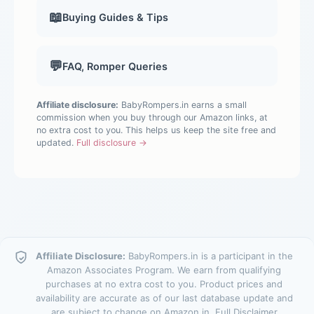
📖
Buying Guides & Tips
💬
FAQ, Romper Queries
Affiliate disclosure:
BabyRompers.in earns a small
commission when you buy through our Amazon links, at
no extra cost to you. This helps us keep the site free and
updated.
Full disclosure →
Affiliate Disclosure:
BabyRompers.in is a participant in the
Amazon Associates Program. We earn from qualifying
purchases at no extra cost to you. Product prices and
availability are accurate as of our last database update and
are subject to change on Amazon.in.
Full Disclaimer