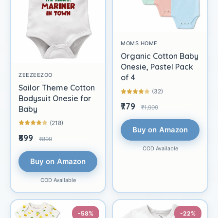
MOMS HOME
Organic Cotton Baby
Onesie, Pastel Pack
ZEEZEEZOO
of 4
Sailor Theme Cotton
(32)
Bodysuit Onesie for
₹779
₹1,999
Baby
(218)
Buy on Amazon
₹699
₹899
COD Available
Buy on Amazon
COD Available
-58%
-22%