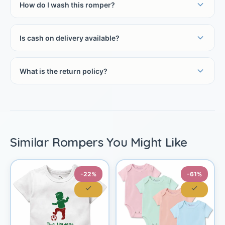
How do I wash this romper?
Is cash on delivery available?
What is the return policy?
Similar Rompers You Might Like
-22%
-61%