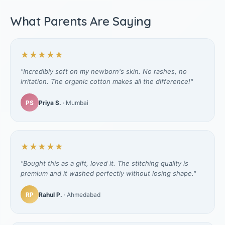
What Parents Are Saying
★★★★★
"Incredibly soft on my newborn's skin. No rashes, no
irritation. The organic cotton makes all the difference!"
PS
Priya S.
· Mumbai
★★★★★
"Bought this as a gift, loved it. The stitching quality is
premium and it washed perfectly without losing shape."
RP
Rahul P.
· Ahmedabad