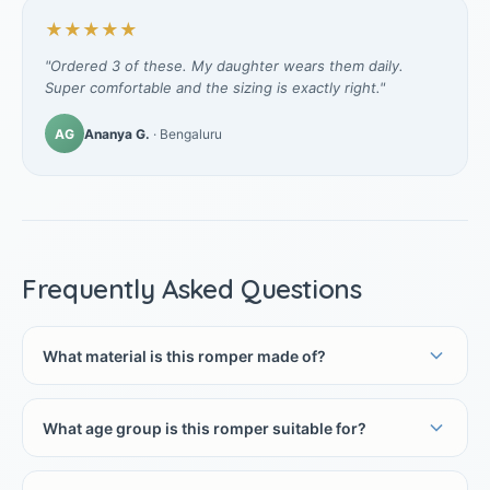
★★★★★
"Ordered 3 of these. My daughter wears them daily.
Super comfortable and the sizing is exactly right."
AG
Ananya G.
· Bengaluru
Frequently Asked Questions
What material is this romper made of?
What age group is this romper suitable for?