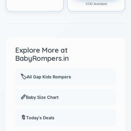
COD Available
Explore More at
BabyRompers.in
🏷️
All Gap Kids Rompers
📏
Baby Size Chart
🔖
Today's Deals