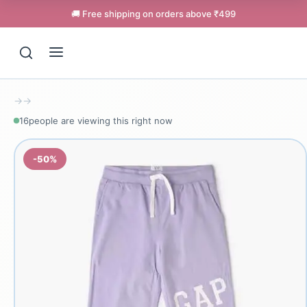
🚚 Free shipping on orders above ₹499
→
→
16
people are viewing this right now
-50%
Support
Online