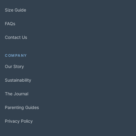
Size Guide
FAQs
Contact Us
COMPANY
Our Story
Sustainability
The Journal
Parenting Guides
Privacy Policy