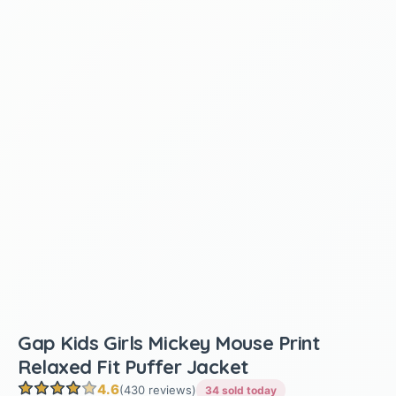
Gap Kids Girls Mickey Mouse Print
Relaxed Fit Puffer Jacket
4.6
(430 reviews)
34 sold today