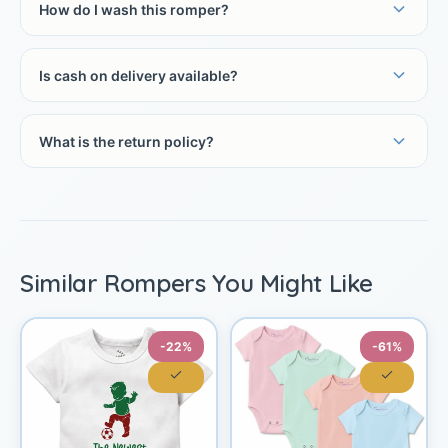
How do I wash this romper?
Is cash on delivery available?
What is the return policy?
Similar Rompers You Might Like
-22%
-61%