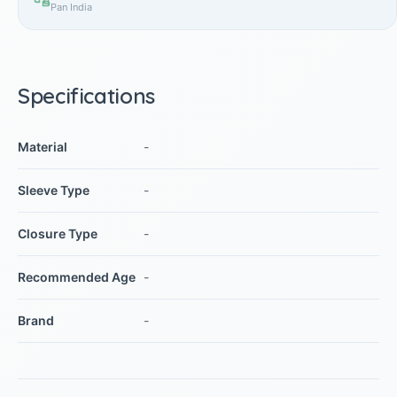
Pan India
Specifications
Material
-
Sleeve Type
-
Closure Type
-
Recommended Age
-
Brand
-