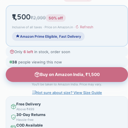
₹1,500
₹2,999
50% off
↻ Refresh
Inclusive of all taxes · Price on Amazon.in ·
Amazon Prime Eligible, Fast Delivery
Only
6 left
in stock, order soon
38
people viewing this now
Buy on Amazon India, ₹1,500
You'll be taken to Amazon India. Price may vary.
Not sure about size? View Size Guide
Free Delivery
Above ₹499
30-Day Returns
Hassle-free
COD Available