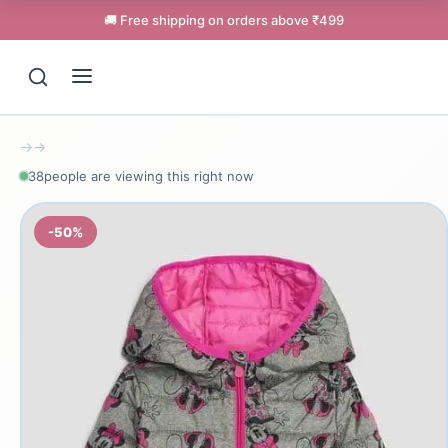
🚚 Free shipping on orders above ₹499
→
→
38
people are viewing this right now
-50%
Support
Online