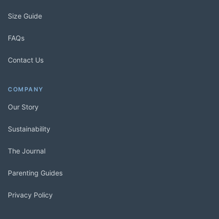
Size Guide
FAQs
Contact Us
COMPANY
Our Story
Sustainability
The Journal
Parenting Guides
Privacy Policy