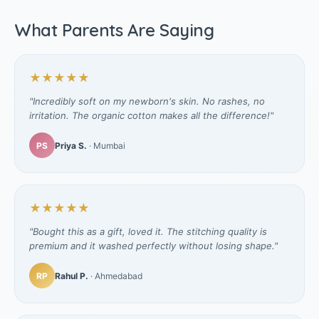
What Parents Are Saying
★★★★★
"Incredibly soft on my newborn's skin. No rashes, no
irritation. The organic cotton makes all the difference!"
PS
Priya S.
· Mumbai
★★★★★
"Bought this as a gift, loved it. The stitching quality is
premium and it washed perfectly without losing shape."
RP
Rahul P.
· Ahmedabad