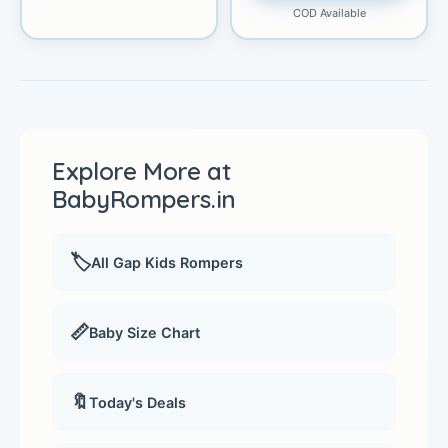
COD Available
Explore More at
BabyRompers.in
🏷️
All Gap Kids Rompers
📏
Baby Size Chart
🔖
Today's Deals