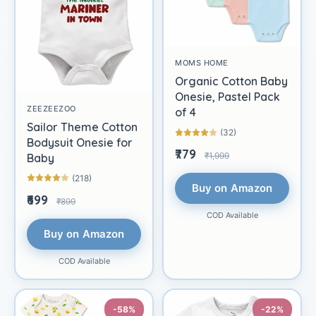
MOMS HOME
Organic Cotton Baby
Onesie, Pastel Pack
ZEEZEEZOO
of 4
Sailor Theme Cotton
(32)
Bodysuit Onesie for
₹779
₹1,999
Baby
(218)
Buy on Amazon
₹699
₹899
COD Available
Buy on Amazon
COD Available
-58%
-22%