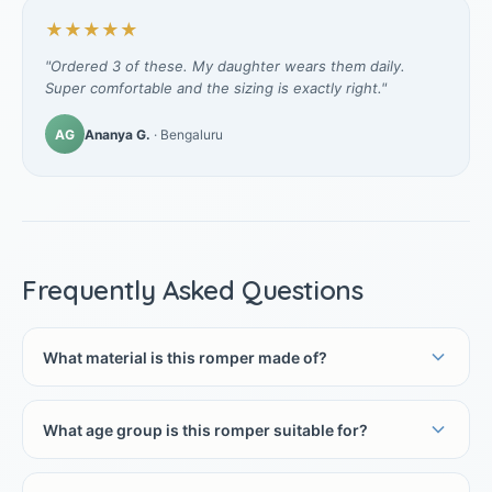
★★★★★
"Ordered 3 of these. My daughter wears them daily.
Super comfortable and the sizing is exactly right."
AG
Ananya G.
· Bengaluru
Frequently Asked Questions
What material is this romper made of?
What age group is this romper suitable for?