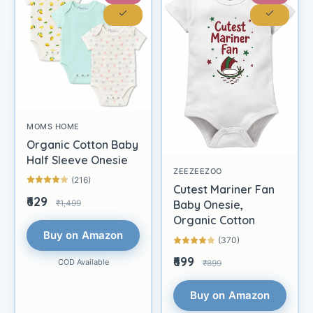
MOMS HOME
Organic Cotton Baby
Half Sleeve Onesie
ZEEZEEZOO
(216)
Cutest Mariner Fan
₹629
₹1,499
Baby Onesie,
Organic Cotton
Buy on Amazon
(370)
₹699
COD Available
₹899
Buy on Amazon