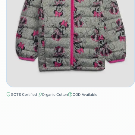
GOTS Certified
Organic Cotton
COD Available