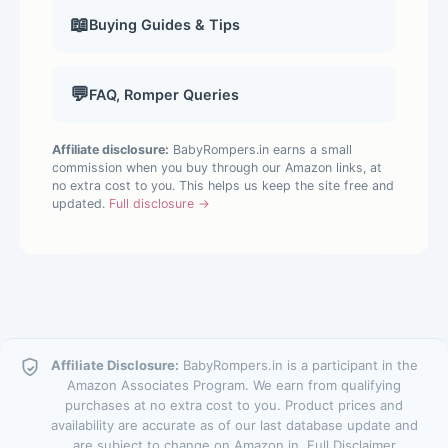
📖
Buying Guides & Tips
💬
FAQ, Romper Queries
Affiliate disclosure:
BabyRompers.in earns a small
commission when you buy through our Amazon links, at
no extra cost to you. This helps us keep the site free and
updated.
Full disclosure →
Affiliate Disclosure:
BabyRompers.in is a participant in the
Amazon Associates Program. We earn from qualifying
purchases at no extra cost to you. Product prices and
availability are accurate as of our last database update and
are subject to change on Amazon.in.
Full Disclaimer