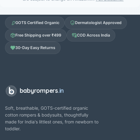
GOTS Certified Organic
Dermatologist Approved
Free Shipping over ₹499
COD Across India
30-Day Easy Returns
babyrompers
.in
Soft, breathable, GOTS-certified organic
cotton rompers & bodysuits, thoughtfully
made for India's littlest ones, from newborn to
toddler.