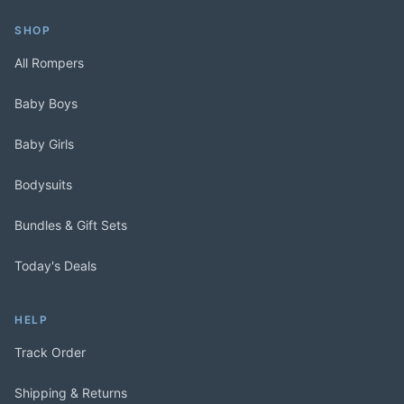
SHOP
All Rompers
Baby Boys
Baby Girls
Bodysuits
Bundles & Gift Sets
Today's Deals
HELP
Track Order
Shipping & Returns