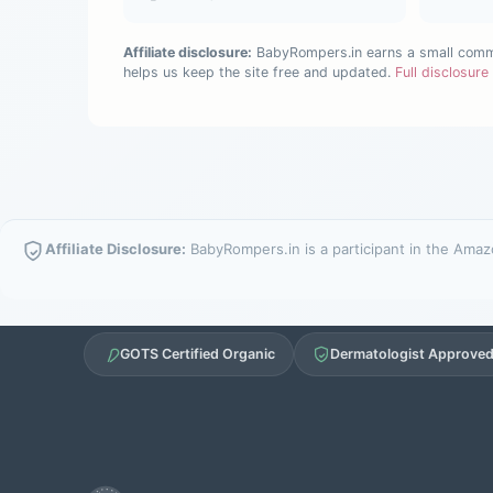
Affiliate disclosure:
BabyRompers.in earns a small commis
helps us keep the site free and updated.
Full disclosur
Affiliate Disclosure:
BabyRompers.in is a participant in the Amazo
GOTS Certified Organic
Dermatologist Approve