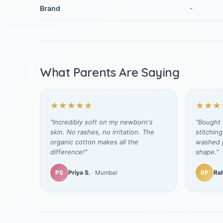
Brand
-
What Parents Are Saying
★★★★★
★★★
"Incredibly soft on my newborn's
"Bought t
skin. No rashes, no irritation. The
stitching
organic cotton makes all the
washed p
difference!"
shape."
PS
Priya S.
· Mumbai
RP
Rah