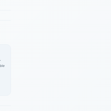
r
ble