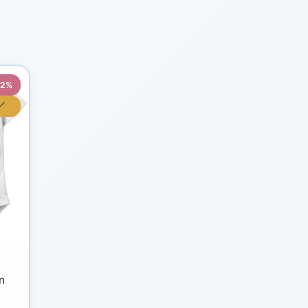
22%
n