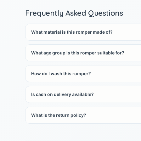
Frequently Asked Questions
What material is this romper made of?
What age group is this romper suitable for?
How do I wash this romper?
Is cash on delivery available?
What is the return policy?