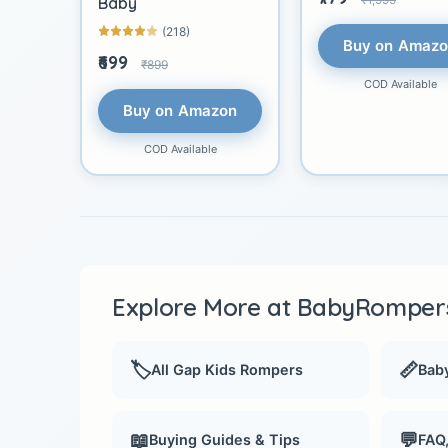
Baby
(218)
Buy on Amaz
₹699
₹899
COD Available
Buy on Amazon
COD Available
Explore More at BabyRompers
🏷️
📏
All Gap Kids Rompers
Baby
📖
💬
Buying Guides & Tips
FAQ