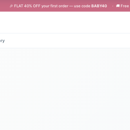
T 40% OFF your first order — use code
BABY40
· 🚚 Free shipping on o
ory