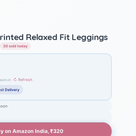
Printed Relaxed Fit Leggings
30 sold today
↻ Refresh
azon.in ·
st Delivery
soon
y on Amazon India, ₹320