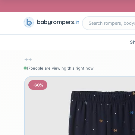
babyrompers
.in
Sh
→
→
17
people are viewing this right now
-60%