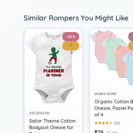
Similar Rompers You Might Like
-22%
MOMS HOME
Organic Cotton 
Onesie, Pastel P
ZEEZEEZOO
of 4
Sailor Theme Cotton
(32)
Bodysuit Onesie for
₹779
₹1,999