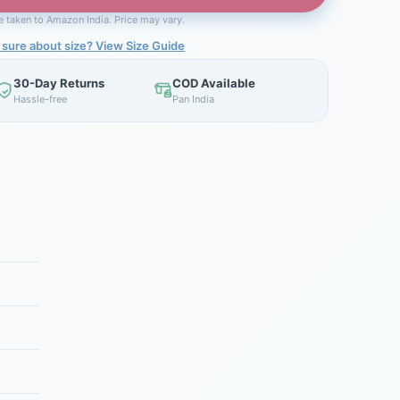
be taken to Amazon India. Price may vary.
 sure about size? View Size Guide
30-Day Returns
COD Available
Hassle-free
Pan India