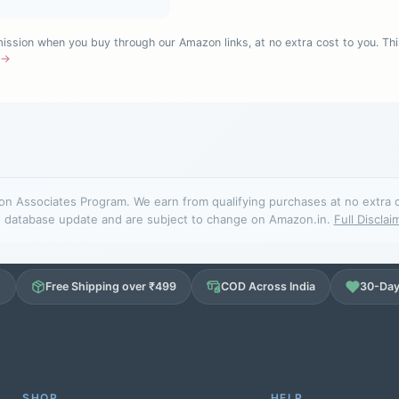
sion when you buy through our Amazon links, at no extra cost to you. Thi
e →
n Associates Program. We earn from qualifying purchases at no extra cos
database update and are subject to change on Amazon.in.
Full Disclai
d
Free Shipping over ₹499
COD Across India
30-Day
SHOP
HELP