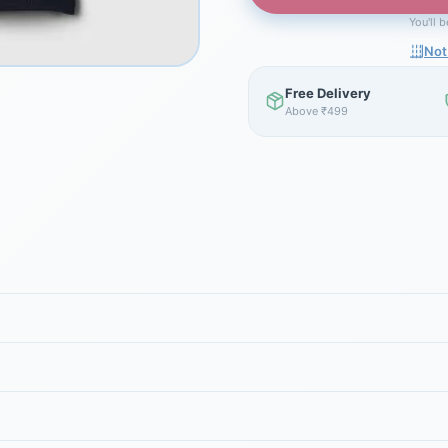
You'll 
Not
Free Delivery
Above ₹499