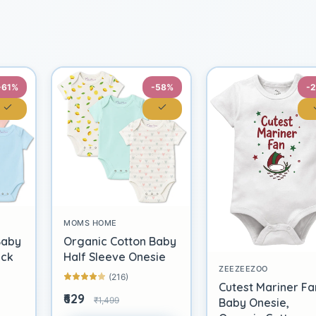
-61%
-58%
-
MOMS HOME
Baby
Organic Cotton Baby
ack
Half Sleeve Onesie
ZEEZEEZOO
(216)
Cutest Mariner Fa
₹629
₹1,499
Baby Onesie,