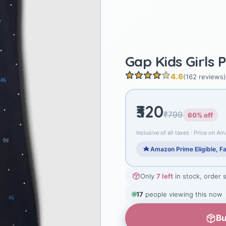
Gap Kids Girls 
4.6
(162 reviews)
₹320
₹799
60% off
Inclusive of all taxes · Price on Am
Amazon Prime Eligible, Fa
Only
7 left
in stock, order 
17
people viewing this now
Bu