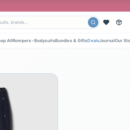
🎉 FLA
op All
Rompers
Bodysuits
Bundles & Gifts
Deals
Journal
Our St