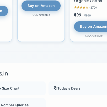
Organic Cotton
Buy on Amazon
(370)
on
₹699
COD Available
₹899
Buy on Amazo
COD Available
.in
🔖
 Size Chart
Today's Deals
, Romper Queries