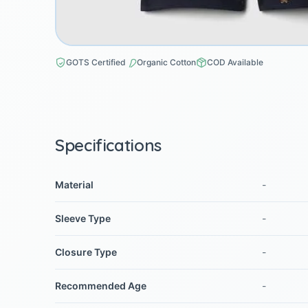
GOTS Certified
Organic Cotton
COD Available
Specifications
Material
-
Sleeve Type
-
Closure Type
-
Recommended Age
-