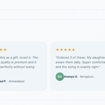
★★
★★★★★
his as a gift, loved it. The
"Ordered 3 of these. My daughte
 quality is premium and it
wears them daily. Super comforta
erfectly without losing
and the sizing is exactly right."
AG
Ananya G.
· Bengaluru
ul P.
· Ahmedabad