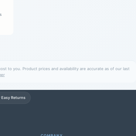
s
t to you. Product prices and availability are accurate as of our last
mer
 Easy Returns
Support
Online
COMPANY