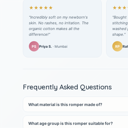
★★★★★
★★★
"Incredibly soft on my newborn's
"Bought t
skin. No rashes, no irritation. The
stitching
organic cotton makes all the
washed p
difference!"
shape."
PS
Priya S.
· Mumbai
RP
Rah
Frequently Asked Questions
What material is this romper made of?
What age group is this romper suitable for?