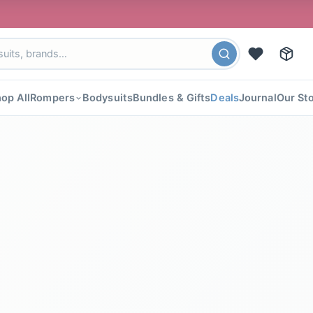
🎉 FLA
op All
Rompers
Bodysuits
Bundles & Gifts
Deals
Journal
Our St