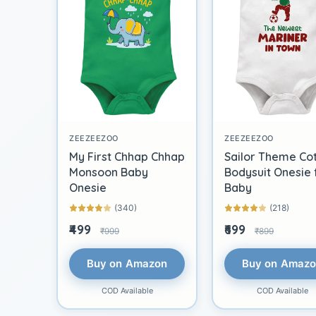
ZEEZEEZOO
ZEEZEEZOO
My First Chhap Chhap
Sailor Theme Co
Monsoon Baby
Bodysuit Onesie 
Onesie
Baby
(340)
(218)
₹499
₹699
₹999
₹899
Buy on Amazon
Buy on Amaz
COD Available
COD Available