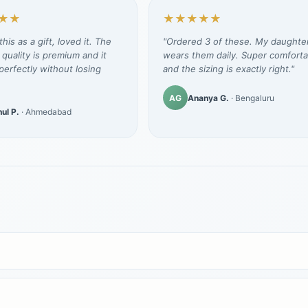
★★
★★★★★
his as a gift, loved it. The
"Ordered 3 of these. My daughte
 quality is premium and it
wears them daily. Super comforta
erfectly without losing
and the sizing is exactly right."
AG
Ananya G.
· Bengaluru
ul P.
· Ahmedabad