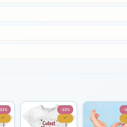
-22%
-22%
-