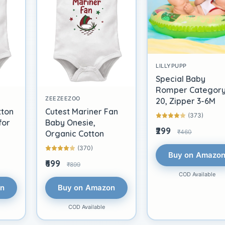
LILLYPUPP
Special Baby
Romper Categor
ZEEZEEZOO
20, Zipper 3-6M
tton
Cutest Mariner Fan
(373)
for
Baby Onesie,
₹299
₹460
Organic Cotton
(370)
Buy on Amazo
₹699
₹899
COD Available
on
Buy on Amazon
COD Available