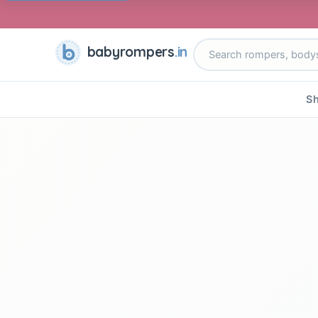
babyrompers
.in
Sh