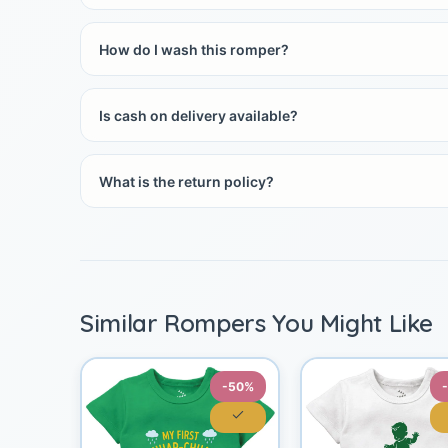
How do I wash this romper?
Is cash on delivery available?
What is the return policy?
Similar Rompers You Might Like
-50%