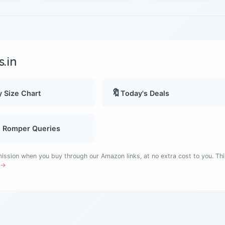
.in
🔖
 Size Chart
Today's Deals
, Romper Queries
sion when you buy through our Amazon links, at no extra cost to you. Thi
e →