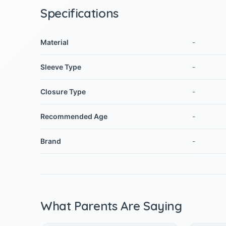
Specifications
Material
-
Sleeve Type
-
Closure Type
-
Recommended Age
-
Brand
-
What Parents Are Saying