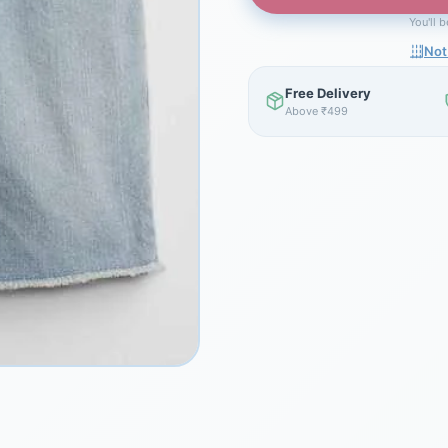
You'll 
Not
Free Delivery
Above ₹499