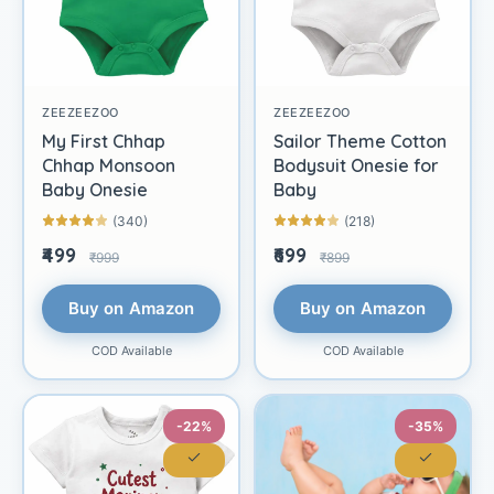
ZEEZEEZOO
ZEEZEEZOO
My First Chhap
Sailor Theme Cotton
Chhap Monsoon
Bodysuit Onesie for
Baby Onesie
Baby
(340)
(218)
₹499
₹699
₹999
₹899
Buy on Amazon
Buy on Amazon
COD Available
COD Available
-22%
-35%