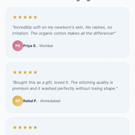
★★★★★
"Incredibly soft on my newborn's skin. No rashes, no
irritation. The organic cotton makes all the difference!"
PS
Priya S.
· Mumbai
★★★★★
"Bought this as a gift, loved it. The stitching quality is
premium and it washed perfectly without losing shape."
RP
Rahul P.
· Ahmedabad
★★★★★