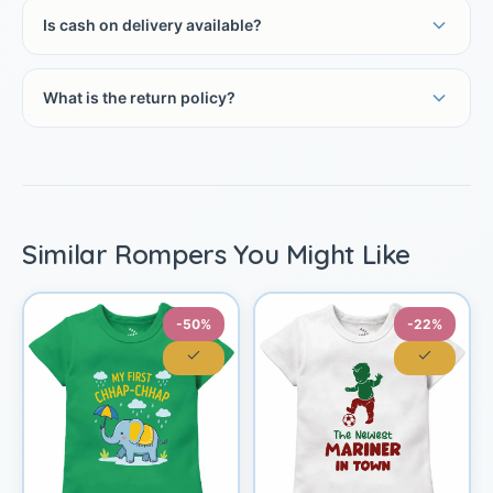
Is cash on delivery available?
What is the return policy?
Similar Rompers You Might Like
-50%
-22%