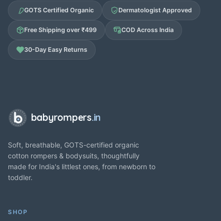
GOTS Certified Organic
Dermatologist Approved
Free Shipping over ₹499
COD Across India
30-Day Easy Returns
babyrompers
.in
Soft, breathable, GOTS-certified organic
cotton rompers & bodysuits, thoughtfully
made for India's littlest ones, from newborn to
toddler.
SHOP