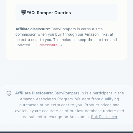
💬
FAQ, Romper Queries
Affiliate disclosure:
BabyRompers.in earns a small
commission when you buy through our Amazon links, at
no extra cost to you. This helps us keep the site free and
updated.
Full disclosure →
Affiliate Disclosure:
BabyRompers.in is a participant in the
Amazon Associates Program. We earn from qualifying
purchases at no extra cost to you. Product prices and
availability are accurate as of our last database update and
are subject to change on Amazon.in.
Full Disclaimer