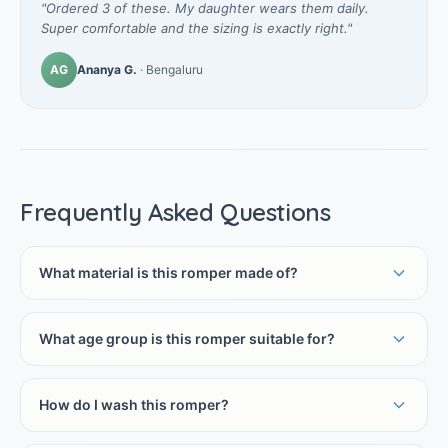
"Ordered 3 of these. My daughter wears them daily.
Super comfortable and the sizing is exactly right."
AG
Ananya G.
· Bengaluru
Frequently Asked Questions
What material is this romper made of?
What age group is this romper suitable for?
How do I wash this romper?