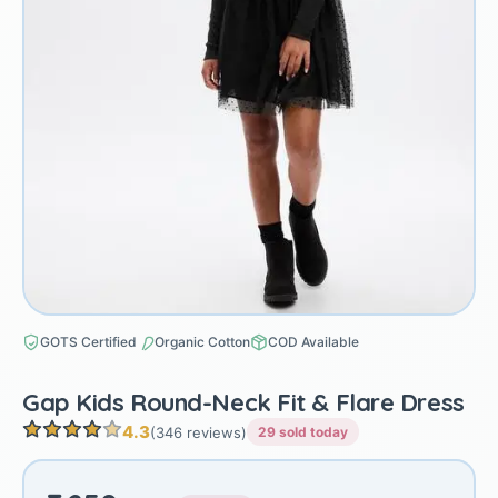
GOTS Certified
Organic Cotton
COD Available
Gap Kids Round-Neck Fit & Flare Dress
4.3
(346 reviews)
29 sold today