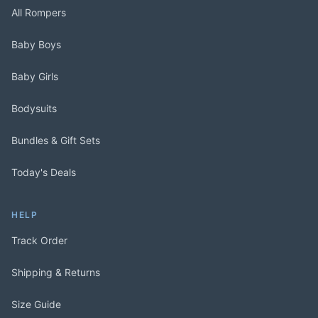
All Rompers
Baby Boys
Baby Girls
Bodysuits
Bundles & Gift Sets
Today's Deals
HELP
Track Order
Shipping & Returns
Size Guide