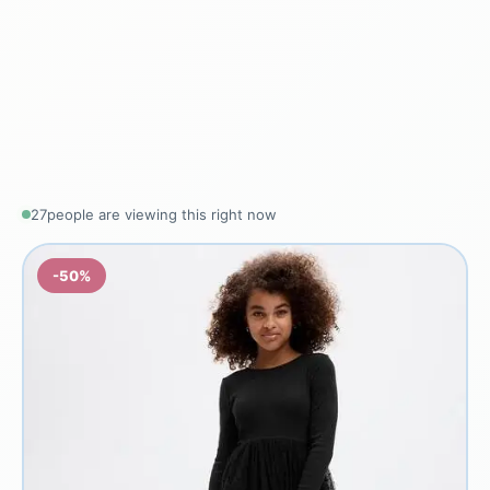
25
people are viewing this right now
-50%