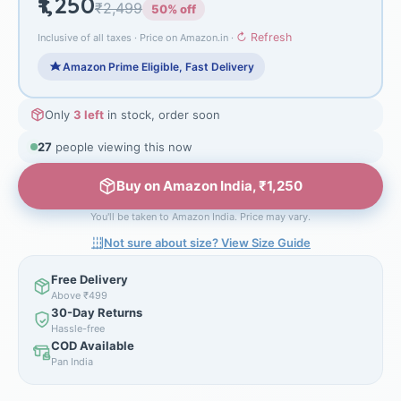
₹1,250
₹2,499
50% off
↻ Refresh
Inclusive of all taxes · Price on Amazon.in ·
Amazon Prime Eligible, Fast Delivery
Only
3 left
in stock, order soon
25
people viewing this now
Buy on Amazon India, ₹1,250
You'll be taken to Amazon India. Price may vary.
Not sure about size? View Size Guide
Free Delivery
Above ₹499
30-Day Returns
Hassle-free
COD Available
Pan India