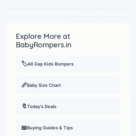
Explore More at
BabyRompers.in
🏷️
All Gap Kids Rompers
📏
Baby Size Chart
🔖
Today's Deals
📖
Buying Guides & Tips