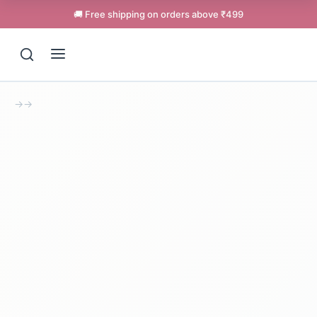
🚚 Free shipping on orders above ₹499
→
→
Support
Online