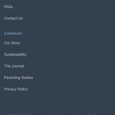
FAQs
Contact Us
COMPANY
Our Story
Sustainability
The Journal
Parenting Guides
Privacy Policy