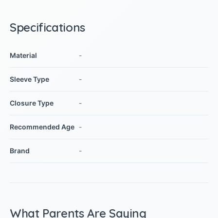
Specifications
Material
-
Sleeve Type
-
Closure Type
-
Recommended Age
-
Brand
-
What Parents Are Saying