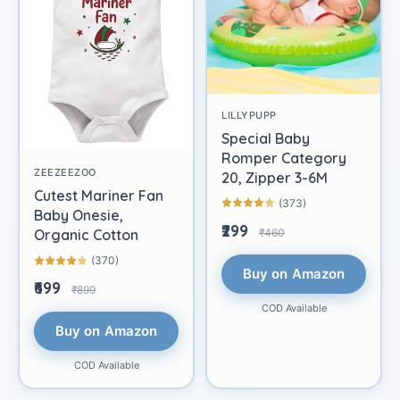
LILLYPUPP
Special Baby
Romper Category
ZEEZEEZOO
20, Zipper 3-6M
Cutest Mariner Fan
(373)
Baby Onesie,
₹299
₹460
Organic Cotton
(370)
Buy on Amazon
₹699
₹899
COD Available
Buy on Amazon
COD Available