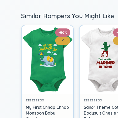
Similar Rompers You Might Like
-50%
ZEEZEEZOO
ZEEZEEZOO
My First Chhap Chhap
Sailor Theme Co
Monsoon Baby
Bodysuit Onesie 