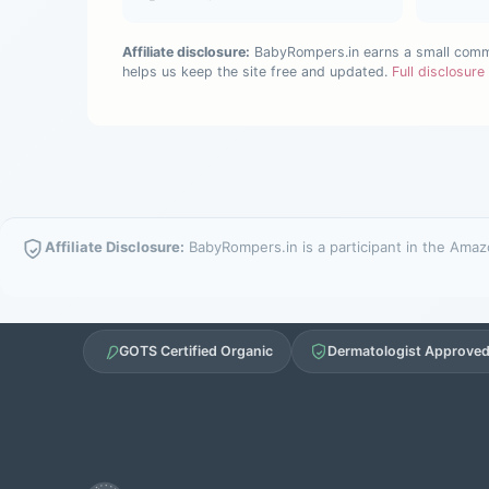
Affiliate disclosure:
BabyRompers.in earns a small commis
helps us keep the site free and updated.
Full disclosur
Affiliate Disclosure:
BabyRompers.in is a participant in the Amazo
GOTS Certified Organic
Dermatologist Approve