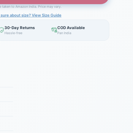
be taken to Amazon India. Price may vary.
 sure about size? View Size Guide
30-Day Returns
COD Available
Hassle-free
Pan India