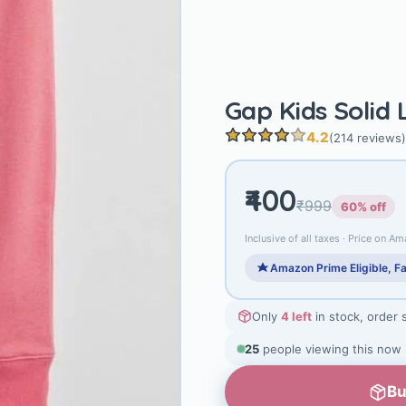
Gap Kids Solid
4.2
(214 reviews)
₹400
₹999
60% off
Inclusive of all taxes · Price on Am
Amazon Prime Eligible, Fa
Only
4 left
in stock, order 
25
people viewing this now
Bu