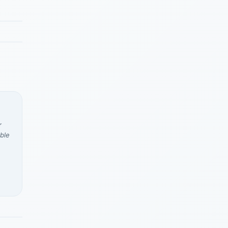
r
ble