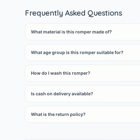
Frequently Asked Questions
What material is this romper made of?
What age group is this romper suitable for?
How do I wash this romper?
Is cash on delivery available?
What is the return policy?