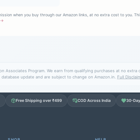
sion when you buy through our Amazon links, at no extra cost to you. Thi
e →
n Associates Program. We earn from qualifying purchases at no extra cos
database update and are subject to change on Amazon.in.
Full Disclai
d
Free Shipping over ₹499
COD Across India
30-Day
SHOP
HELP