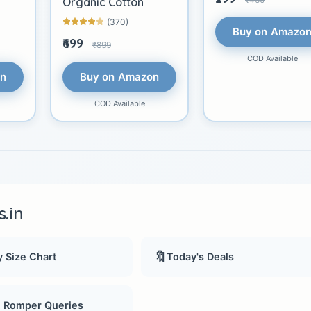
Organic Cotton
(370)
Buy on Amazo
₹699
₹899
COD Available
on
Buy on Amazon
COD Available
.in
🔖
 Size Chart
Today's Deals
, Romper Queries