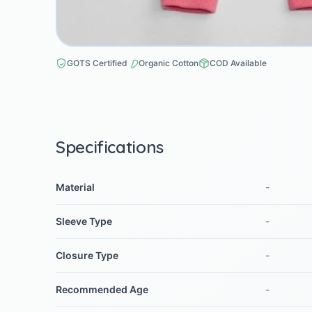
GOTS Certified
Organic Cotton
COD Available
Specifications
Material
-
Sleeve Type
-
Closure Type
-
Recommended Age
-