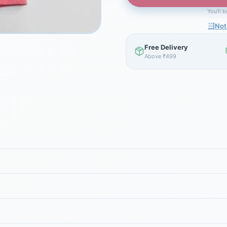
You'll 
Not
Free Delivery
Above ₹499