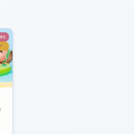
35%
y