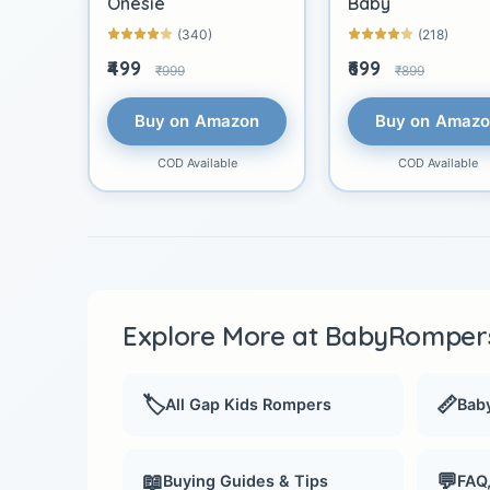
Onesie
Baby
(340)
(218)
₹499
₹699
₹999
₹899
Buy on Amazon
Buy on Amaz
COD Available
COD Available
Explore More at BabyRompers
🏷️
📏
All Gap Kids Rompers
Baby
📖
💬
Buying Guides & Tips
FAQ