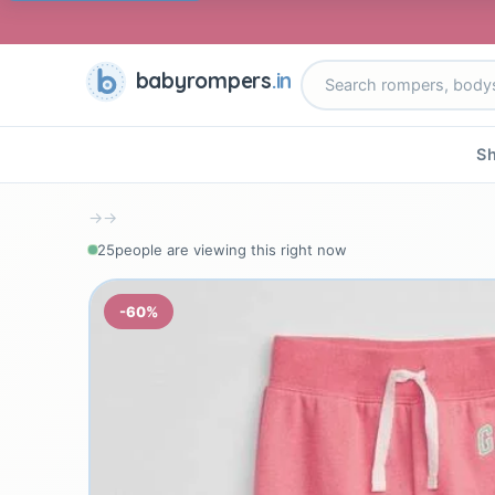
babyrompers
.in
Sh
→
→
25
people are viewing this right now
-60%