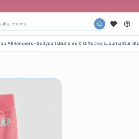
🎉 FLAT 4
op All
Rompers
Bodysuits
Bundles & Gifts
Deals
Journal
Our St