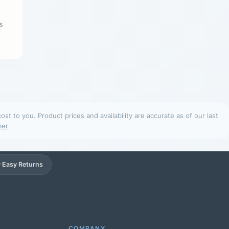
s
t to you. Product prices and availability are accurate as of our last
mer
 Easy Returns
Support
Online
COMPANY