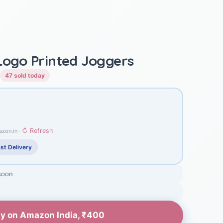
 Logo Printed Joggers
47 sold today
↻ Refresh
azon.in ·
st Delivery
soon
y on Amazon India, ₹400