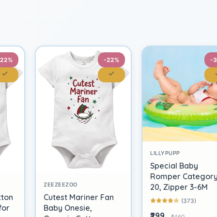
-22%
-22%
-
LILLYPUPP
Special Baby
Romper Categor
ZEEZEEZOO
20, Zipper 3-6M
tton
Cutest Mariner Fan
(373)
for
Baby Onesie,
₹299
₹460