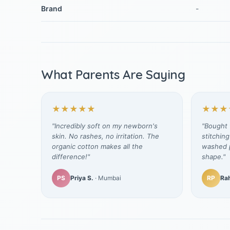
Brand
-
What Parents Are Saying
★★★★★
★★★
"Incredibly soft on my newborn's
"Bought t
skin. No rashes, no irritation. The
stitching
organic cotton makes all the
washed p
difference!"
shape."
PS
Priya S.
· Mumbai
RP
Rah