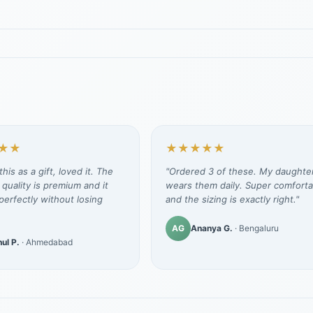
★★
★★★★★
his as a gift, loved it. The
"Ordered 3 of these. My daughte
 quality is premium and it
wears them daily. Super comforta
erfectly without losing
and the sizing is exactly right."
AG
Ananya G.
· Bengaluru
ul P.
· Ahmedabad