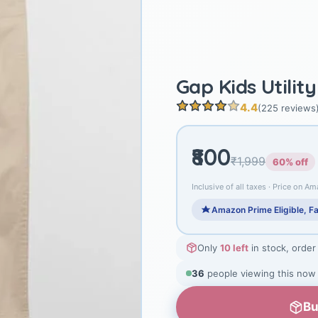
Gap Kids Utilit
4.4
(225 reviews
₹800
₹1,999
60% off
Inclusive of all taxes · Price on Am
Amazon Prime Eligible, Fa
Only
10 left
in stock, order
38
people viewing this now
Bu