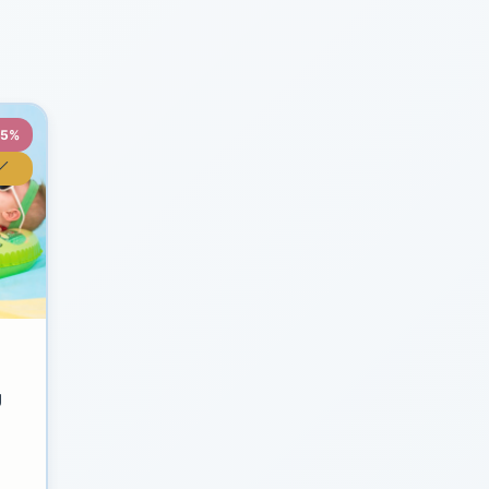
35%
y