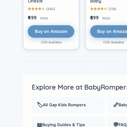
Onesie
Baby
(340)
(218)
₹499
₹699
₹999
₹899
Buy on Amazon
Buy on Amaz
COD Available
COD Available
Explore More at BabyRompers
🏷️
📏
All Gap Kids Rompers
Baby
📖
💬
Buying Guides & Tips
FAQ