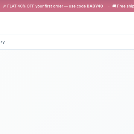
 OFF your first order — use code
BABY40
· 🚚 Free shipping on orders
ory