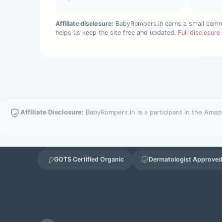
Affiliate disclosure:
BabyRompers.in earns a small commis
helps us keep the site free and updated.
Full disclosur
Affiliate Disclosure:
BabyRompers.in is a participant in the Amazo
GOTS Certified Organic
Dermatologist Approve