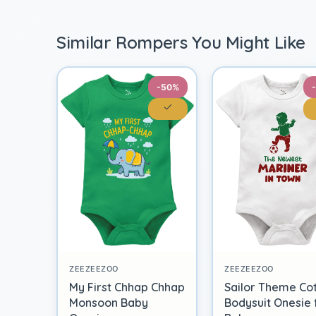
Similar Rompers You Might Like
-50%
ZEEZEEZOO
ZEEZEEZOO
My First Chhap Chhap
Sailor Theme Co
Monsoon Baby
Bodysuit Onesie 