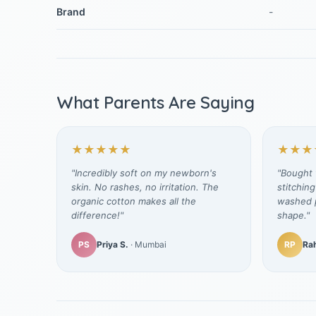
Brand
-
What Parents Are Saying
★★★★★
★★★
"Incredibly soft on my newborn's
"Bought t
skin. No rashes, no irritation. The
stitching
organic cotton makes all the
washed p
difference!"
shape."
PS
Priya S.
· Mumbai
RP
Rah