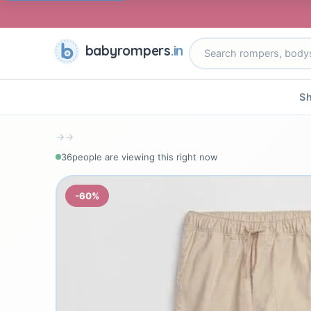
babyrompers
.in
Sh
→
→
38
people are viewing this right now
-60%