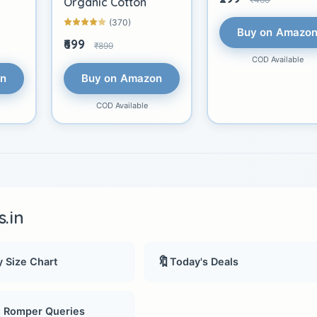
Organic Cotton
(370)
Buy on Amazo
₹699
₹899
COD Available
on
Buy on Amazon
COD Available
.in
🔖
 Size Chart
Today's Deals
, Romper Queries