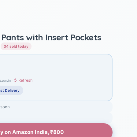
y Pants with Insert Pockets
)
34 sold today
↻ Refresh
azon.in ·
st Delivery
 soon
y on Amazon India, ₹800