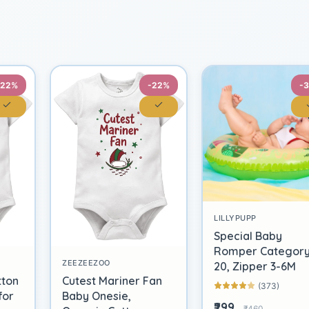
-22%
-22%
-
LILLYPUPP
Special Baby
Romper Categor
ZEEZEEZOO
20, Zipper 3-6M
tton
Cutest Mariner Fan
(373)
for
Baby Onesie,
₹299
₹460