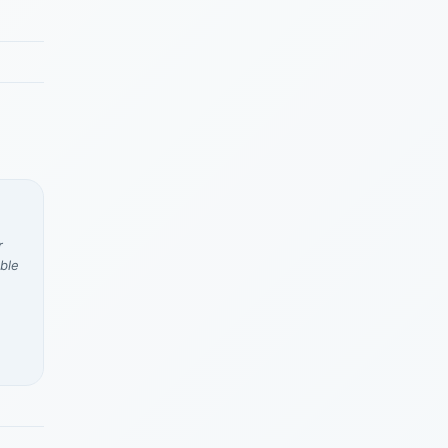
r
ble