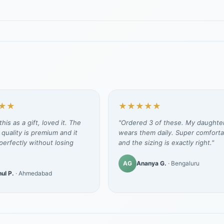
★★
★★★★★
his as a gift, loved it. The
"Ordered 3 of these. My daughte
 quality is premium and it
wears them daily. Super comforta
erfectly without losing
and the sizing is exactly right."
AG
Ananya G.
· Bengaluru
ul P.
· Ahmedabad