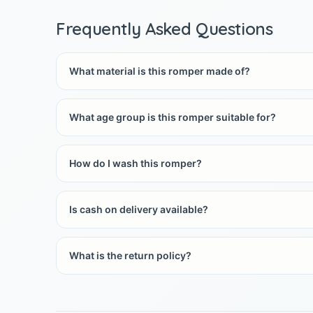
Frequently Asked Questions
What material is this romper made of?
What age group is this romper suitable for?
How do I wash this romper?
Is cash on delivery available?
What is the return policy?