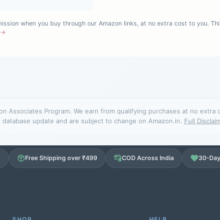
sion when you buy through our Amazon links, at no extra cost to you. Thi
e →
n Associates Program. We earn from qualifying purchases at no extra cos
database update and are subject to change on Amazon.in.
Full Disclai
d
Free Shipping over ₹499
COD Across India
30-Day
SHOP
HELP