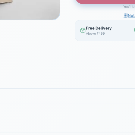
You'll 
Not
Free Delivery
Above ₹499