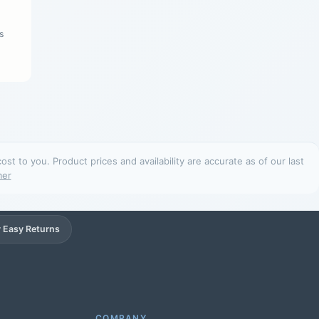
s
t to you. Product prices and availability are accurate as of our last
mer
 Easy Returns
Support
Online
COMPANY