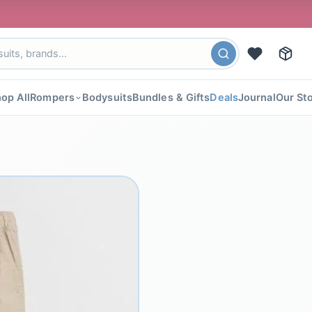
🎉 FLAT 40%
op All
Rompers
Bodysuits
Bundles & Gifts
Deals
Journal
Our St