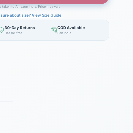
be taken to Amazon India. Price may vary.
 sure about size? View Size Guide
30-Day Returns
COD Available
Hassle-free
Pan India