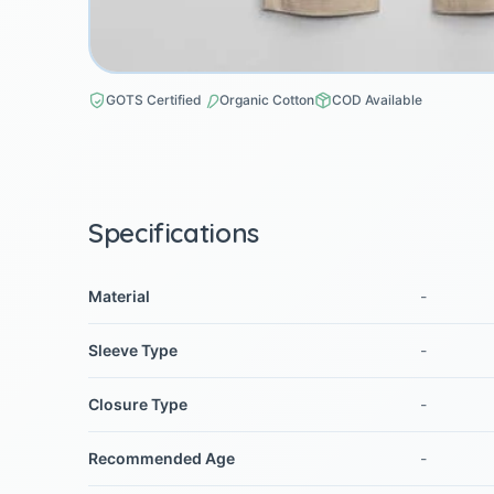
GOTS Certified
Organic Cotton
COD Available
Specifications
Material
-
Sleeve Type
-
Closure Type
-
Recommended Age
-