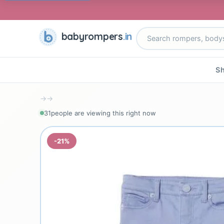
babyrompers
.in
Sh
→
→
32
people are viewing this right now
-21%