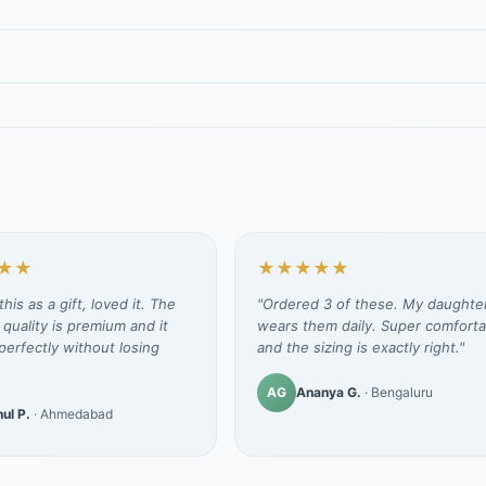
★★
★★★★★
his as a gift, loved it. The
"Ordered 3 of these. My daughte
 quality is premium and it
wears them daily. Super comforta
erfectly without losing
and the sizing is exactly right."
AG
Ananya G.
· Bengaluru
ul P.
· Ahmedabad