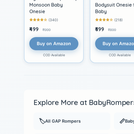
Monsoon Baby
Bodysuit Onesie 
Onesie
Baby
(340)
(218)
₹499
₹699
₹999
₹899
Buy on Amazon
Buy on Amaz
COD Available
COD Available
Explore More at BabyRompers
🏷️
📏
All GAP Rompers
Baby