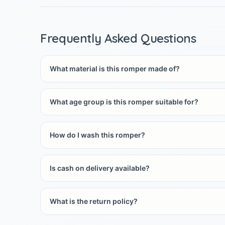
Frequently Asked Questions
What material is this romper made of?
What age group is this romper suitable for?
How do I wash this romper?
Is cash on delivery available?
What is the return policy?