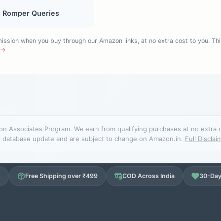
, Romper Queries
sion when you buy through our Amazon links, at no extra cost to you. Thi
e →
n Associates Program. We earn from qualifying purchases at no extra cos
database update and are subject to change on Amazon.in.
Full Disclai
d
Free Shipping over ₹499
COD Across India
30-Day