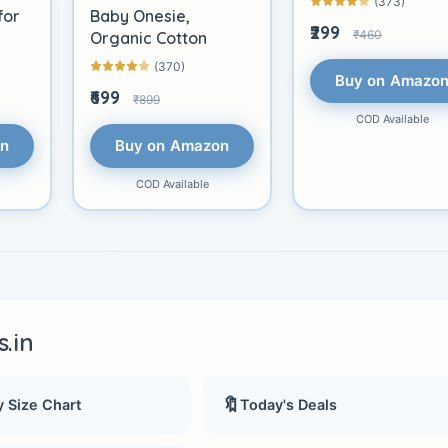
(373)
for
Baby Onesie,
₹299
₹460
Organic Cotton
(370)
Buy on Amazo
₹699
₹899
COD Available
on
Buy on Amazon
COD Available
.in
🔖
 Size Chart
Today's Deals