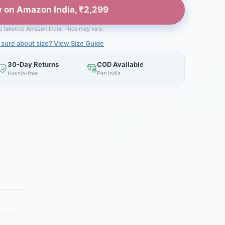
 on Amazon India, ₹2,299
be taken to Amazon India. Price may vary.
 sure about size? View Size Guide
30-Day Returns
COD Available
Hassle-free
Pan India