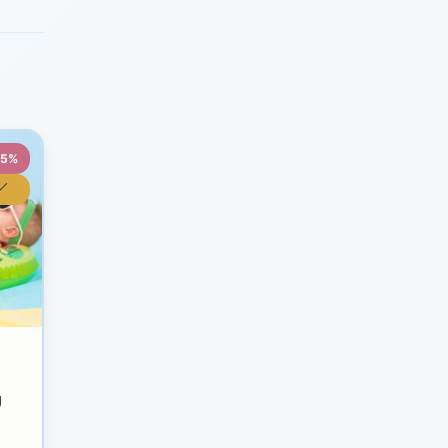
35%
y