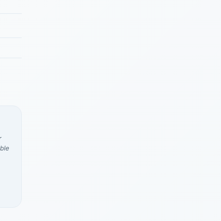
r
ble