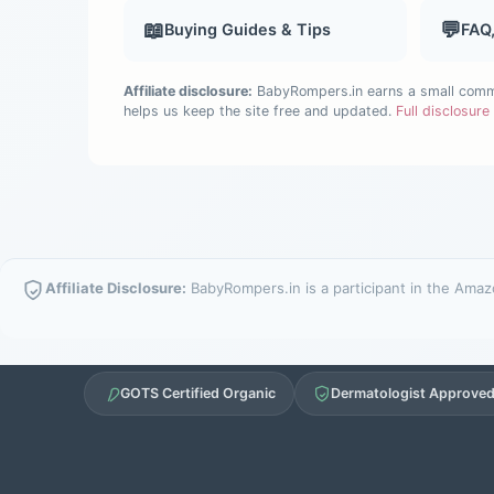
📖
💬
Buying Guides & Tips
FAQ
Affiliate disclosure:
BabyRompers.in earns a small commis
helps us keep the site free and updated.
Full disclosur
Affiliate Disclosure:
BabyRompers.in is a participant in the Amazo
GOTS Certified Organic
Dermatologist Approve