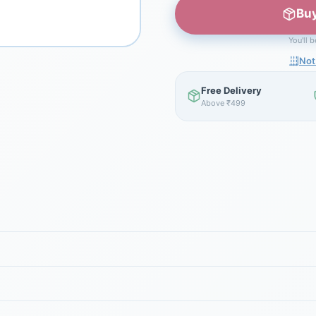
Buy
You'll 
Not
Free Delivery
Above ₹499