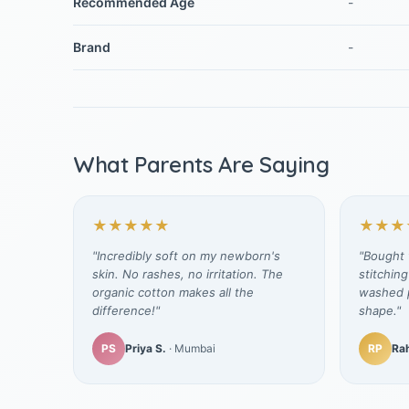
Recommended Age
-
Brand
-
What Parents Are Saying
★★★★★
★★★
"Incredibly soft on my newborn's
"Bought t
skin. No rashes, no irritation. The
stitching
organic cotton makes all the
washed p
difference!"
shape."
PS
Priya S.
· Mumbai
RP
Rah