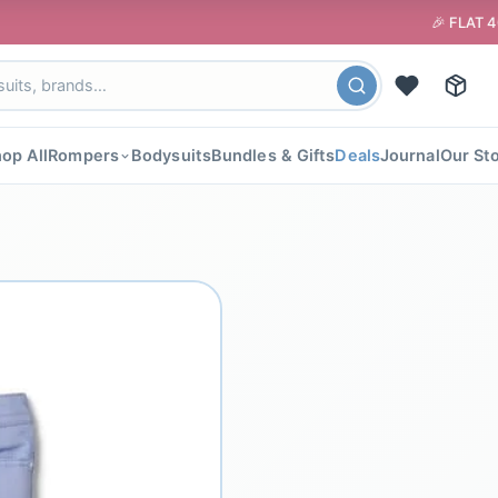
🎉 FLAT 40% OFF your 
op All
Rompers
Bodysuits
Bundles & Gifts
Deals
Journal
Our St