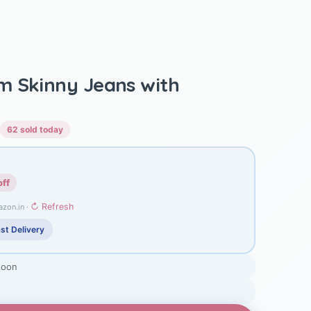
m Skinny Jeans with
62 sold today
off
↻ Refresh
azon.in ·
st Delivery
soon