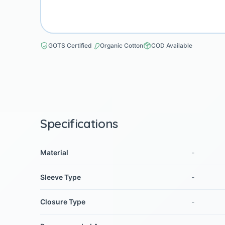
GOTS Certified
Organic Cotton
COD Available
Specifications
Material
-
Sleeve Type
-
Closure Type
-