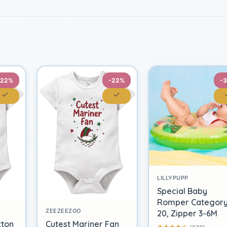
-22%
-22%
-
LILLYPUPP
Special Baby
Romper Categor
ZEEZEEZOO
20, Zipper 3-6M
tton
Cutest Mariner Fan