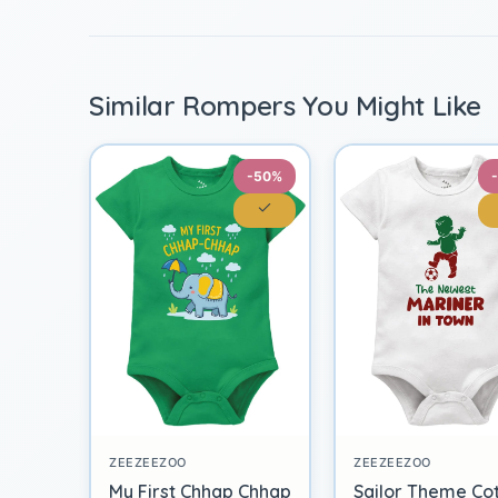
Similar Rompers You Might Like
-50%
ZEEZEEZOO
ZEEZEEZOO
My First Chhap Chhap
Sailor Theme Co