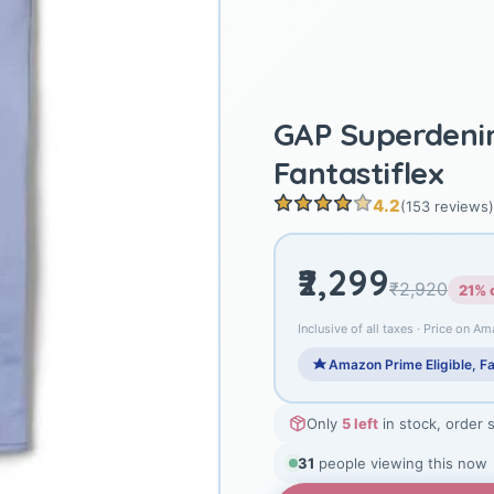
GAP Superdeni
Fantastiflex
4.2
(153 reviews)
₹2,299
₹2,920
21% 
Inclusive of all taxes · Price on Am
Amazon Prime Eligible, Fa
Only
5 left
in stock, order 
32
people viewing this now