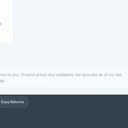
s
t to you. Product prices and availability are accurate as of our last
mer
 Easy Returns