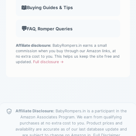
📖
Buying Guides & Tips
💬
FAQ, Romper Queries
Affiliate disclosure:
BabyRompers.in earns a small
commission when you buy through our Amazon links, at
no extra cost to you. This helps us keep the site free and
updated.
Full disclosure →
Affiliate Disclosure:
BabyRompers.in is a participant in the
Amazon Associates Program. We earn from qualifying
purchases at no extra cost to you. Product prices and
availability are accurate as of our last database update and
are subject to change on Amazon.in.
Full Disclaimer