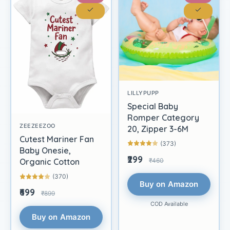
LILLYPUPP
Special Baby
Romper Category
ZEEZEEZOO
20, Zipper 3-6M
Cutest Mariner Fan
(373)
Baby Onesie,
₹299
₹460
Organic Cotton
(370)
Buy on Amazon
₹699
₹899
COD Available
Buy on Amazon