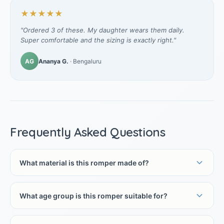
★★★★★
"Ordered 3 of these. My daughter wears them daily.
Super comfortable and the sizing is exactly right."
AG
Ananya G.
· Bengaluru
Frequently Asked Questions
What material is this romper made of?
What age group is this romper suitable for?