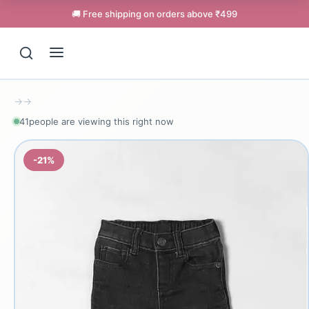
🚚 Free shipping on orders above ₹499
→
→
40
people are viewing this right now
-21%
Support
Online