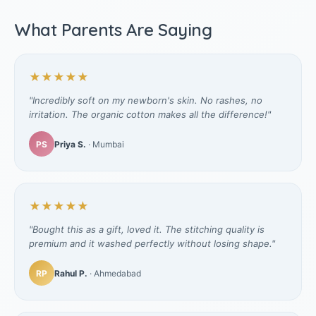
What Parents Are Saying
★★★★★
"Incredibly soft on my newborn's skin. No rashes, no
irritation. The organic cotton makes all the difference!"
PS
Priya S.
· Mumbai
★★★★★
"Bought this as a gift, loved it. The stitching quality is
premium and it washed perfectly without losing shape."
RP
Rahul P.
· Ahmedabad