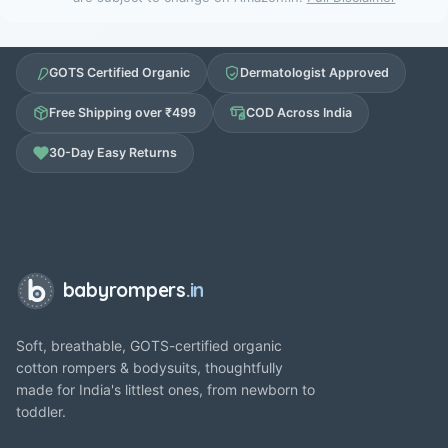
GOTS Certified Organic
Dermatologist Approved
Free Shipping over ₹499
COD Across India
30-Day Easy Returns
babyrompers
.in
Soft, breathable, GOTS-certified organic
cotton rompers & bodysuits, thoughtfully
made for India's littlest ones, from newborn to
toddler.