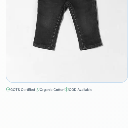
GOTS Certified
Organic Cotton
COD Available