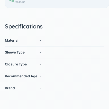
Pan India
Specifications
Material
-
Sleeve Type
-
Closure Type
-
Recommended Age
-
Brand
-