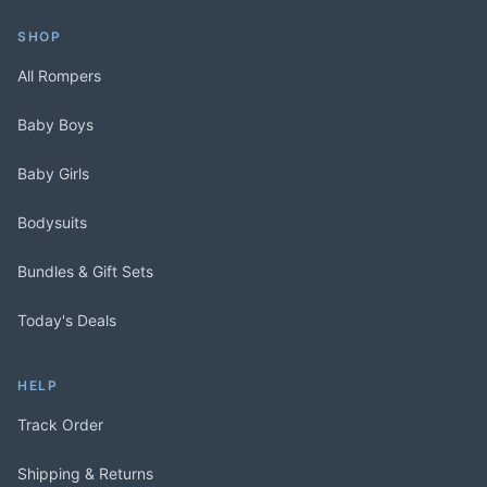
SHOP
All Rompers
Baby Boys
Baby Girls
Bodysuits
Bundles & Gift Sets
Today's Deals
HELP
Track Order
Shipping & Returns