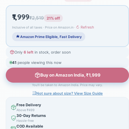
₹1,999
₹2,519
21% off
↻ Refresh
Inclusive of all taxes · Price on Amazon.in ·
Amazon Prime Eligible, Fast Delivery
Only
6 left
in stock, order soon
40
people viewing this now
Buy on Amazon India, ₹1,999
You'll be taken to Amazon India. Price may vary.
Not sure about size? View Size Guide
Free Delivery
Above ₹499
30-Day Returns
Hassle-free
COD Available