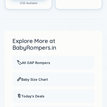
COD Available
Explore More at
BabyRompers.in
🏷️
All GAP Rompers
📏
Baby Size Chart
🔖
Today's Deals