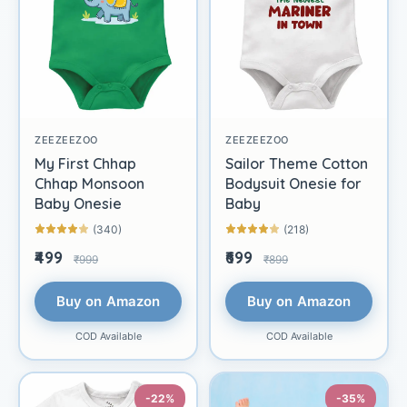
ZEEZEEZOO
ZEEZEEZOO
My First Chhap
Sailor Theme Cotton
Chhap Monsoon
Bodysuit Onesie for
Baby Onesie
Baby
(340)
(218)
₹499
₹699
₹999
₹899
Buy on Amazon
Buy on Amazon
COD Available
COD Available
-22%
-35%