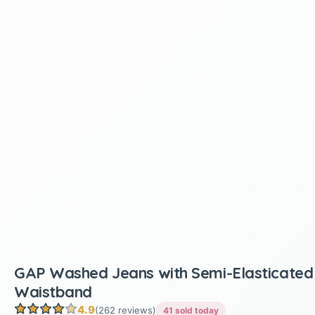
GAP Washed Jeans with Semi-Elasticated
Waistband
4.9
(262 reviews)
41 sold today