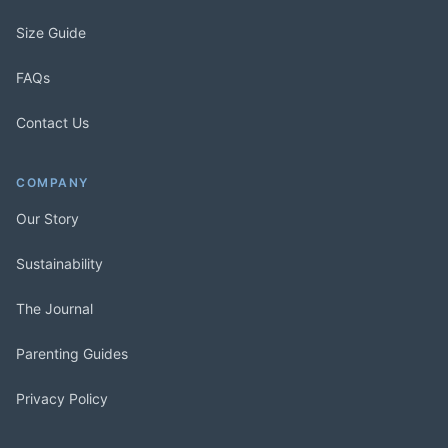
Size Guide
FAQs
Contact Us
COMPANY
Our Story
Sustainability
The Journal
Parenting Guides
Privacy Policy