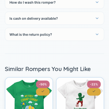
How do I wash this romper?
Is cash on delivery available?
What is the return policy?
Similar Rompers You Might Like
-50%
-22%