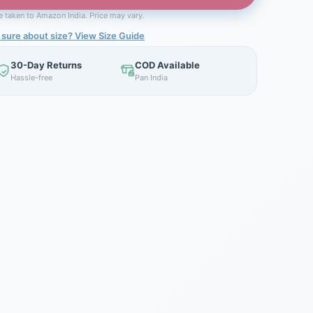
be taken to Amazon India. Price may vary.
 sure about size? View Size Guide
30-Day Returns
COD Available
Hassle-free
Pan India