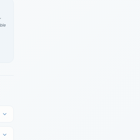
r
ble