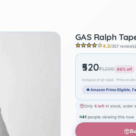
GAS Ralph Tape 
4.2
(357 reviews
₹520
₹1,299
60% off
Inclusive of all taxes · Price on Am
Amazon Prime Eligible, Fa
Only
4 left
in stock, order 
41
people viewing this now
Bu