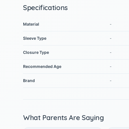
Specifications
Material
-
Sleeve Type
-
Closure Type
-
Recommended Age
-
Brand
-
What Parents Are Saying