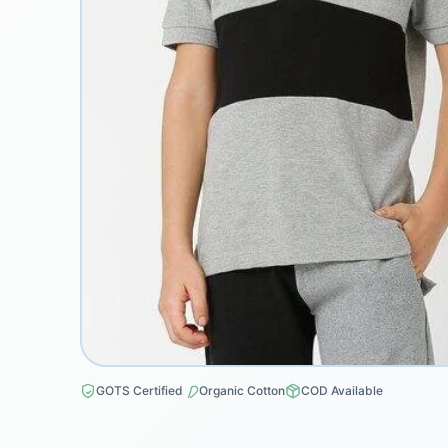
GOTS Certified
Organic Cotton
COD Available