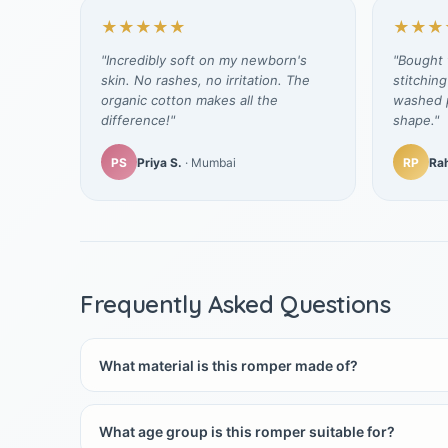
★★★★★
★★★
"Incredibly soft on my newborn's
"Bought t
skin. No rashes, no irritation. The
stitching
organic cotton makes all the
washed p
difference!"
shape."
PS
Priya S.
· Mumbai
RP
Rah
Frequently Asked Questions
What material is this romper made of?
What age group is this romper suitable for?