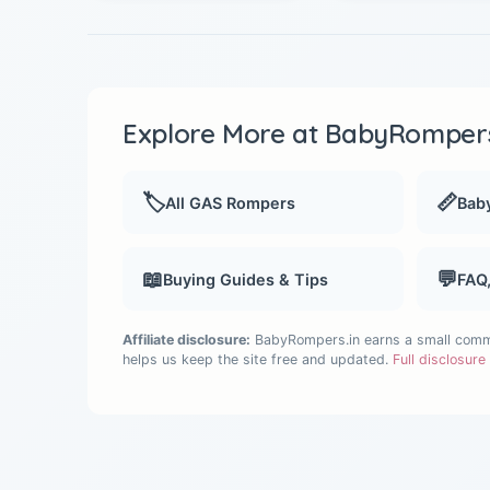
Explore More at BabyRompers
🏷️
📏
All GAS Rompers
Baby
📖
💬
Buying Guides & Tips
FAQ
Affiliate disclosure:
BabyRompers.in earns a small commis
helps us keep the site free and updated.
Full disclosur