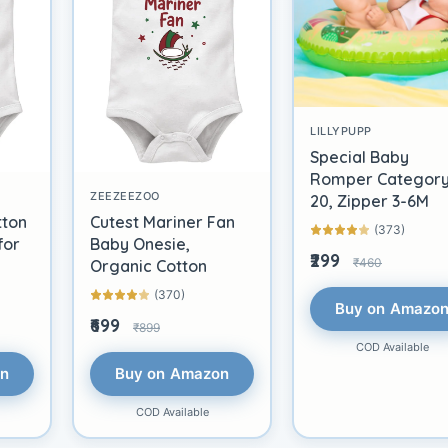
LILLYPUPP
Special Baby
Romper Categor
ZEEZEEZOO
20, Zipper 3-6M
tton
Cutest Mariner Fan
(373)
for
Baby Onesie,
₹299
₹460
Organic Cotton
(370)
Buy on Amazo
₹699
₹899
COD Available
on
Buy on Amazon
COD Available