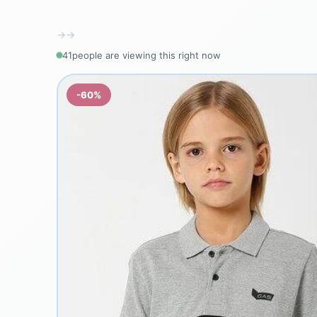
→
→
41
people are viewing this right now
-60%