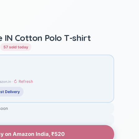
IN Cotton Polo T-shirt
)
57 sold today
↻ Refresh
azon.in ·
st Delivery
soon
y on Amazon India, ₹520