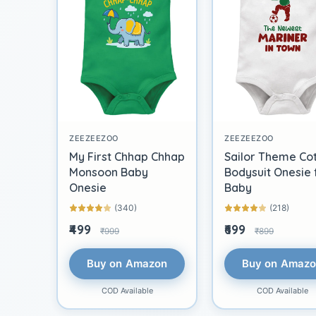
ZEEZEEZOO
ZEEZEEZOO
My First Chhap Chhap
Sailor Theme Co
Monsoon Baby
Bodysuit Onesie 
Onesie
Baby
(340)
(218)
₹499
₹699
₹999
₹899
Buy on Amazon
Buy on Amaz
COD Available
COD Available