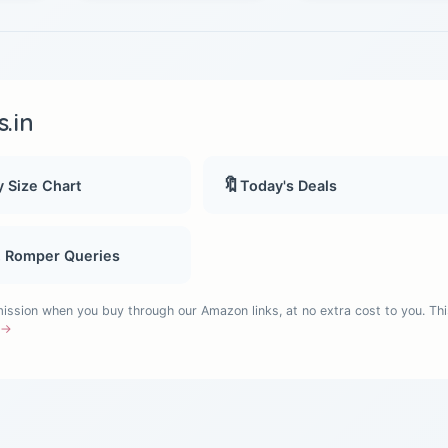
.in
🔖
 Size Chart
Today's Deals
, Romper Queries
sion when you buy through our Amazon links, at no extra cost to you. Thi
e →