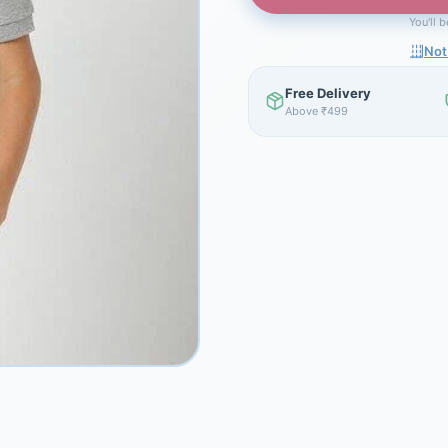
You'll 
Not
Free Delivery
Above ₹499