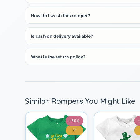
How do I wash this romper?
Is cash on delivery available?
What is the return policy?
Similar Rompers You Might Like
-50%