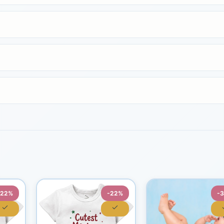
-22%
-22%
-