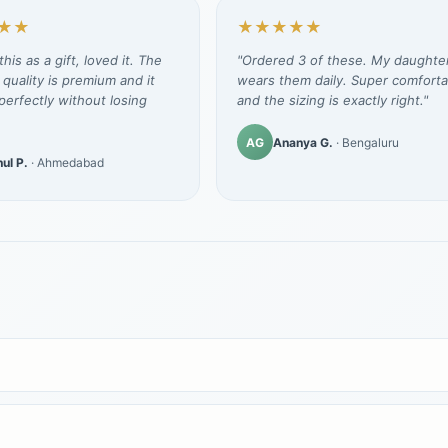
★★
★★★★★
his as a gift, loved it. The
"Ordered 3 of these. My daughte
 quality is premium and it
wears them daily. Super comforta
erfectly without losing
and the sizing is exactly right."
AG
Ananya G.
· Bengaluru
ul P.
· Ahmedabad