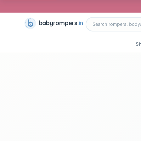
babyrompers
.in
Sh