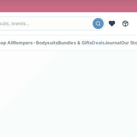
🎉 FLAT 
op All
Rompers
Bodysuits
Bundles & Gifts
Deals
Journal
Our St