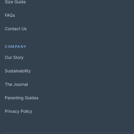
Size Guide
FAQs
Contact Us
COMPANY
Our Story
Sustainability
The Journal
Parenting Guides
Privacy Policy