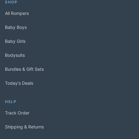
SHOP
All Rompers
Baby Boys
Baby Girls
Bodysuits
Bundles & Gift Sets
Today's Deals
HELP
Track Order
Shipping & Returns