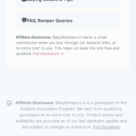
💬
FAQ, Romper Queries
Affiliate disclosure:
BabyRompers.in earns a small
commission when you buy through our Amazon links, at
no extra cost to you. This helps us keep the site free and
updated.
Full disclosure →
Affiliate Disclosure:
BabyRompers.in is a participant in the
Amazon Associates Program. We earn from qualifying
purchases at no extra cost to you. Product prices and
availability are accurate as of our last database update and
are subject to change on Amazon.in.
Full Disclaimer