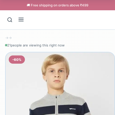
🚚 Free shipping on orders above ₹499
→
→
21
people are viewing this right now
-60%
Support
Online