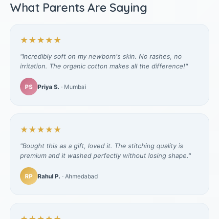
What Parents Are Saying
★★★★★
"Incredibly soft on my newborn's skin. No rashes, no
irritation. The organic cotton makes all the difference!"
PS
Priya S.
· Mumbai
★★★★★
"Bought this as a gift, loved it. The stitching quality is
premium and it washed perfectly without losing shape."
RP
Rahul P.
· Ahmedabad