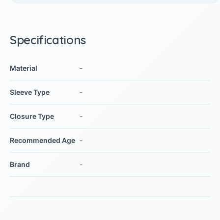
Specifications
Material
-
Sleeve Type
-
Closure Type
-
Recommended Age
-
Brand
-