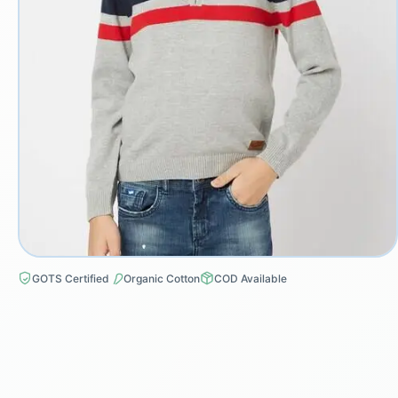
GOTS Certified
Organic Cotton
COD Available