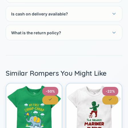
Is cash on delivery available?
What is the return policy?
Similar Rompers You Might Like
-50%
-22%