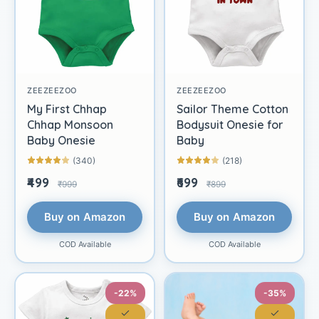
ZEEZEEZOO
ZEEZEEZOO
My First Chhap
Sailor Theme Cotton
Chhap Monsoon
Bodysuit Onesie for
Baby Onesie
Baby
(340)
(218)
₹499
₹699
₹999
₹899
Buy on Amazon
Buy on Amazon
COD Available
COD Available
-22%
-35%