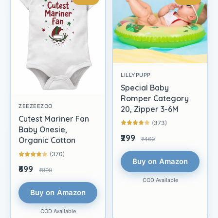
LILLYPUPP
Special Baby
Romper Category
ZEEZEEZOO
20, Zipper 3-6M
Cutest Mariner Fan
(373)
Baby Onesie,
₹299
₹460
Organic Cotton
(370)
Buy on Amazon
₹699
₹899
COD Available
Buy on Amazon
COD Available