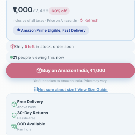
₹1,000
₹2,499
60% off
↻ Refresh
Inclusive of all taxes · Price on Amazon.in ·
Amazon Prime Eligible, Fast Delivery
Only
5 left
in stock, order soon
21
people viewing this now
Buy on Amazon India, ₹1,000
You'll be taken to Amazon India. Price may vary.
Not sure about size? View Size Guide
Free Delivery
Above ₹499
30-Day Returns
Hassle-free
COD Available
Pan India