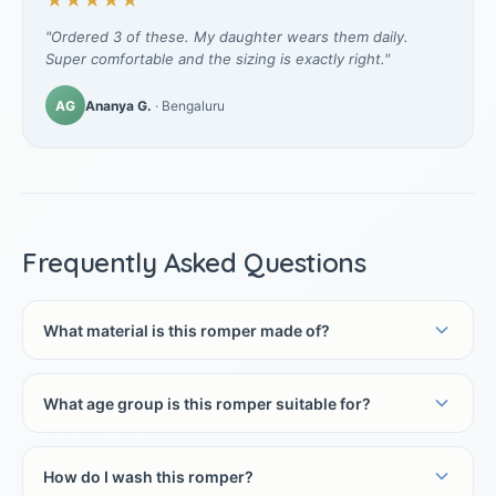
★★★★★
"Ordered 3 of these. My daughter wears them daily.
Super comfortable and the sizing is exactly right."
AG
Ananya G.
· Bengaluru
Frequently Asked Questions
What material is this romper made of?
What age group is this romper suitable for?
How do I wash this romper?