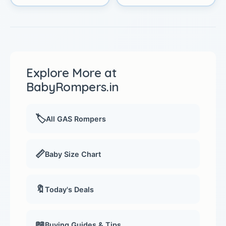
Explore More at
BabyRompers.in
🏷️
All GAS Rompers
📏
Baby Size Chart
🔖
Today's Deals
📖
Buying Guides & Tips