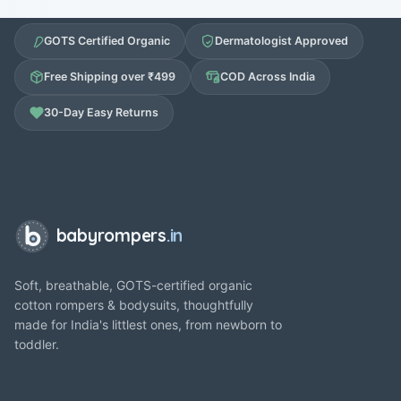
GOTS Certified Organic
Dermatologist Approved
Free Shipping over ₹499
COD Across India
30-Day Easy Returns
babyrompers
.in
Soft, breathable, GOTS-certified organic
cotton rompers & bodysuits, thoughtfully
made for India's littlest ones, from newborn to
toddler.