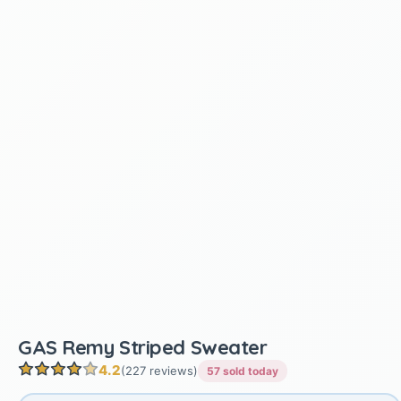
GAS Remy Striped Sweater
4.2
(227 reviews)
57 sold today