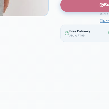
Bu
You'll 
Not
Free Delivery
Above ₹499