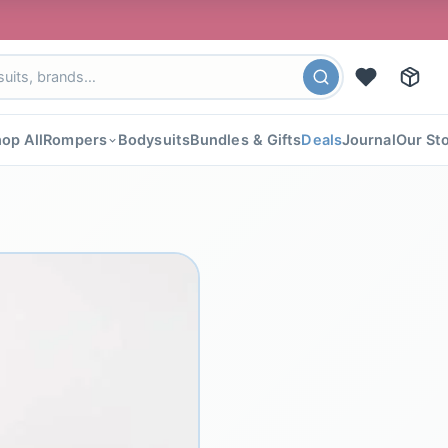
🎉 FLAT
op All
Rompers
Bodysuits
Bundles & Gifts
Deals
Journal
Our St