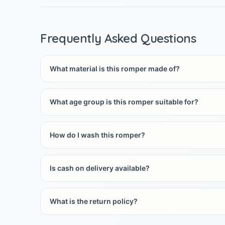
Frequently Asked Questions
What material is this romper made of?
What age group is this romper suitable for?
How do I wash this romper?
Is cash on delivery available?
What is the return policy?