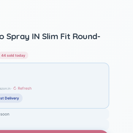
 Spray IN Slim Fit Round-
44 sold today
↻ Refresh
azon.in ·
st Delivery
 soon