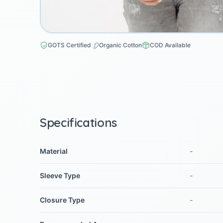
GOTS Certified
Organic Cotton
COD Available
Specifications
Material
-
Sleeve Type
-
Closure Type
-