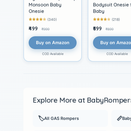
Monsoon Baby
Bodysuit Onesie 
Onesie
Baby
(340)
(218)
₹499
₹699
₹999
₹899
Buy on Amazon
Buy on Amaz
COD Available
COD Available
Explore More at BabyRompers
🏷️
📏
All GAS Rompers
Baby