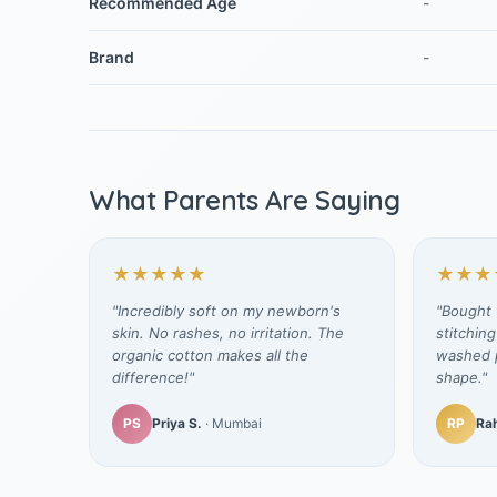
Recommended Age
-
Brand
-
What Parents Are Saying
★★★★★
★★★
"Incredibly soft on my newborn's
"Bought t
skin. No rashes, no irritation. The
stitching
organic cotton makes all the
washed p
difference!"
shape."
PS
Priya S.
· Mumbai
RP
Rah