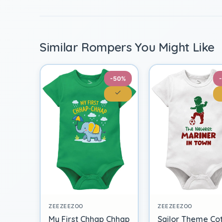
Similar Rompers You Might Like
-50%
ZEEZEEZOO
ZEEZEEZOO
My First Chhap Chhap
Sailor Theme Co