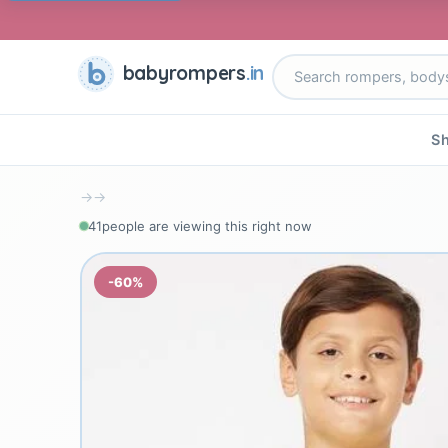
babyrompers
.in
Sh
→
→
41
people are viewing this right now
-60%