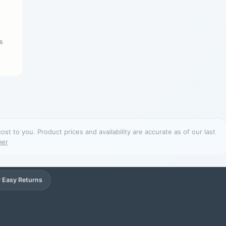
s
t to you. Product prices and availability are accurate as of our last
mer
 Easy Returns