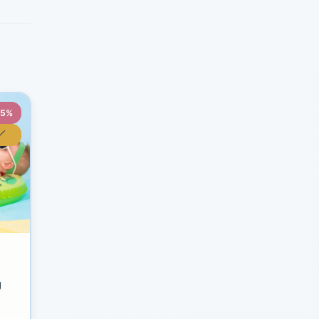
35%
y