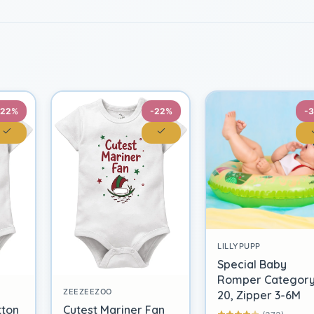
-22%
-22%
-
LILLYPUPP
Special Baby
Romper Categor
ZEEZEEZOO
20, Zipper 3-6M
tton
Cutest Mariner Fan