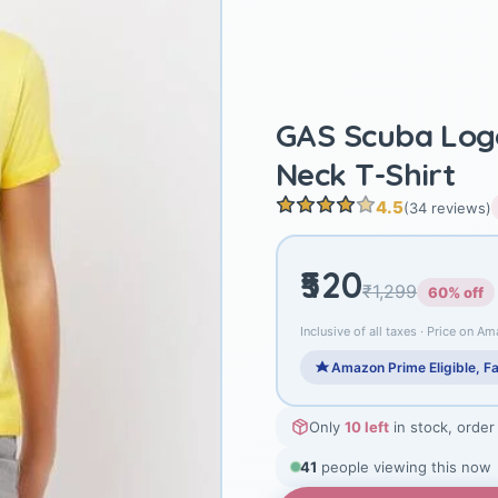
GAS Scuba Logo
Neck T-Shirt
4.5
(34 reviews)
₹520
₹1,299
60% off
Inclusive of all taxes · Price on Am
Amazon Prime Eligible, Fa
Only
10 left
in stock, order
41
people viewing this now