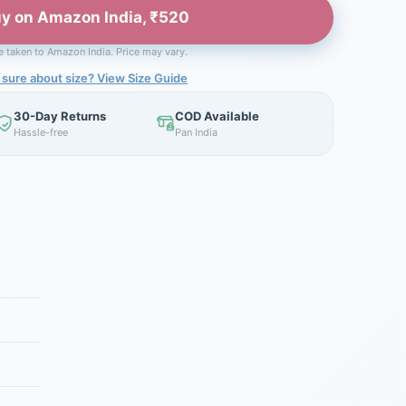
y on Amazon India, ₹520
be taken to Amazon India. Price may vary.
 sure about size? View Size Guide
30-Day Returns
COD Available
Hassle-free
Pan India