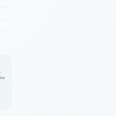
r
ble