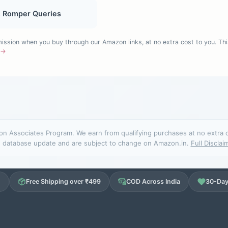
, Romper Queries
sion when you buy through our Amazon links, at no extra cost to you. Thi
e →
n Associates Program. We earn from qualifying purchases at no extra cos
database update and are subject to change on Amazon.in.
Full Disclai
d
Free Shipping over ₹499
COD Across India
30-Day