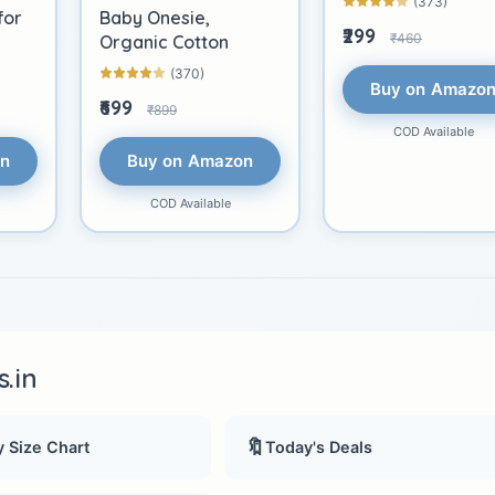
(373)
for
Baby Onesie,
₹299
₹460
Organic Cotton
(370)
Buy on Amazo
₹699
₹899
COD Available
on
Buy on Amazon
COD Available
.in
🔖
 Size Chart
Today's Deals