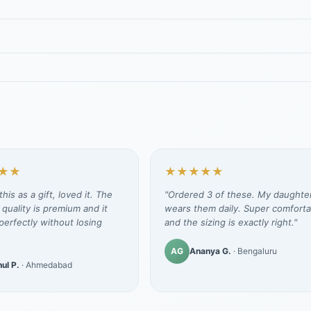
★★
★★★★★
his as a gift, loved it. The
"Ordered 3 of these. My daughte
 quality is premium and it
wears them daily. Super comforta
erfectly without losing
and the sizing is exactly right."
AG
Ananya G.
· Bengaluru
ul P.
· Ahmedabad