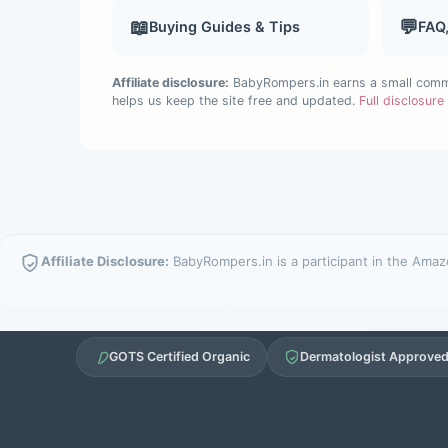
📖
💬
Buying Guides & Tips
FAQ
Affiliate disclosure:
BabyRompers.in earns a small commis
helps us keep the site free and updated.
Full disclosur
Affiliate Disclosure:
BabyRompers.in is a participant in the Amazo
GOTS Certified Organic
Dermatologist Approve