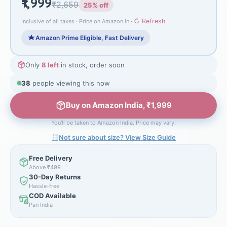
₹1,999
₹2,659
25% off
↻ Refresh
Inclusive of all taxes · Price on Amazon.in ·
Amazon Prime Eligible, Fast Delivery
Only
8 left
in stock, order soon
38
people viewing this now
Buy on Amazon India, ₹1,999
You'll be taken to Amazon India. Price may vary.
Not sure about size? View Size Guide
Free Delivery
Above ₹499
30-Day Returns
Hassle-free
COD Available
Pan India