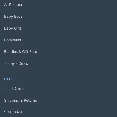
All Rompers
Baby Boys
Baby Girls
Bodysuits
Bundles & Gift Sets
Today's Deals
HELP
Track Order
Shipping & Returns
Size Guide