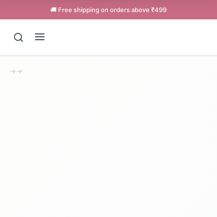
🚚 Free shipping on orders above ₹499
→
→
Support
Online