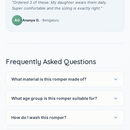
"Ordered 3 of these. My daughter wears them daily.
Super comfortable and the sizing is exactly right."
AG
Ananya G.
· Bengaluru
Frequently Asked Questions
What material is this romper made of?
What age group is this romper suitable for?
How do I wash this romper?