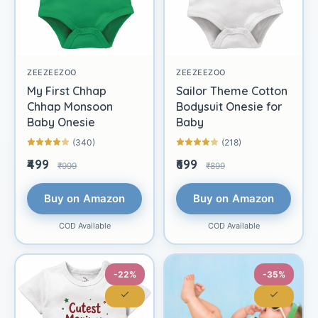
ZEEZEEZOO
ZEEZEEZOO
My First Chhap
Sailor Theme Cotton
Chhap Monsoon
Bodysuit Onesie for
Baby Onesie
Baby
(340)
(218)
₹499
₹699
₹999
₹899
Buy on Amazon
Buy on Amazon
COD Available
COD Available
-22%
-35%