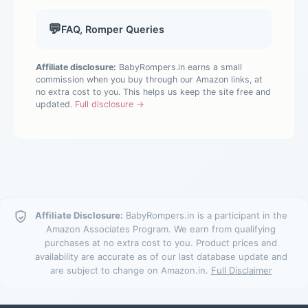
💬
FAQ, Romper Queries
Affiliate disclosure:
BabyRompers.in earns a small
commission when you buy through our Amazon links, at
no extra cost to you. This helps us keep the site free and
updated.
Full disclosure →
Affiliate Disclosure:
BabyRompers.in is a participant in the
Amazon Associates Program. We earn from qualifying
purchases at no extra cost to you. Product prices and
availability are accurate as of our last database update and
are subject to change on Amazon.in.
Full Disclaimer