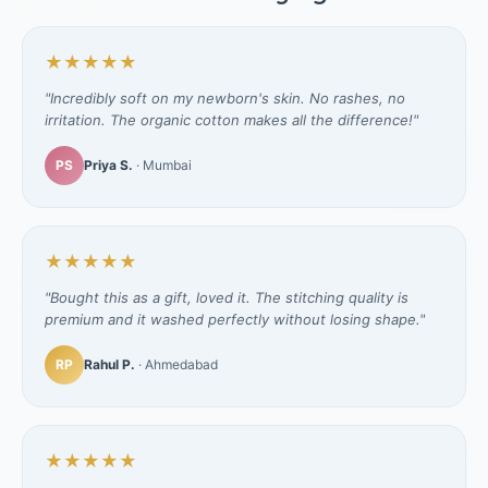
★★★★★
"Incredibly soft on my newborn's skin. No rashes, no
irritation. The organic cotton makes all the difference!"
PS
Priya S.
· Mumbai
★★★★★
"Bought this as a gift, loved it. The stitching quality is
premium and it washed perfectly without losing shape."
RP
Rahul P.
· Ahmedabad
★★★★★