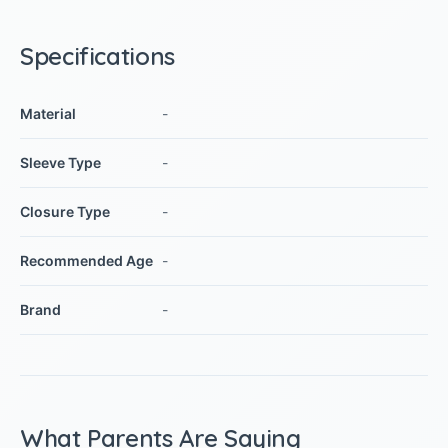
Specifications
Material
-
Sleeve Type
-
Closure Type
-
Recommended Age
-
Brand
-
What Parents Are Saying