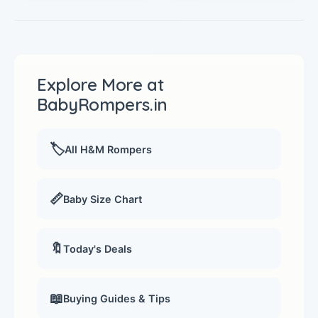
Explore More at
BabyRompers.in
🏷️
All H&M Rompers
📏
Baby Size Chart
🔖
Today's Deals
📖
Buying Guides & Tips