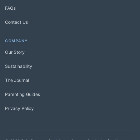
FAQs
Contact Us
COMPANY
Our Story
Sustainability
The Journal
Parenting Guides
Privacy Policy