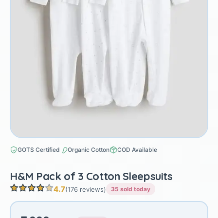
GOTS Certified
Organic Cotton
COD Available
H&M Pack of 3 Cotton Sleepsuits
4.7
(176 reviews)
35 sold today