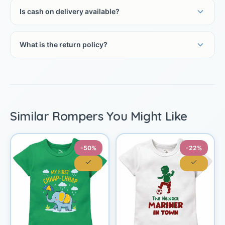
Is cash on delivery available?
What is the return policy?
Similar Rompers You Might Like
-50%
-22%