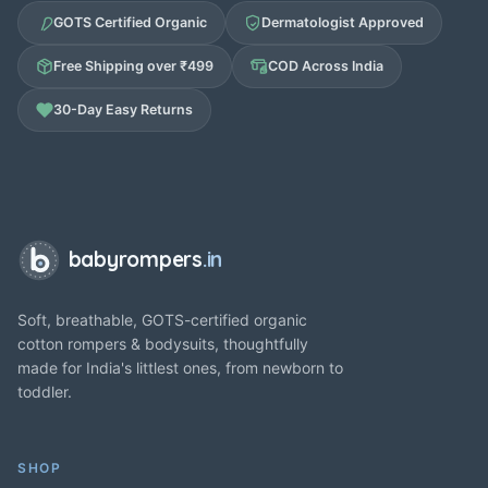
GOTS Certified Organic
Dermatologist Approved
Free Shipping over ₹499
COD Across India
30-Day Easy Returns
babyrompers
.in
Soft, breathable, GOTS-certified organic
cotton rompers & bodysuits, thoughtfully
made for India's littlest ones, from newborn to
toddler.
SHOP