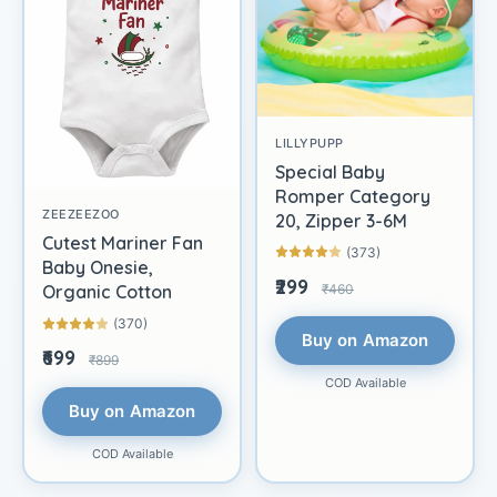
LILLYPUPP
Special Baby
Romper Category
ZEEZEEZOO
20, Zipper 3-6M
Cutest Mariner Fan
(373)
Baby Onesie,
₹299
₹460
Organic Cotton
(370)
Buy on Amazon
₹699
₹899
COD Available
Buy on Amazon
COD Available