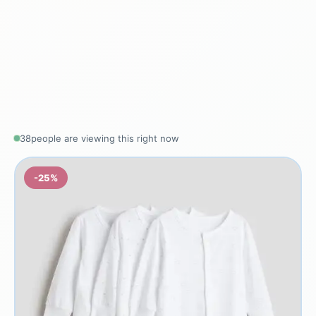
38
people are viewing this right now
-25%