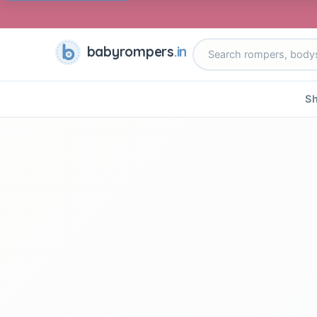
babyrompers
.in
Sh