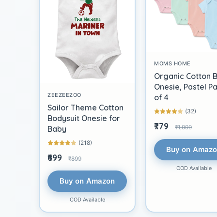
MOMS HOME
Organic Cotton 
Onesie, Pastel P
ZEEZEEZOO
of 4
Sailor Theme Cotton
(32)
Bodysuit Onesie for
₹779
₹1,999
Baby
(218)
Buy on Amaz
₹699
₹899
COD Available
Buy on Amazon
COD Available