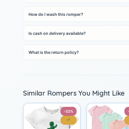
How do I wash this romper?
Is cash on delivery available?
What is the return policy?
Similar Rompers You Might Like
-22%