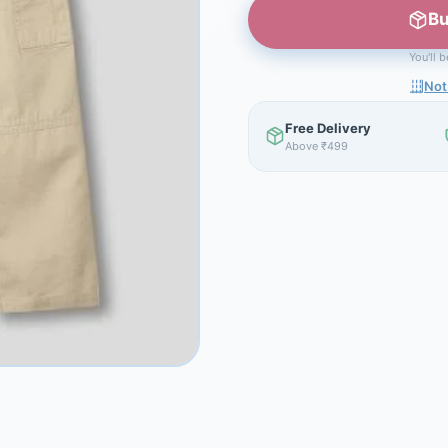
Bu
You'll 
Not
Free Delivery
Above ₹499