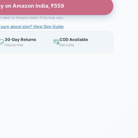
y on Amazon India, ₹559
be taken to Amazon India. Price may vary.
 sure about size? View Size Guide
30-Day Returns
COD Available
Hassle-free
Pan India