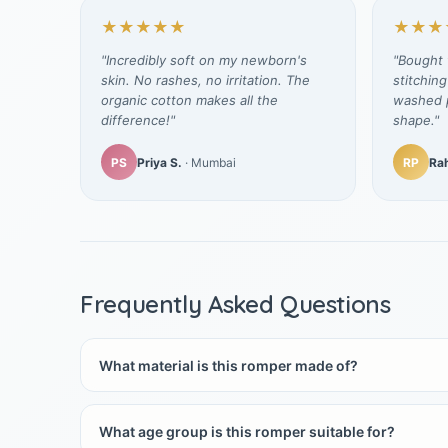
★★★★★
★★★
"Incredibly soft on my newborn's
"Bought t
skin. No rashes, no irritation. The
stitching
organic cotton makes all the
washed p
difference!"
shape."
PS
Priya S.
· Mumbai
RP
Rah
Frequently Asked Questions
What material is this romper made of?
What age group is this romper suitable for?