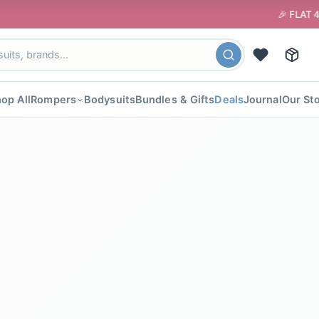
🎉 FLAT 40% OFF your 
op All
Rompers
Bodysuits
Bundles & Gifts
Deals
Journal
Our St