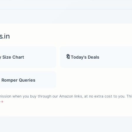
.in
🔖
 Size Chart
Today's Deals
, Romper Queries
sion when you buy through our Amazon links, at no extra cost to you. Thi
e →