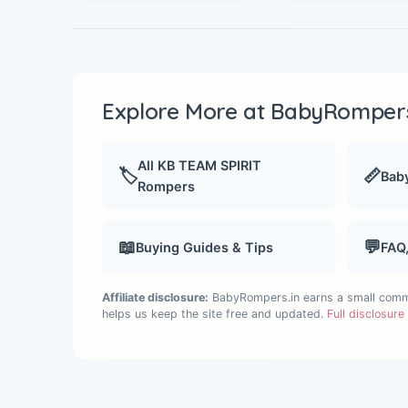
Explore More at BabyRompers
All KB TEAM SPIRIT
🏷️
📏
Baby
Rompers
📖
💬
Buying Guides & Tips
FAQ
Affiliate disclosure:
BabyRompers.in earns a small commis
helps us keep the site free and updated.
Full disclosur