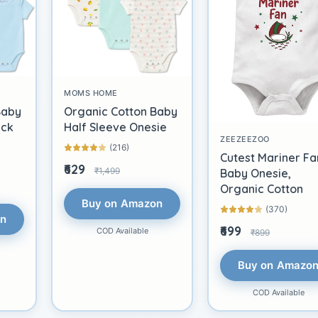
MOMS HOME
Baby
Organic Cotton Baby
ack
Half Sleeve Onesie
ZEEZEEZOO
(216)
Cutest Mariner Fa
₹629
₹1,499
Baby Onesie,
Organic Cotton
Buy on Amazon
(370)
on
₹699
COD Available
₹899
Buy on Amazo
COD Available