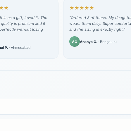
★★
★★★★★
his as a gift, loved it. The
"Ordered 3 of these. My daughte
 quality is premium and it
wears them daily. Super comforta
erfectly without losing
and the sizing is exactly right."
AG
Ananya G.
· Bengaluru
ul P.
· Ahmedabad