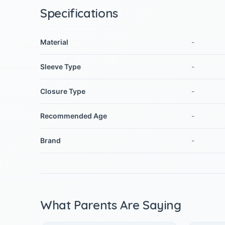
Specifications
Material
-
Sleeve Type
-
Closure Type
-
Recommended Age
-
Brand
-
What Parents Are Saying