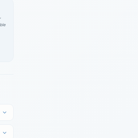
r
ble