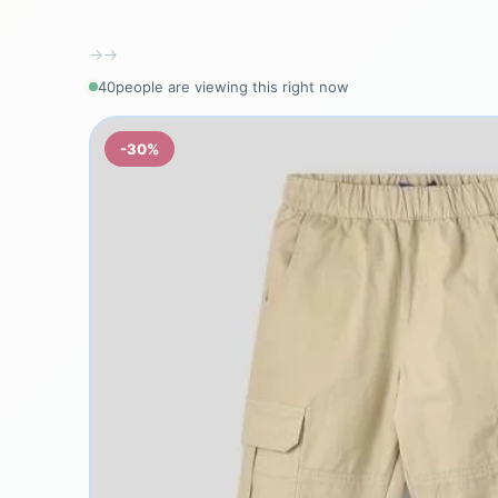
→
→
38
people are viewing this right now
-30%