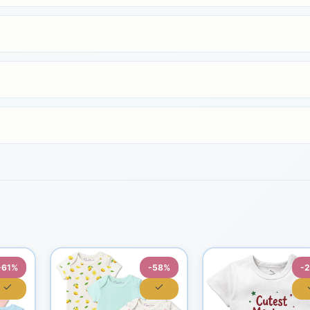
-61%
-58%
-