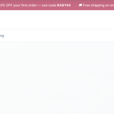
first order — use code
BABY40
· 🚚 Free shipping on orders above ₹49
ory