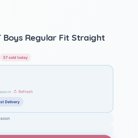
 Boys Regular Fit Straight
57 sold today
↻ Refresh
azon.in ·
st Delivery
 soon