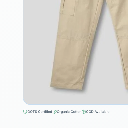
GOTS Certified
Organic Cotton
COD Available