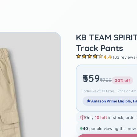
KB TEAM SPIRIT
Track Pants
4.4
(163 reviews)
₹559
₹799
30% off
Inclusive of all taxes · Price on Am
Amazon Prime Eligible, Fa
Only
10 left
in stock, order
38
people viewing this now