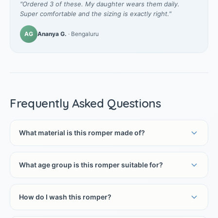
"Ordered 3 of these. My daughter wears them daily.
Super comfortable and the sizing is exactly right."
AG
Ananya G.
· Bengaluru
Frequently Asked Questions
What material is this romper made of?
What age group is this romper suitable for?
How do I wash this romper?