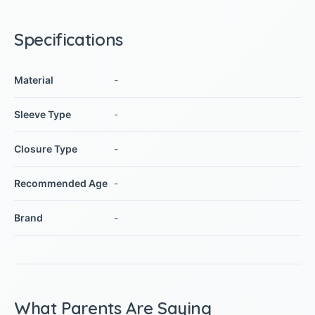
Specifications
Material
-
Sleeve Type
-
Closure Type
-
Recommended Age
-
Brand
-
What Parents Are Saying