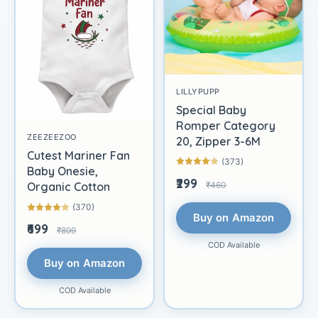
LILLYPUPP
Special Baby
Romper Category
ZEEZEEZOO
20, Zipper 3-6M
Cutest Mariner Fan
(373)
Baby Onesie,
₹299
₹460
Organic Cotton
(370)
Buy on Amazon
₹699
₹899
COD Available
Buy on Amazon
COD Available