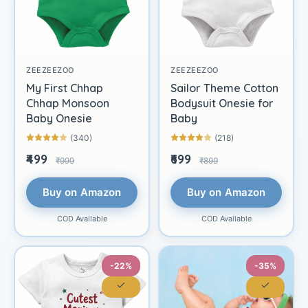
ZEEZEEZOO
ZEEZEEZOO
My First Chhap
Sailor Theme Cotton
Chhap Monsoon
Bodysuit Onesie for
Baby Onesie
Baby
(340)
(218)
₹499
₹699
₹999
₹899
Buy on Amazon
Buy on Amazon
COD Available
COD Available
-22%
-35%