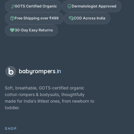
GOTS Certified Organic
Dermatologist Approved
Free Shipping over ₹499
COD Across India
30-Day Easy Returns
babyrompers
.in
Soft, breathable, GOTS-certified organic
cotton rompers & bodysuits, thoughtfully
made for India's littlest ones, from newborn to
toddler.
SHOP