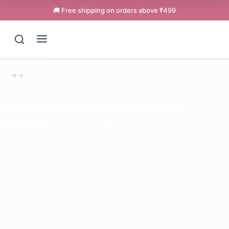
🚚 Free shipping on orders above ₹499
→
→
Support
Online