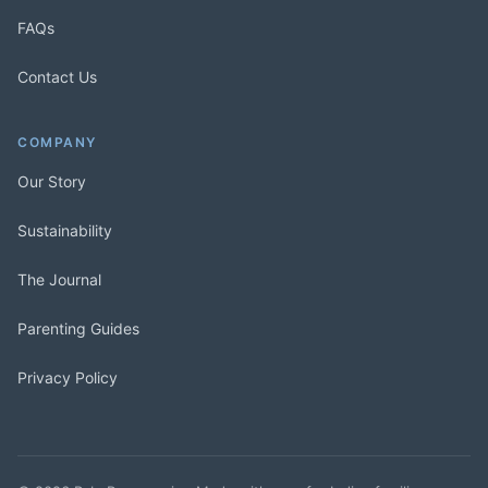
FAQs
Contact Us
COMPANY
Our Story
Sustainability
The Journal
Parenting Guides
Privacy Policy