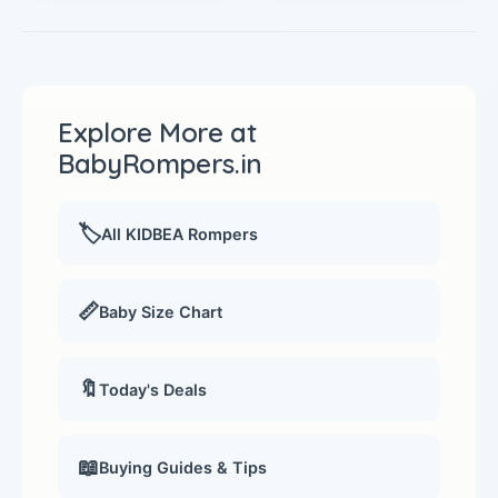
Explore More at
BabyRompers.in
🏷️
All KIDBEA Rompers
📏
Baby Size Chart
🔖
Today's Deals
📖
Buying Guides & Tips