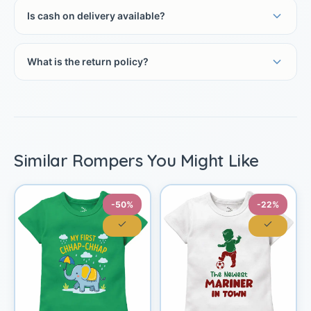
Is cash on delivery available?
What is the return policy?
Similar Rompers You Might Like
-50%
-22%