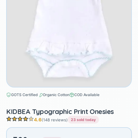
GOTS Certified
Organic Cotton
COD Available
KIDBEA Typographic Print Onesies
4.6
(148 reviews)
23 sold today