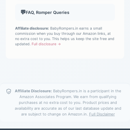
💬
FAQ, Romper Queries
Affiliate disclosure:
BabyRompers.in earns a small
commission when you buy through our Amazon links, at
no extra cost to you. This helps us keep the site free and
updated.
Full disclosure →
Affiliate Disclosure:
BabyRompers.in is a participant in the
Amazon Associates Program. We earn from qualifying
purchases at no extra cost to you. Product prices and
availability are accurate as of our last database update and
are subject to change on Amazon.in.
Full Disclaimer