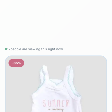
12
people are viewing this right now
-65%