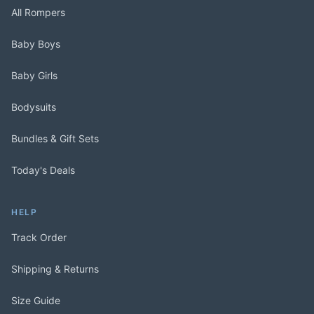
All Rompers
Baby Boys
Baby Girls
Bodysuits
Bundles & Gift Sets
Today's Deals
HELP
Track Order
Shipping & Returns
Size Guide