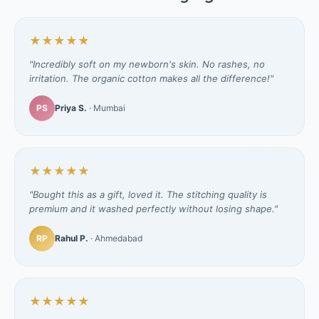
★★★★★
"Incredibly soft on my newborn's skin. No rashes, no
irritation. The organic cotton makes all the difference!"
PS
Priya S.
· Mumbai
★★★★★
"Bought this as a gift, loved it. The stitching quality is
premium and it washed perfectly without losing shape."
RP
Rahul P.
· Ahmedabad
★★★★★