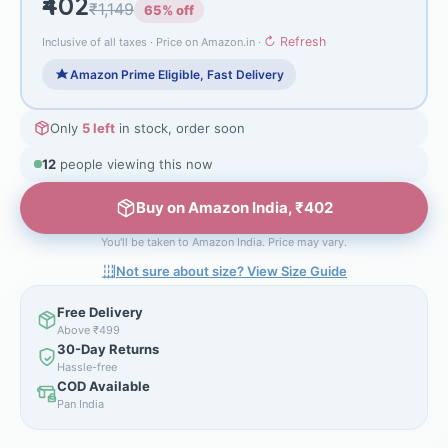
₹402
₹1,149
65% off
↻ Refresh
Inclusive of all taxes · Price on Amazon.in ·
Amazon Prime Eligible, Fast Delivery
Only
5 left
in stock, order soon
12
people viewing this now
Buy on Amazon India, ₹402
You'll be taken to Amazon India. Price may vary.
Not sure about size? View Size Guide
Free Delivery
Above ₹499
30-Day Returns
Hassle-free
COD Available
Pan India