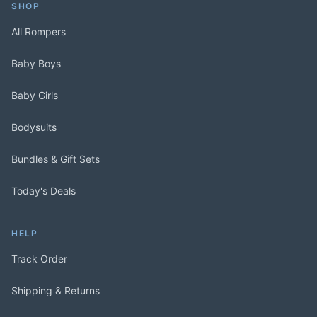
SHOP
All Rompers
Baby Boys
Baby Girls
Bodysuits
Bundles & Gift Sets
Today's Deals
HELP
Track Order
Shipping & Returns