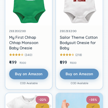
ZEEZEEZOO
ZEEZEEZOO
My First Chhap
Sailor Theme Cotton
Chhap Monsoon
Bodysuit Onesie for
Baby Onesie
Baby
(340)
(218)
₹499
₹699
₹999
₹899
Buy on Amazon
Buy on Amazon
COD Available
COD Available
-22%
-35%