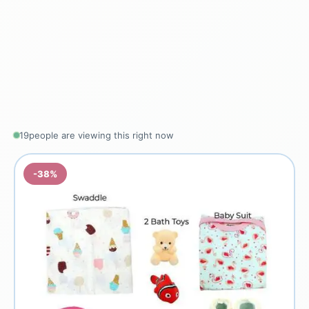
19
people are viewing this right now
-38%