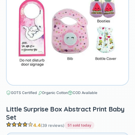
GOTS Certified
Organic Cotton
COD Available
Little Surprise Box Abstract Print Baby
Set
4.4
(39 reviews)
51 sold today