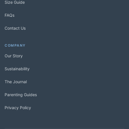
Size Guide
FAQs
Contact Us
COMPANY
Our Story
Sustainability
The Journal
Parenting Guides
Privacy Policy