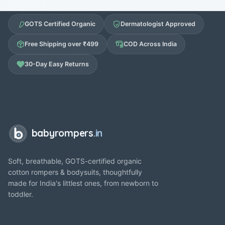
GOTS Certified Organic
Dermatologist Approved
Free Shipping over ₹499
COD Across India
30-Day Easy Returns
babyrompers
.in
Soft, breathable, GOTS-certified organic
cotton rompers & bodysuits, thoughtfully
made for India's littlest ones, from newborn to
toddler.