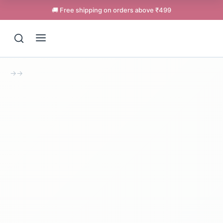
🚚 Free shipping on orders above ₹499
→
→
Support
Online