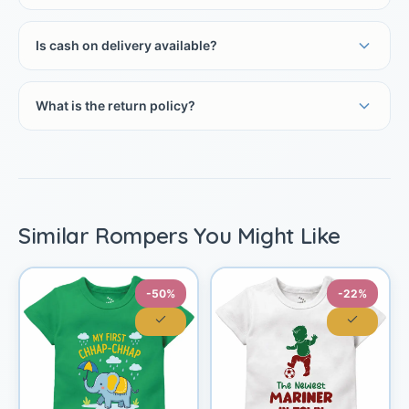
Is cash on delivery available?
What is the return policy?
Similar Rompers You Might Like
-50%
-22%