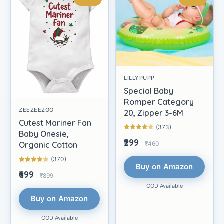
LILLYPUPP
Special Baby
Romper Category
ZEEZEEZOO
20, Zipper 3-6M
Cutest Mariner Fan
(373)
Baby Onesie,
₹299
₹460
Organic Cotton
(370)
Buy on Amazon
₹699
₹899
COD Available
Buy on Amazon
COD Available