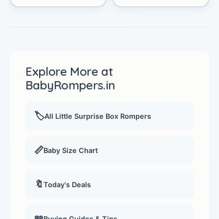
Explore More at
BabyRompers.in
🏷️
All Little Surprise Box Rompers
📏
Baby Size Chart
🔖
Today's Deals
📖
Buying Guides & Tips