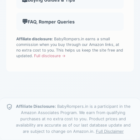
💬
FAQ, Romper Queries
Affiliate disclosure:
BabyRompers.in earns a small
commission when you buy through our Amazon links, at
no extra cost to you. This helps us keep the site free and
updated.
Full disclosure →
Affiliate Disclosure:
BabyRompers.in is a participant in the
Amazon Associates Program. We earn from qualifying
purchases at no extra cost to you. Product prices and
availability are accurate as of our last database update and
are subject to change on Amazon.in.
Full Disclaimer