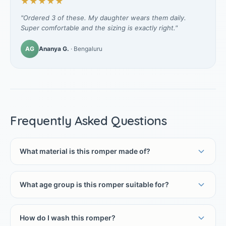
★★★★★
"Ordered 3 of these. My daughter wears them daily.
Super comfortable and the sizing is exactly right."
AG
Ananya G.
· Bengaluru
Frequently Asked Questions
What material is this romper made of?
What age group is this romper suitable for?
How do I wash this romper?