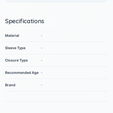
Specifications
Material
-
Sleeve Type
-
Closure Type
-
Recommended Age
-
Brand
-