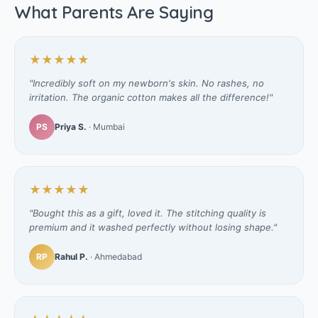
What Parents Are Saying
★★★★★
"Incredibly soft on my newborn's skin. No rashes, no
irritation. The organic cotton makes all the difference!"
PS
Priya S.
· Mumbai
★★★★★
"Bought this as a gift, loved it. The stitching quality is
premium and it washed perfectly without losing shape."
RP
Rahul P.
· Ahmedabad