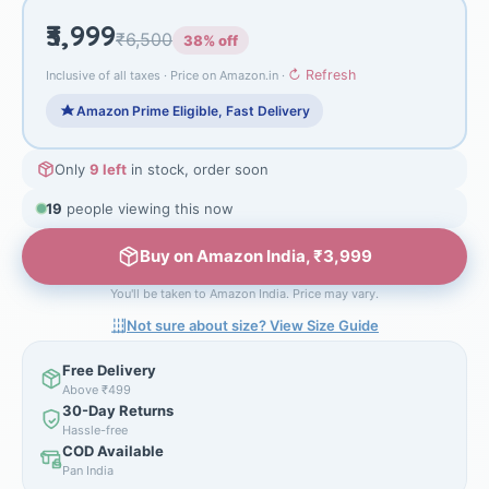
₹3,999
₹6,500
38% off
↻ Refresh
Inclusive of all taxes · Price on Amazon.in ·
Amazon Prime Eligible, Fast Delivery
Only
9 left
in stock, order soon
19
people viewing this now
Buy on Amazon India, ₹3,999
You'll be taken to Amazon India. Price may vary.
Not sure about size? View Size Guide
Free Delivery
Above ₹499
30-Day Returns
Hassle-free
COD Available
Pan India