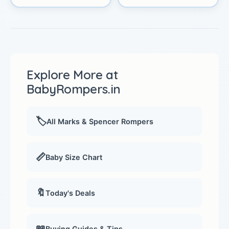
Explore More at
BabyRompers.in
🏷️
All Marks & Spencer Rompers
📏
Baby Size Chart
🔖
Today's Deals
📖
Buying Guides & Tips