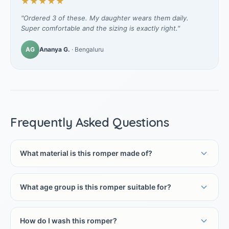
★★★★★
"Ordered 3 of these. My daughter wears them daily.
Super comfortable and the sizing is exactly right."
AG
Ananya G.
· Bengaluru
Frequently Asked Questions
What material is this romper made of?
What age group is this romper suitable for?
How do I wash this romper?