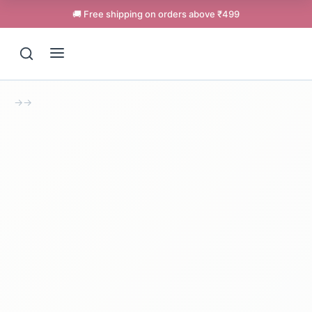
🚚 Free shipping on orders above ₹499
→
→
Support
Online