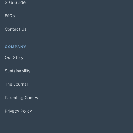
Size Guide
FAQs
Contact Us
COMPANY
Our Story
Sustainability
The Journal
Parenting Guides
Privacy Policy