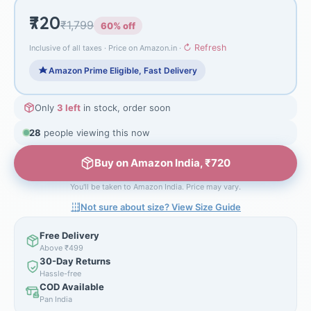
₹720
₹1,799
60% off
↻ Refresh
Inclusive of all taxes · Price on Amazon.in ·
Amazon Prime Eligible, Fast Delivery
Only
3 left
in stock, order soon
28
people viewing this now
Buy on Amazon India, ₹720
You'll be taken to Amazon India. Price may vary.
Not sure about size? View Size Guide
Free Delivery
Above ₹499
30-Day Returns
Hassle-free
COD Available
Pan India