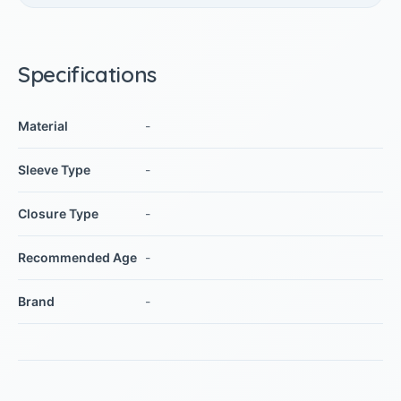
Specifications
Material
-
Sleeve Type
-
Closure Type
-
Recommended Age
-
Brand
-