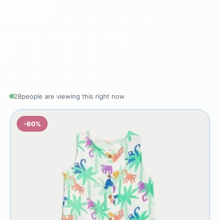
28
people are viewing this right now
-60%