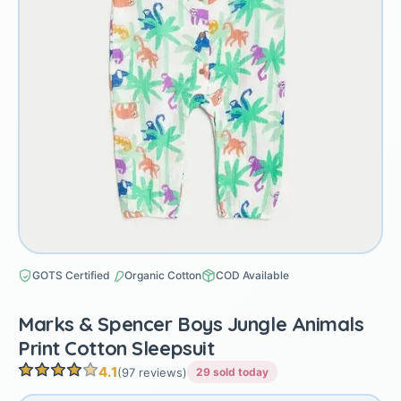
GOTS Certified
Organic Cotton
COD Available
Marks & Spencer Boys Jungle Animals
Print Cotton Sleepsuit
4.1
(97 reviews)
29 sold today