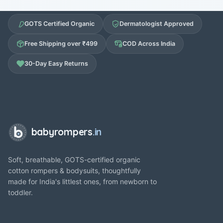
GOTS Certified Organic
Dermatologist Approved
Free Shipping over ₹499
COD Across India
30-Day Easy Returns
babyrompers
.in
Soft, breathable, GOTS-certified organic
cotton rompers & bodysuits, thoughtfully
made for India's littlest ones, from newborn to
toddler.