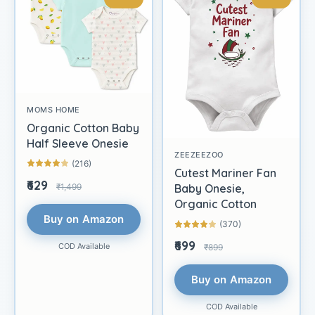
MOMS HOME
Organic Cotton Baby
Half Sleeve Onesie
ZEEZEEZOO
(216)
Cutest Mariner Fan
₹629
₹1,499
Baby Onesie,
Organic Cotton
Buy on Amazon
(370)
₹699
COD Available
₹899
Buy on Amazon
COD Available