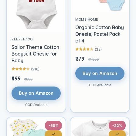
MOMS HOME
Organic Cotton Baby
Onesie, Pastel Pack
ZEEZEEZOO
of 4
Sailor Theme Cotton
(32)
Bodysuit Onesie for
₹779
₹1,999
Baby
(218)
Buy on Amazon
₹699
₹899
COD Available
Buy on Amazon
COD Available
-58%
-22%