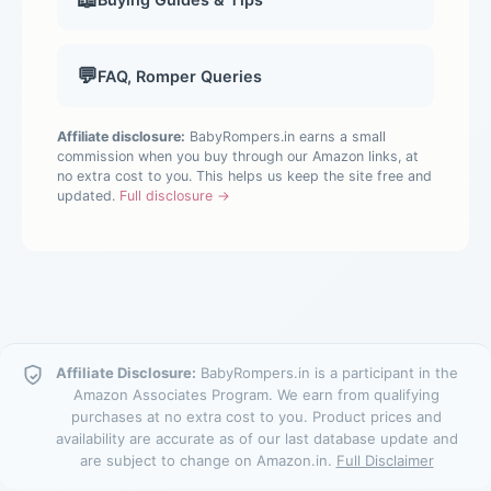
💬
FAQ, Romper Queries
Affiliate disclosure:
BabyRompers.in earns a small
commission when you buy through our Amazon links, at
no extra cost to you. This helps us keep the site free and
updated.
Full disclosure →
Affiliate Disclosure:
BabyRompers.in is a participant in the
Amazon Associates Program. We earn from qualifying
purchases at no extra cost to you. Product prices and
availability are accurate as of our last database update and
are subject to change on Amazon.in.
Full Disclaimer