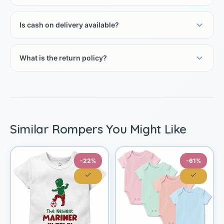
Is cash on delivery available?
What is the return policy?
Similar Rompers You Might Like
-22%
-61%