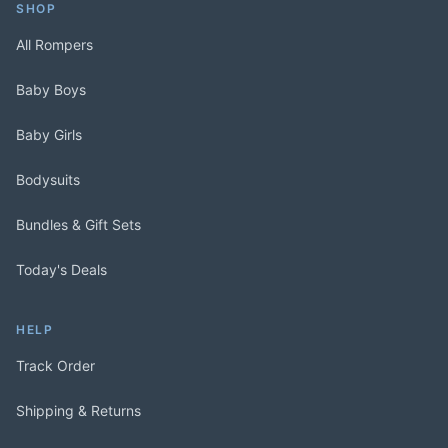
SHOP
All Rompers
Baby Boys
Baby Girls
Bodysuits
Bundles & Gift Sets
Today's Deals
HELP
Track Order
Shipping & Returns