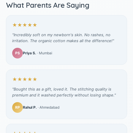
What Parents Are Saying
★★★★★
"Incredibly soft on my newborn's skin. No rashes, no
irritation. The organic cotton makes all the difference!"
PS
Priya S.
· Mumbai
★★★★★
"Bought this as a gift, loved it. The stitching quality is
premium and it washed perfectly without losing shape."
RP
Rahul P.
· Ahmedabad