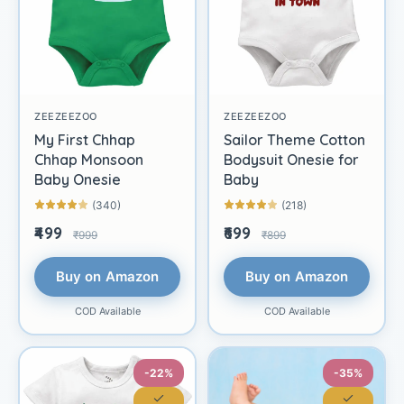
ZEEZEEZOO
ZEEZEEZOO
My First Chhap
Sailor Theme Cotton
Chhap Monsoon
Bodysuit Onesie for
Baby Onesie
Baby
(340)
(218)
₹499
₹699
₹999
₹899
Buy on Amazon
Buy on Amazon
COD Available
COD Available
-22%
-35%