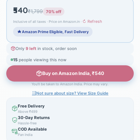
₹540
₹1,799
70% off
↻ Refresh
Inclusive of all taxes · Price on Amazon.in ·
Amazon Prime Eligible, Fast Delivery
Only
9 left
in stock, order soon
15
people viewing this now
Buy on Amazon India, ₹540
You'll be taken to Amazon India. Price may vary.
Not sure about size? View Size Guide
Free Delivery
Above ₹499
30-Day Returns
Hassle-free
COD Available
Pan India