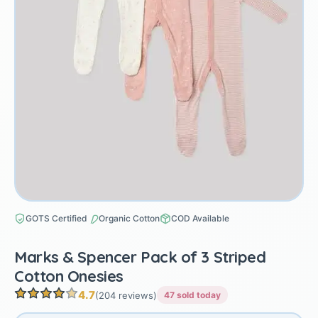
GOTS Certified
Organic Cotton
COD Available
Marks & Spencer Pack of 3 Striped
Cotton Onesies
4.7
(204 reviews)
47 sold today