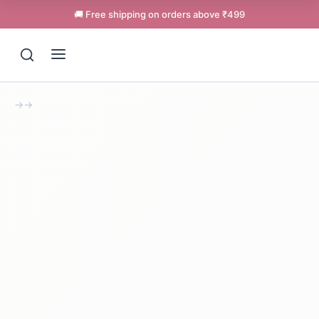
🚚 Free shipping on orders above ₹499
→
→
Support
Online