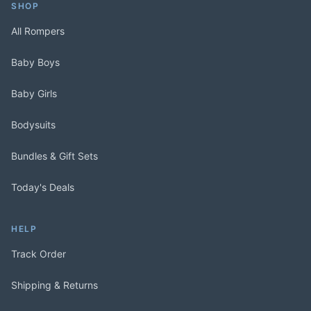
SHOP
All Rompers
Baby Boys
Baby Girls
Bodysuits
Bundles & Gift Sets
Today's Deals
HELP
Track Order
Shipping & Returns