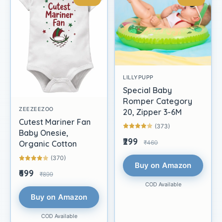
LILLYPUPP
Special Baby
Romper Category
ZEEZEEZOO
20, Zipper 3-6M
Cutest Mariner Fan
(373)
Baby Onesie,
₹299
₹460
Organic Cotton
(370)
Buy on Amazon
₹699
₹899
COD Available
Buy on Amazon
COD Available