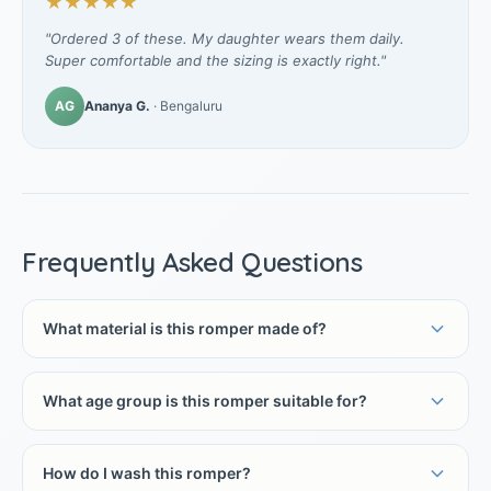
★★★★★
"Ordered 3 of these. My daughter wears them daily.
Super comfortable and the sizing is exactly right."
AG
Ananya G.
· Bengaluru
Frequently Asked Questions
What material is this romper made of?
What age group is this romper suitable for?
How do I wash this romper?