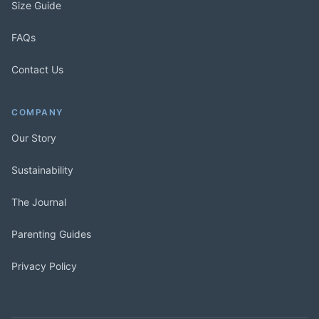
Size Guide
FAQs
Contact Us
COMPANY
Our Story
Sustainability
The Journal
Parenting Guides
Privacy Policy