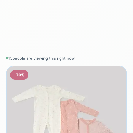
15
people are viewing this right now
-70%