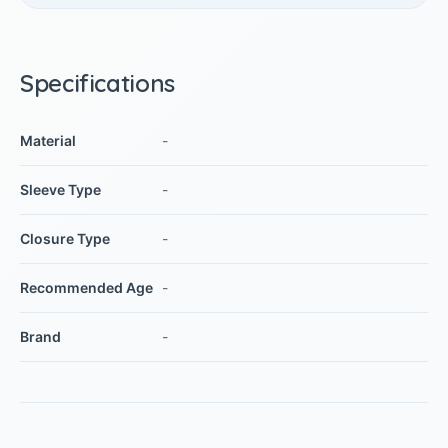
Specifications
Material
-
Sleeve Type
-
Closure Type
-
Recommended Age
-
Brand
-