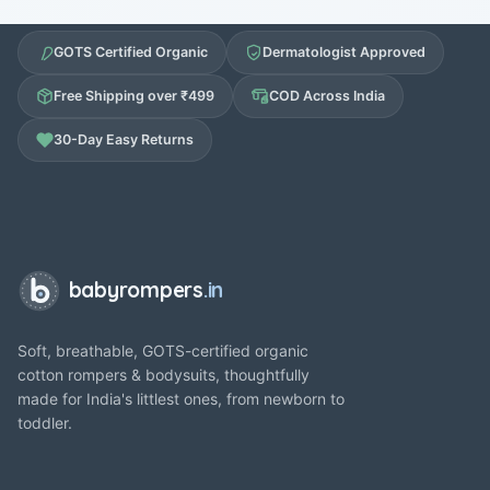
GOTS Certified Organic
Dermatologist Approved
Free Shipping over ₹499
COD Across India
30-Day Easy Returns
babyrompers
.in
Soft, breathable, GOTS-certified organic
cotton rompers & bodysuits, thoughtfully
made for India's littlest ones, from newborn to
toddler.