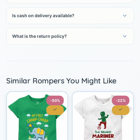
Is cash on delivery available?
What is the return policy?
Similar Rompers You Might Like
-50%
-22%