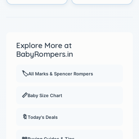
Explore More at
BabyRompers.in
🏷️
All Marks & Spencer Rompers
📏
Baby Size Chart
🔖
Today's Deals
📖
Buying Guides & Tips