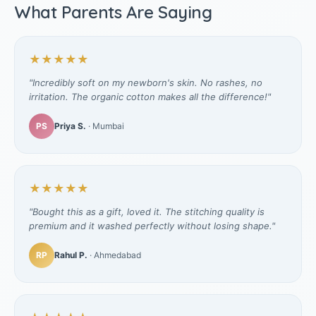
What Parents Are Saying
★★★★★
"Incredibly soft on my newborn's skin. No rashes, no
irritation. The organic cotton makes all the difference!"
PS
Priya S.
· Mumbai
★★★★★
"Bought this as a gift, loved it. The stitching quality is
premium and it washed perfectly without losing shape."
RP
Rahul P.
· Ahmedabad