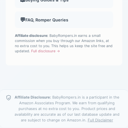
💬
FAQ, Romper Queries
Affiliate disclosure:
BabyRompers.in earns a small
commission when you buy through our Amazon links, at
no extra cost to you. This helps us keep the site free and
updated.
Full disclosure →
Affiliate Disclosure:
BabyRompers.in is a participant in the
Amazon Associates Program. We earn from qualifying
purchases at no extra cost to you. Product prices and
availability are accurate as of our last database update and
are subject to change on Amazon.in.
Full Disclaimer