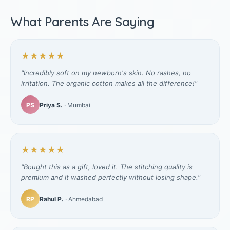
What Parents Are Saying
★★★★★
"Incredibly soft on my newborn's skin. No rashes, no
irritation. The organic cotton makes all the difference!"
PS
Priya S.
· Mumbai
★★★★★
"Bought this as a gift, loved it. The stitching quality is
premium and it washed perfectly without losing shape."
RP
Rahul P.
· Ahmedabad