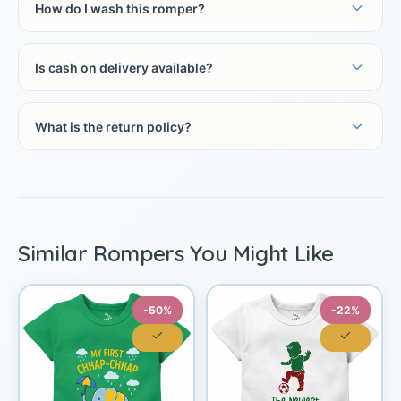
How do I wash this romper?
Is cash on delivery available?
What is the return policy?
Similar Rompers You Might Like
-50%
-22%