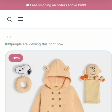
🚚 Free shipping on orders above ₹499
→
→
39
people are viewing this right now
-12%
Support
Online