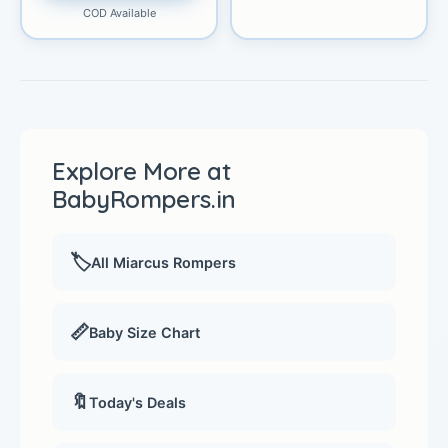
COD Available
Explore More at
BabyRompers.in
🏷️
All Miarcus Rompers
📏
Baby Size Chart
🔖
Today's Deals