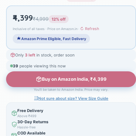
₹4,399
₹4,999
12% off
↻ Refresh
Inclusive of all taxes · Price on Amazon.in ·
Amazon Prime Eligible, Fast Delivery
Only
3 left
in stock, order soon
39
people viewing this now
Buy on Amazon India, ₹4,399
You'll be taken to Amazon India. Price may vary.
Not sure about size? View Size Guide
Free Delivery
Above ₹499
30-Day Returns
Hassle-free
COD Available