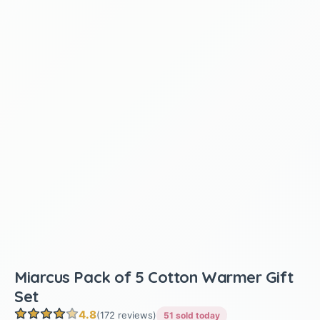
Miarcus Pack of 5 Cotton Warmer Gift
Set
4.8
(172 reviews)
51 sold today