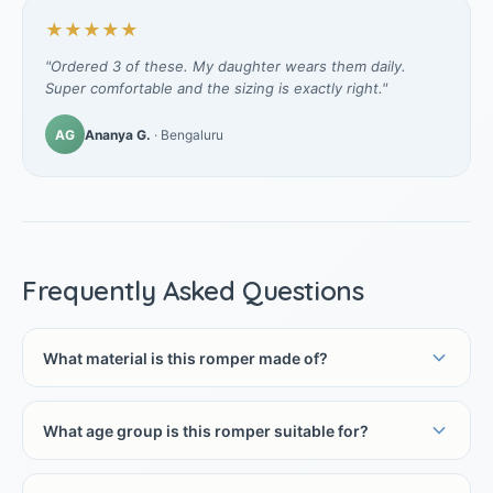
★★★★★
"Ordered 3 of these. My daughter wears them daily.
Super comfortable and the sizing is exactly right."
AG
Ananya G.
· Bengaluru
Frequently Asked Questions
What material is this romper made of?
What age group is this romper suitable for?