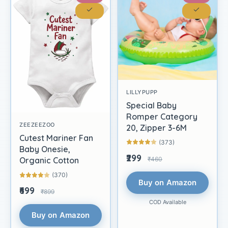
LILLYPUPP
Special Baby
Romper Category
ZEEZEEZOO
20, Zipper 3-6M
Cutest Mariner Fan
(373)
Baby Onesie,
₹299
₹460
Organic Cotton
(370)
Buy on Amazon
₹699
₹899
COD Available
Buy on Amazon