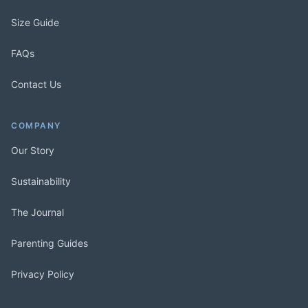
Size Guide
FAQs
Contact Us
COMPANY
Our Story
Sustainability
The Journal
Parenting Guides
Privacy Policy