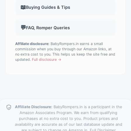
📖
Buying Guides & Tips
💬
FAQ, Romper Queries
Affiliate disclosure:
BabyRompers.in earns a small
commission when you buy through our Amazon links, at
no extra cost to you. This helps us keep the site free and
updated.
Full disclosure →
Affiliate Disclosure:
BabyRompers.in is a participant in the
Amazon Associates Program. We earn from qualifying
purchases at no extra cost to you. Product prices and
availability are accurate as of our last database update and
are subject to change on Amazon.in.
Full Disclaimer