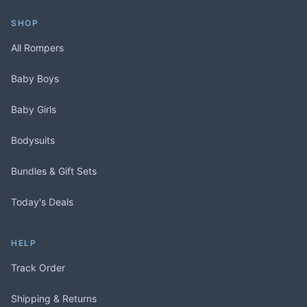
SHOP
All Rompers
Baby Boys
Baby Girls
Bodysuits
Bundles & Gift Sets
Today's Deals
HELP
Track Order
Shipping & Returns