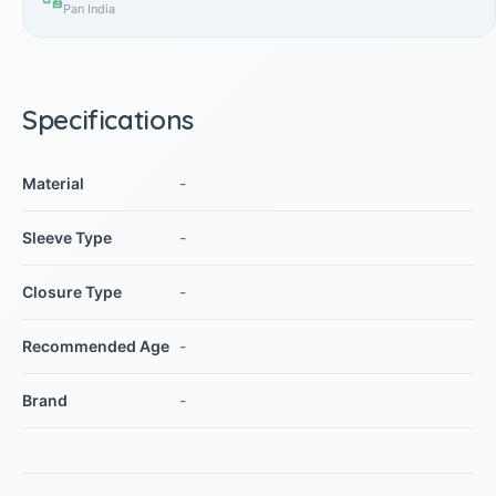
Pan India
Specifications
Material
-
Sleeve Type
-
Closure Type
-
Recommended Age
-
Brand
-