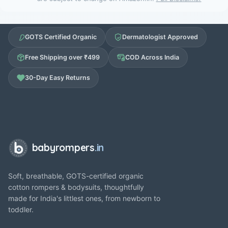
GOTS Certified Organic
Dermatologist Approved
Free Shipping over ₹499
COD Across India
30-Day Easy Returns
babyrompers
.in
Soft, breathable, GOTS-certified organic
cotton rompers & bodysuits, thoughtfully
made for India's littlest ones, from newborn to
toddler.