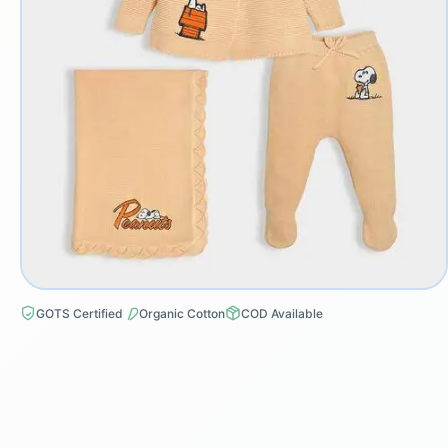
GOTS Certified
Organic Cotton
COD Available