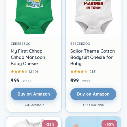
ZEEZEEZOO
ZEEZEEZOO
My First Chhap
Sailor Theme Cotton
Chhap Monsoon
Bodysuit Onesie for
Baby Onesie
Baby
(340)
(218)
₹499
₹699
₹999
₹899
Buy on Amazon
Buy on Amazon
COD Available
COD Available
-22%
-35%