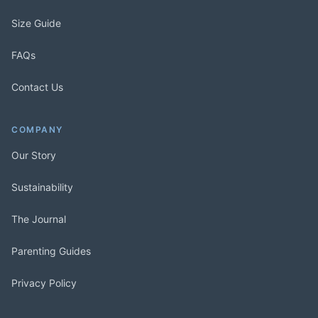
Size Guide
FAQs
Contact Us
COMPANY
Our Story
Sustainability
The Journal
Parenting Guides
Privacy Policy