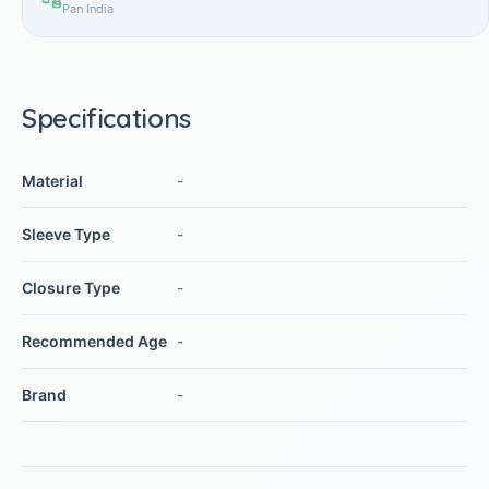
Pan India
Specifications
Material
-
Sleeve Type
-
Closure Type
-
Recommended Age
-
Brand
-