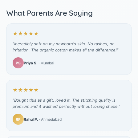
What Parents Are Saying
★★★★★
"Incredibly soft on my newborn's skin. No rashes, no
irritation. The organic cotton makes all the difference!"
PS
Priya S.
· Mumbai
★★★★★
"Bought this as a gift, loved it. The stitching quality is
premium and it washed perfectly without losing shape."
RP
Rahul P.
· Ahmedabad