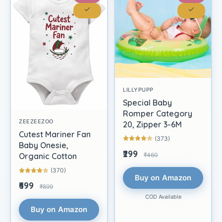
LILLYPUPP
Special Baby
Romper Category
ZEEZEEZOO
20, Zipper 3-6M
Cutest Mariner Fan
(373)
Baby Onesie,
₹299
₹460
Organic Cotton
(370)
Buy on Amazon
₹699
₹899
COD Available
Buy on Amazon