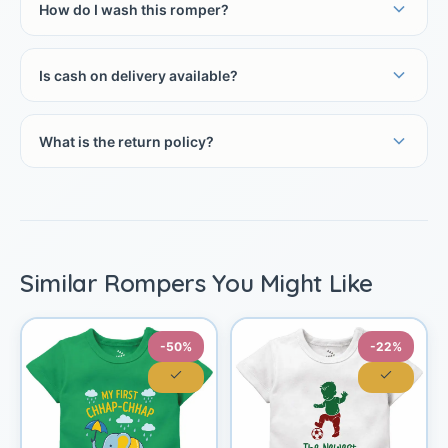
How do I wash this romper?
Is cash on delivery available?
What is the return policy?
Similar Rompers You Might Like
-50%
-22%