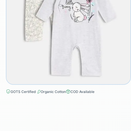
GOTS Certified
Organic Cotton
COD Available