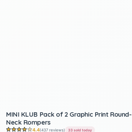
MINI KLUB Pack of 2 Graphic Print Round-
Neck Rompers
4.4
(437 reviews)
33 sold today