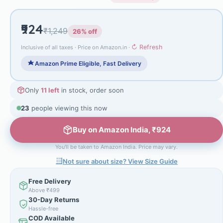
₹924
₹1,249
26% off
↻ Refresh
Inclusive of all taxes · Price on Amazon.in ·
Amazon Prime Eligible, Fast Delivery
Only
11 left
in stock, order soon
23
people viewing this now
Buy on Amazon India, ₹924
You'll be taken to Amazon India. Price may vary.
Not sure about size? View Size Guide
Free Delivery
Above ₹499
30-Day Returns
Hassle-free
COD Available