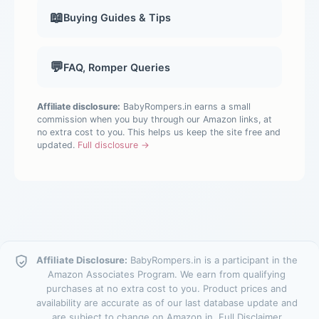
📖
Buying Guides & Tips
💬
FAQ, Romper Queries
Affiliate disclosure:
BabyRompers.in earns a small
commission when you buy through our Amazon links, at
no extra cost to you. This helps us keep the site free and
updated.
Full disclosure →
Affiliate Disclosure:
BabyRompers.in is a participant in the
Amazon Associates Program. We earn from qualifying
purchases at no extra cost to you. Product prices and
availability are accurate as of our last database update and
are subject to change on Amazon.in.
Full Disclaimer