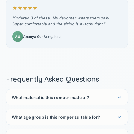
★★★★★
"Ordered 3 of these. My daughter wears them daily.
Super comfortable and the sizing is exactly right."
AG
Ananya G.
· Bengaluru
Frequently Asked Questions
What material is this romper made of?
What age group is this romper suitable for?