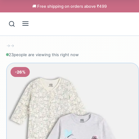
🚚 Free shipping on orders above ₹499
→
→
23
people are viewing this right now
-26%
Support
Online