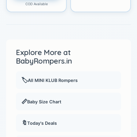
COD Available
Explore More at
BabyRompers.in
🏷️
All MINI KLUB Rompers
📏
Baby Size Chart
🔖
Today's Deals