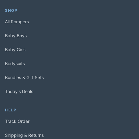
SHOP
All Rompers
Baby Boys
Baby Girls
Bodysuits
Bundles & Gift Sets
Today's Deals
HELP
Track Order
Shipping & Returns