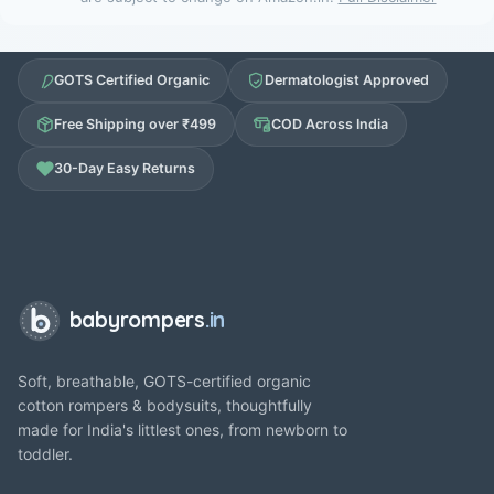
GOTS Certified Organic
Dermatologist Approved
Free Shipping over ₹499
COD Across India
30-Day Easy Returns
babyrompers
.in
Soft, breathable, GOTS-certified organic
cotton rompers & bodysuits, thoughtfully
made for India's littlest ones, from newborn to
toddler.