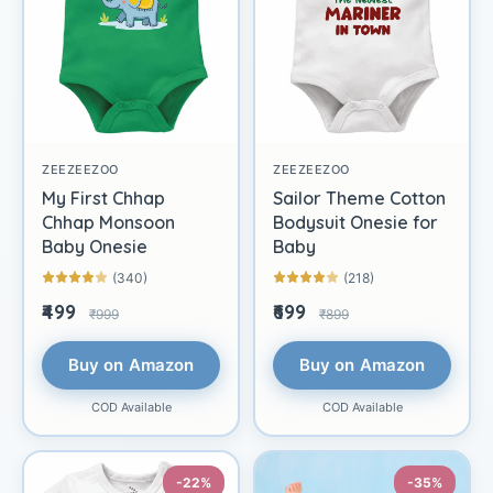
ZEEZEEZOO
ZEEZEEZOO
My First Chhap
Sailor Theme Cotton
Chhap Monsoon
Bodysuit Onesie for
Baby Onesie
Baby
(340)
(218)
₹499
₹699
₹999
₹899
Buy on Amazon
Buy on Amazon
COD Available
COD Available
-22%
-35%