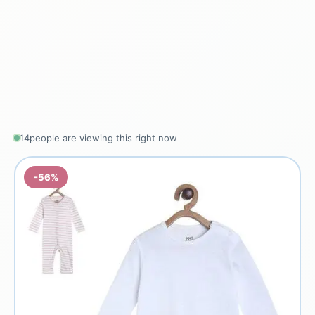
14
people are viewing this right now
-56%