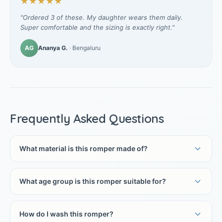
★★★★★
"Ordered 3 of these. My daughter wears them daily.
Super comfortable and the sizing is exactly right."
AG
Ananya G.
· Bengaluru
Frequently Asked Questions
What material is this romper made of?
What age group is this romper suitable for?
How do I wash this romper?