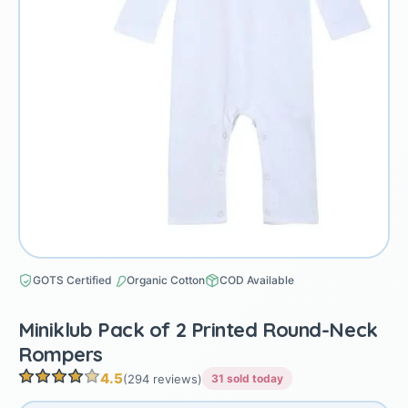
GOTS Certified
Organic Cotton
COD Available
Miniklub Pack of 2 Printed Round-Neck
Rompers
4.5
(294 reviews)
31 sold today