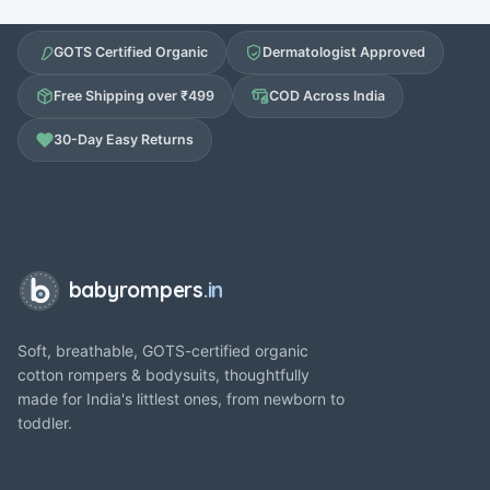
GOTS Certified Organic
Dermatologist Approved
Free Shipping over ₹499
COD Across India
30-Day Easy Returns
babyrompers
.in
Soft, breathable, GOTS-certified organic
cotton rompers & bodysuits, thoughtfully
made for India's littlest ones, from newborn to
toddler.