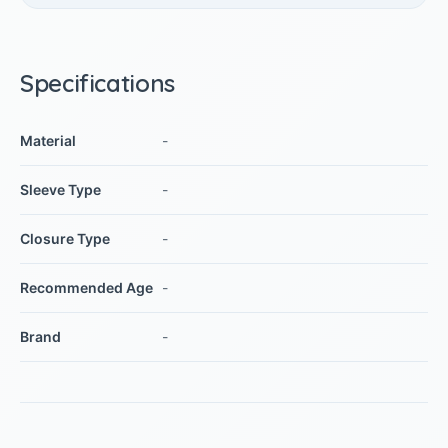
Specifications
Material
-
Sleeve Type
-
Closure Type
-
Recommended Age
-
Brand
-