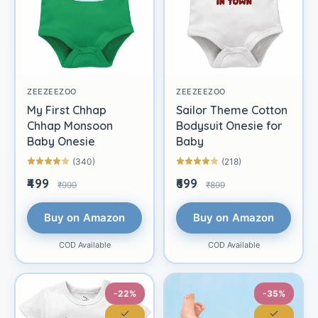
ZEEZEEZOO
ZEEZEEZOO
My First Chhap
Sailor Theme Cotton
Chhap Monsoon
Bodysuit Onesie for
Baby Onesie
Baby
(340)
(218)
₹499
₹699
₹999
₹899
Buy on Amazon
Buy on Amazon
COD Available
COD Available
-22%
-35%