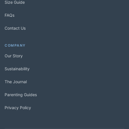
Size Guide
FAQs
Contact Us
COMPANY
Our Story
Sustainability
The Journal
Parenting Guides
Privacy Policy