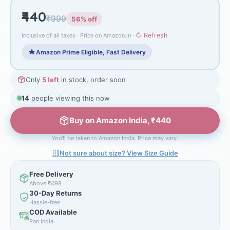
₹440
₹999
56% off
↻ Refresh
Inclusive of all taxes · Price on Amazon.in ·
Amazon Prime Eligible, Fast Delivery
Only
5 left
in stock, order soon
14
people viewing this now
Buy on Amazon India, ₹440
You'll be taken to Amazon India. Price may vary.
Not sure about size? View Size Guide
Free Delivery
Above ₹499
30-Day Returns
Hassle-free
COD Available
Pan India