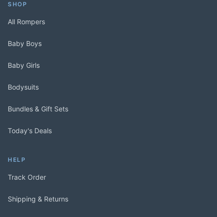
SHOP
All Rompers
Baby Boys
Baby Girls
Bodysuits
Bundles & Gift Sets
Today's Deals
HELP
Track Order
Shipping & Returns