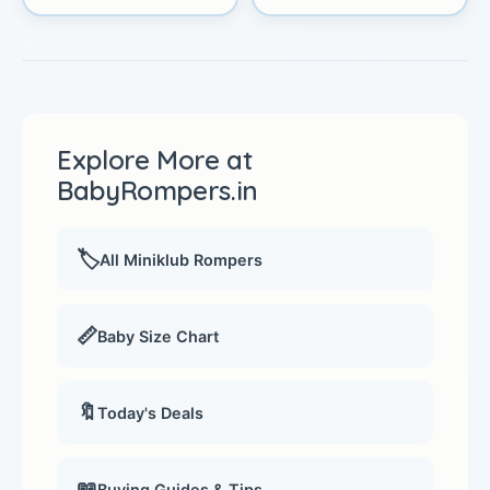
Explore More at
BabyRompers.in
🏷️
All Miniklub Rompers
📏
Baby Size Chart
🔖
Today's Deals
📖
Buying Guides & Tips