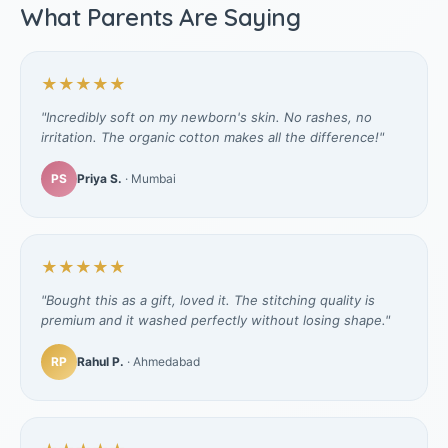
What Parents Are Saying
★★★★★
"Incredibly soft on my newborn's skin. No rashes, no
irritation. The organic cotton makes all the difference!"
PS
Priya S.
· Mumbai
★★★★★
"Bought this as a gift, loved it. The stitching quality is
premium and it washed perfectly without losing shape."
RP
Rahul P.
· Ahmedabad