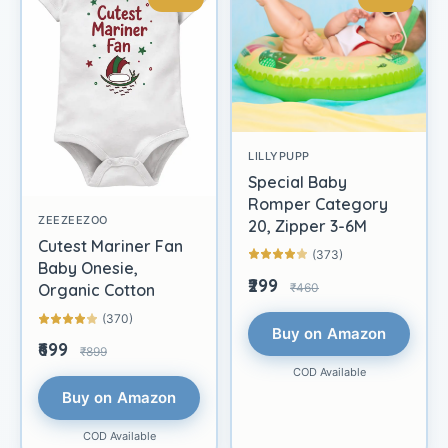
LILLYPUPP
Special Baby
Romper Category
ZEEZEEZOO
20, Zipper 3-6M
Cutest Mariner Fan
(373)
Baby Onesie,
₹299
₹460
Organic Cotton
(370)
Buy on Amazon
₹699
₹899
COD Available
Buy on Amazon
COD Available