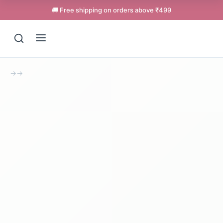
🚚 Free shipping on orders above ₹499
→
→
Support
Online