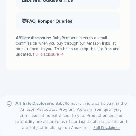
💬
FAQ, Romper Queries
Affiliate disclosure:
BabyRompers.in earns a small
commission when you buy through our Amazon links, at
no extra cost to you. This helps us keep the site free and
updated.
Full disclosure →
Affiliate Disclosure:
BabyRompers.in is a participant in the
Amazon Associates Program. We earn from qualifying
purchases at no extra cost to you. Product prices and
availability are accurate as of our last database update and
are subject to change on Amazon.in.
Full Disclaimer