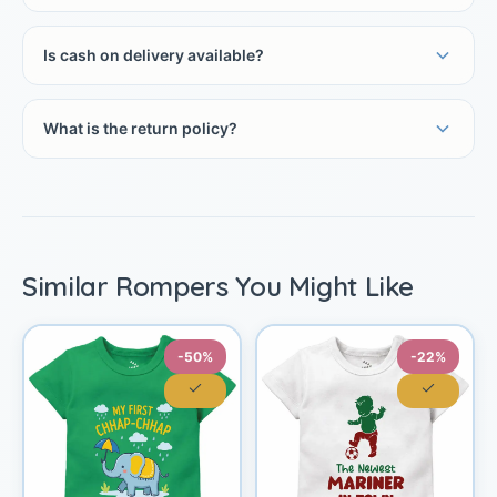
Is cash on delivery available?
What is the return policy?
Similar Rompers You Might Like
-50%
-22%