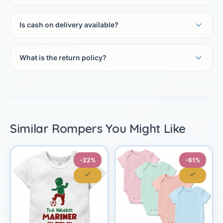
Is cash on delivery available?
What is the return policy?
Similar Rompers You Might Like
-22%
-61%