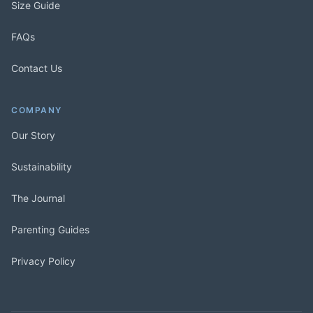
Size Guide
FAQs
Contact Us
COMPANY
Our Story
Sustainability
The Journal
Parenting Guides
Privacy Policy