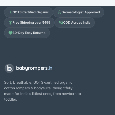
GOTS Certified Organic
Dermatologist Approved
Free Shipping over ₹499
COD Across India
30-Day Easy Returns
babyrompers
.in
Soft, breathable, GOTS-certified organic
cotton rompers & bodysuits, thoughtfully
made for India's littlest ones, from newborn to
toddler.