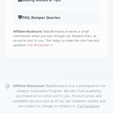
💬
FAQ, Romper Queries
Affiliate disclosure:
BabyRompers.in earns a small
commission when you buy through our Amazon links, at
no extra cost to you. This helps us keep the site free and
updated.
Full disclosure →
Affiliate Disclosure:
BabyRompers.in is a participant in the
Amazon Associates Program. We earn from qualifying
purchases at no extra cost to you. Product prices and
availability are accurate as of our last database update and
are subject to change on Amazon.in.
Full Disclaimer