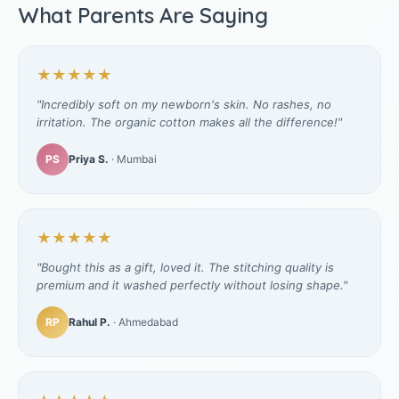
What Parents Are Saying
★★★★★
"Incredibly soft on my newborn's skin. No rashes, no
irritation. The organic cotton makes all the difference!"
PS
Priya S.
· Mumbai
★★★★★
"Bought this as a gift, loved it. The stitching quality is
premium and it washed perfectly without losing shape."
RP
Rahul P.
· Ahmedabad