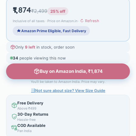
₹1,874
₹2,499
25% off
↻ Refresh
Inclusive of all taxes · Price on Amazon.in ·
Amazon Prime Eligible, Fast Delivery
Only
9 left
in stock, order soon
34
people viewing this now
Buy on Amazon India, ₹1,874
You'll be taken to Amazon India. Price may vary.
Not sure about size? View Size Guide
Free Delivery
Above ₹499
30-Day Returns
Hassle-free
COD Available
Pan India