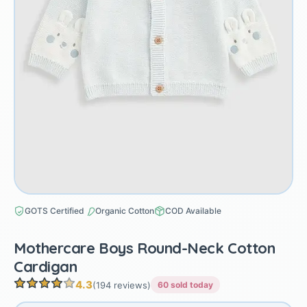
GOTS Certified
Organic Cotton
COD Available
Mothercare Boys Round-Neck Cotton
Cardigan
4.3
(194 reviews)
60 sold today