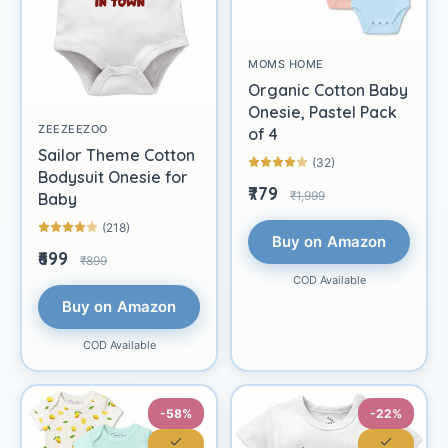
MOMS HOME
Organic Cotton Baby
Onesie, Pastel Pack
ZEEZEEZOO
of 4
Sailor Theme Cotton
(32)
Bodysuit Onesie for
₹779
₹1,999
Baby
(218)
Buy on Amazon
₹699
₹899
COD Available
Buy on Amazon
COD Available
-58%
-22%