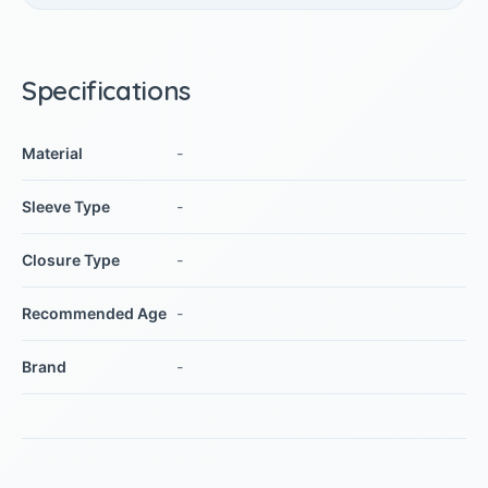
Specifications
Material
-
Sleeve Type
-
Closure Type
-
Recommended Age
-
Brand
-