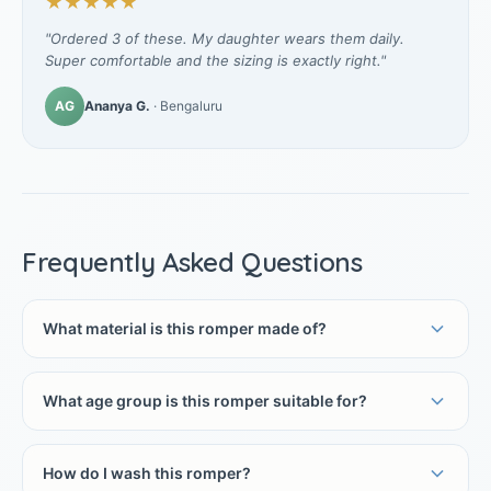
★★★★★
"Ordered 3 of these. My daughter wears them daily.
Super comfortable and the sizing is exactly right."
AG
Ananya G.
· Bengaluru
Frequently Asked Questions
What material is this romper made of?
What age group is this romper suitable for?
How do I wash this romper?