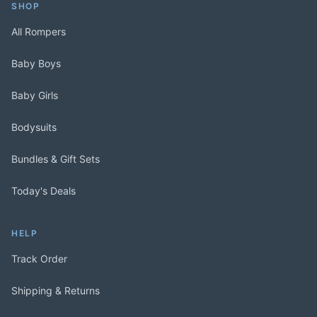
SHOP
All Rompers
Baby Boys
Baby Girls
Bodysuits
Bundles & Gift Sets
Today's Deals
HELP
Track Order
Shipping & Returns