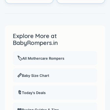
Explore More at
BabyRompers.in
🏷️
All Mothercare Rompers
📏
Baby Size Chart
🔖
Today's Deals
📖
Buying Guides & Tips