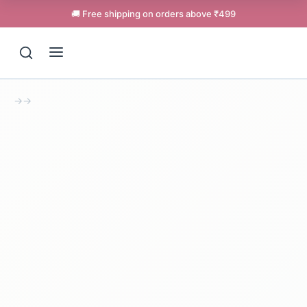
🚚 Free shipping on orders above ₹499
→
→
Support
Online