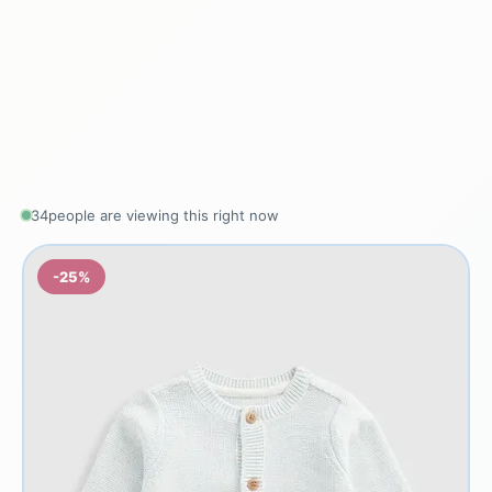
34
people are viewing this right now
-25%