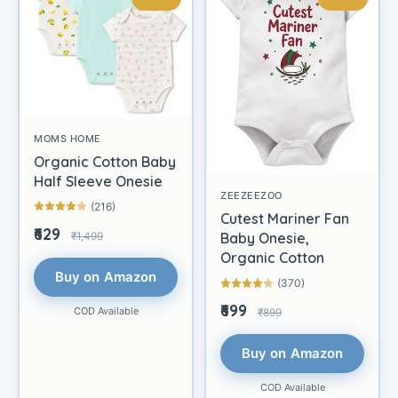
MOMS HOME
Organic Cotton Baby
Half Sleeve Onesie
ZEEZEEZOO
(216)
Cutest Mariner Fan
₹629
₹1,499
Baby Onesie,
Organic Cotton
Buy on Amazon
(370)
₹699
COD Available
₹899
Buy on Amazon
COD Available