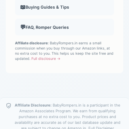
📖
Buying Guides & Tips
💬
FAQ, Romper Queries
Affiliate disclosure:
BabyRompers.in earns a small
commission when you buy through our Amazon links, at
no extra cost to you. This helps us keep the site free and
updated.
Full disclosure →
Affiliate Disclosure:
BabyRompers.in is a participant in the
Amazon Associates Program. We earn from qualifying
purchases at no extra cost to you. Product prices and
availability are accurate as of our last database update and
are subject to change on Amazon.in.
Full Disclaimer