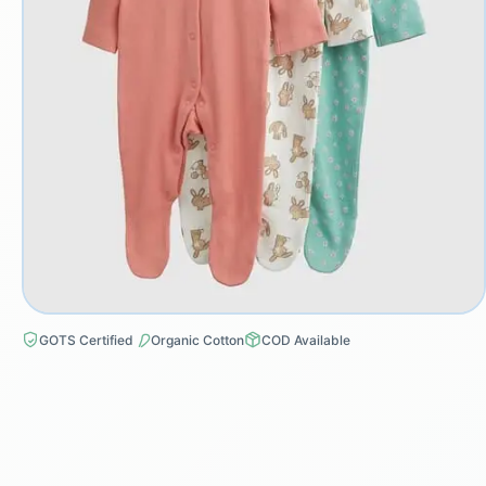
GOTS Certified
Organic Cotton
COD Available