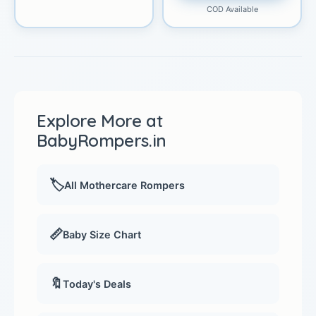
COD Available
Explore More at
BabyRompers.in
🏷️
All Mothercare Rompers
📏
Baby Size Chart
🔖
Today's Deals