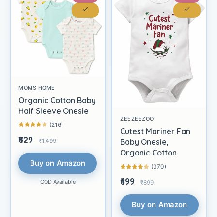
MOMS HOME
Organic Cotton Baby
Half Sleeve Onesie
ZEEZEEZOO
(216)
Cutest Mariner Fan
₹629
₹1,499
Baby Onesie,
Organic Cotton
Buy on Amazon
(370)
₹699
COD Available
₹899
Buy on Amazon