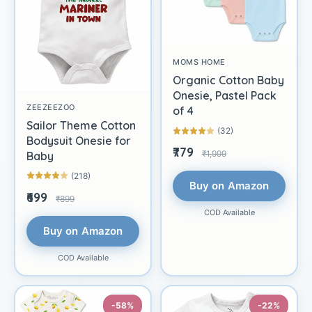
MOMS HOME
Organic Cotton Baby
Onesie, Pastel Pack
ZEEZEEZOO
of 4
Sailor Theme Cotton
(32)
Bodysuit Onesie for
₹779
₹1,999
Baby
(218)
Buy on Amazon
₹699
₹899
COD Available
Buy on Amazon
COD Available
-58%
-22%