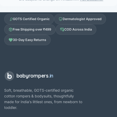
GOTS Certified Organic
Dermatologist Approved
Free Shipping over ₹499
COD Across India
30-Day Easy Returns
babyrompers
.in
Soft, breathable, GOTS-certified organic
cotton rompers & bodysuits, thoughtfully
made for India's littlest ones, from newborn to
toddler.