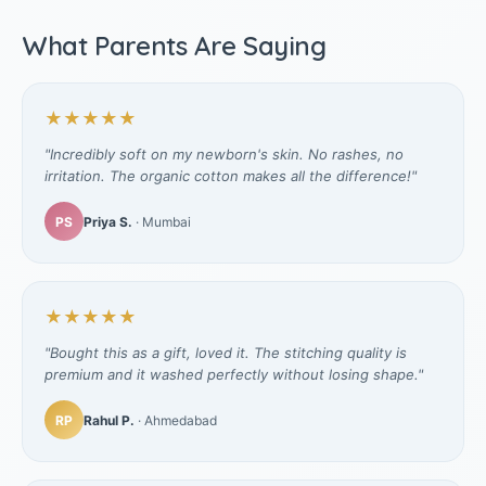
What Parents Are Saying
★★★★★
"Incredibly soft on my newborn's skin. No rashes, no
irritation. The organic cotton makes all the difference!"
PS
Priya S.
· Mumbai
★★★★★
"Bought this as a gift, loved it. The stitching quality is
premium and it washed perfectly without losing shape."
RP
Rahul P.
· Ahmedabad