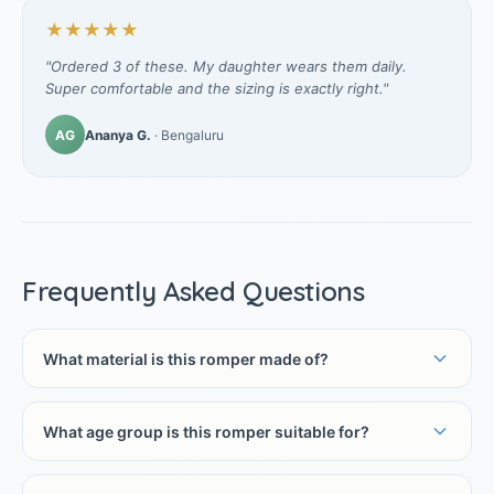
★★★★★
"Ordered 3 of these. My daughter wears them daily.
Super comfortable and the sizing is exactly right."
AG
Ananya G.
· Bengaluru
Frequently Asked Questions
What material is this romper made of?
What age group is this romper suitable for?