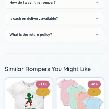
How do I wash this romper?
Is cash on delivery available?
What is the return policy?
Similar Rompers You Might Like
-22%
-61%