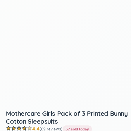
Mothercare Girls Pack of 3 Printed Bunny
Cotton Sleepsuits
4.4
(69 reviews)
57 sold today