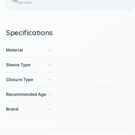
Pan India
Specifications
Material
-
Sleeve Type
-
Closure Type
-
Recommended Age
-
Brand
-