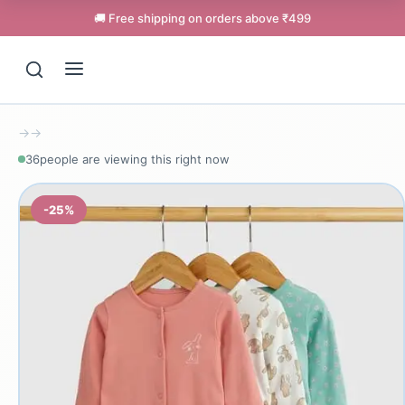
🚚 Free shipping on orders above ₹499
→
→
36
people are viewing this right now
-25%
Support
Online