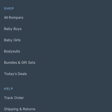
SHOP
All Rompers
Baby Boys
Baby Girls
Bodysuits
Bundles & Gift Sets
Today's Deals
HELP
Track Order
Shipping & Returns