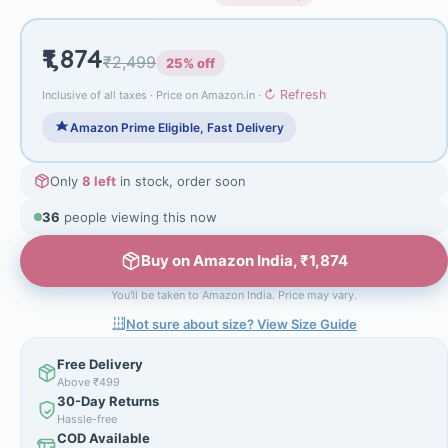
₹1,874
₹2,499
25% off
↻ Refresh
Inclusive of all taxes · Price on Amazon.in ·
Amazon Prime Eligible, Fast Delivery
Only
8 left
in stock, order soon
36
people viewing this now
Buy on Amazon India, ₹1,874
You'll be taken to Amazon India. Price may vary.
Not sure about size? View Size Guide
Free Delivery
Above ₹499
30-Day Returns
Hassle-free
COD Available