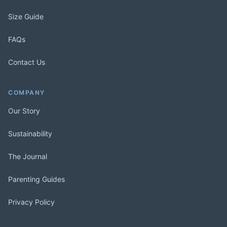
Size Guide
FAQs
Contact Us
COMPANY
Our Story
Sustainability
The Journal
Parenting Guides
Privacy Policy