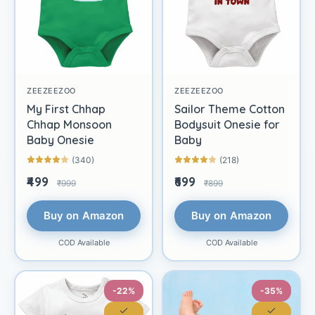
ZEEZEEZOO
ZEEZEEZOO
My First Chhap
Sailor Theme Cotton
Chhap Monsoon
Bodysuit Onesie for
Baby Onesie
Baby
(340)
(218)
₹499
₹699
₹999
₹899
Buy on Amazon
Buy on Amazon
COD Available
COD Available
-22%
-35%