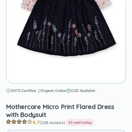
GOTS Certified
Organic Cotton
COD Available
Mothercare Micro Print Flared Dress
with Bodysuit
4.7
(238 reviews)
25 sold today