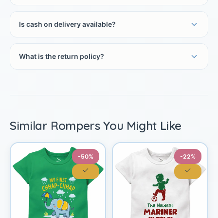
Is cash on delivery available?
What is the return policy?
Similar Rompers You Might Like
-50%
-22%