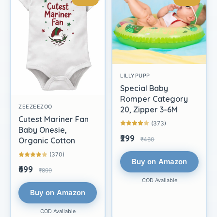
LILLYPUPP
Special Baby
Romper Category
ZEEZEEZOO
20, Zipper 3-6M
Cutest Mariner Fan
(373)
Baby Onesie,
₹299
₹460
Organic Cotton
(370)
Buy on Amazon
₹699
₹899
COD Available
Buy on Amazon
COD Available