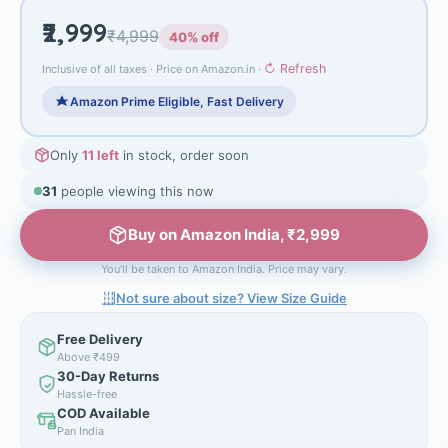
₹2,999
₹4,999
40% off
↻ Refresh
Inclusive of all taxes · Price on Amazon.in ·
Amazon Prime Eligible, Fast Delivery
Only
11 left
in stock, order soon
31
people viewing this now
Buy on Amazon India, ₹2,999
You'll be taken to Amazon India. Price may vary.
Not sure about size? View Size Guide
Free Delivery
Above ₹499
30-Day Returns
Hassle-free
COD Available
Pan India