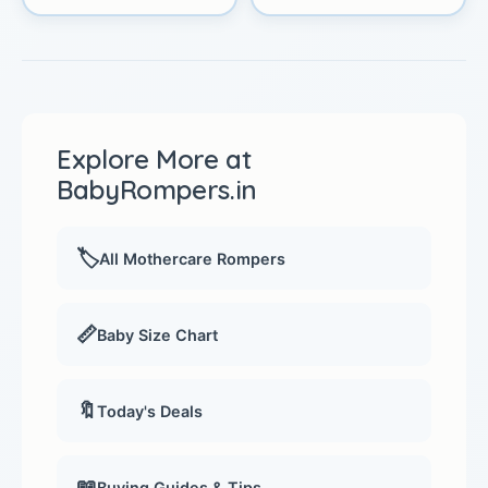
Explore More at
BabyRompers.in
🏷️
All Mothercare Rompers
📏
Baby Size Chart
🔖
Today's Deals
📖
Buying Guides & Tips