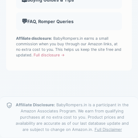
💬
FAQ, Romper Queries
Affiliate disclosure:
BabyRompers.in earns a small
commission when you buy through our Amazon links, at
no extra cost to you. This helps us keep the site free and
updated.
Full disclosure →
Affiliate Disclosure:
BabyRompers.in is a participant in the
Amazon Associates Program. We earn from qualifying
purchases at no extra cost to you. Product prices and
availability are accurate as of our last database update and
are subject to change on Amazon.in.
Full Disclaimer