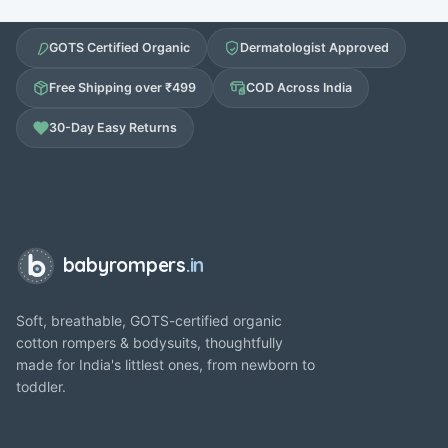
GOTS Certified Organic
Dermatologist Approved
Free Shipping over ₹499
COD Across India
30-Day Easy Returns
babyrompers
.in
Soft, breathable, GOTS-certified organic
cotton rompers & bodysuits, thoughtfully
made for India's littlest ones, from newborn to
toddler.