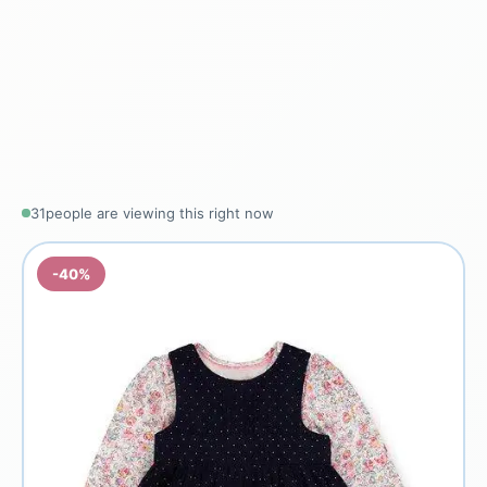
31
people are viewing this right now
-40%