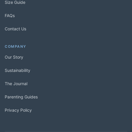
Size Guide
FAQs
Contact Us
COMPANY
Our Story
Sustainability
The Journal
Parenting Guides
Privacy Policy