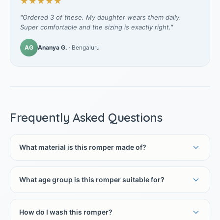
★★★★★
"Ordered 3 of these. My daughter wears them daily.
Super comfortable and the sizing is exactly right."
AG
Ananya G.
· Bengaluru
Frequently Asked Questions
What material is this romper made of?
What age group is this romper suitable for?
How do I wash this romper?