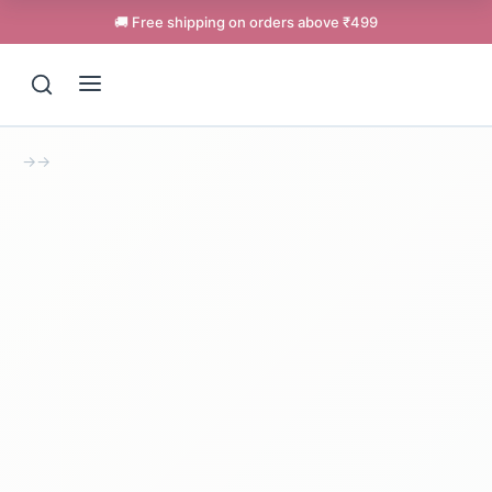
🚚 Free shipping on orders above ₹499
→
→
Support
Online