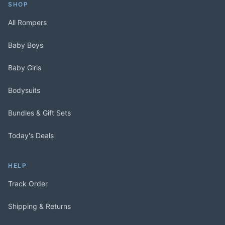
SHOP
All Rompers
Baby Boys
Baby Girls
Bodysuits
Bundles & Gift Sets
Today's Deals
HELP
Track Order
Shipping & Returns