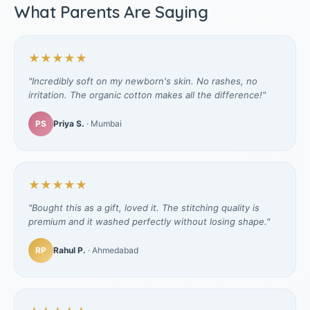
What Parents Are Saying
★★★★★
"Incredibly soft on my newborn's skin. No rashes, no
irritation. The organic cotton makes all the difference!"
PS
Priya S.
· Mumbai
★★★★★
"Bought this as a gift, loved it. The stitching quality is
premium and it washed perfectly without losing shape."
RP
Rahul P.
· Ahmedabad