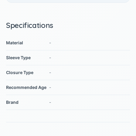
Specifications
Material
-
Sleeve Type
-
Closure Type
-
Recommended Age
-
Brand
-