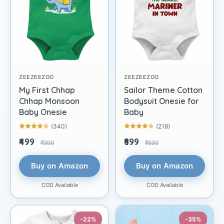
ZEEZEEZOO
ZEEZEEZOO
My First Chhap
Sailor Theme Cotton
Chhap Monsoon
Bodysuit Onesie for
Baby Onesie
Baby
(340)
(218)
₹499
₹699
₹999
₹899
Buy on Amazon
Buy on Amazon
COD Available
COD Available
-22%
-35%