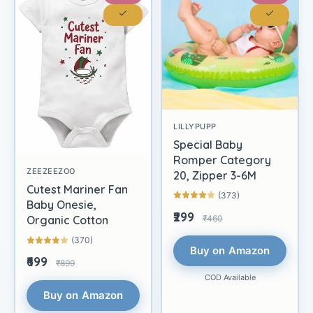
LILLYPUPP
Special Baby
Romper Category
ZEEZEEZOO
20, Zipper 3-6M
Cutest Mariner Fan
(373)
Baby Onesie,
₹299
₹460
Organic Cotton
(370)
Buy on Amazon
₹699
₹899
COD Available
Buy on Amazon