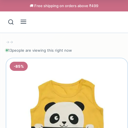
🚚 Free shipping on orders above ₹499
→
→
15
people are viewing this right now
-85%
Support
Online