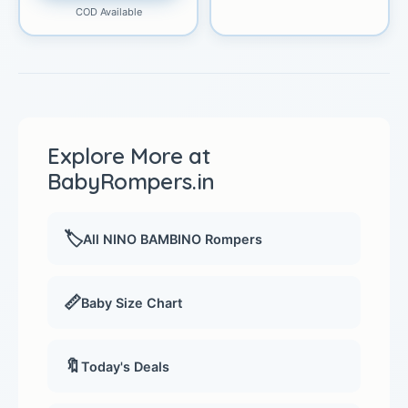
COD Available
Explore More at
BabyRompers.in
🏷️
All NINO BAMBINO Rompers
📏
Baby Size Chart
🔖
Today's Deals