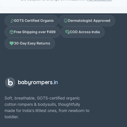
GOTS Certified Organic
Dermatologist Approved
Free Shipping over ₹499
COD Across India
30-Day Easy Returns
babyrompers
.in
Soft, breathable, GOTS-certified organic
cotton rompers & bodysuits, thoughtfully
made for India's littlest ones, from newborn to
toddler.