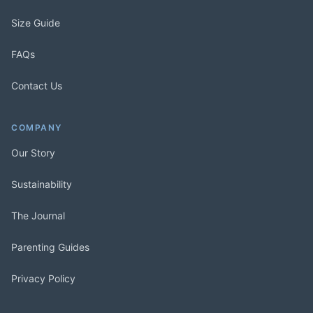
Size Guide
FAQs
Contact Us
COMPANY
Our Story
Sustainability
The Journal
Parenting Guides
Privacy Policy