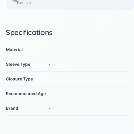
Pan India
Specifications
Material
-
Sleeve Type
-
Closure Type
-
Recommended Age
-
Brand
-