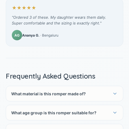
★★★★★
"Ordered 3 of these. My daughter wears them daily.
Super comfortable and the sizing is exactly right."
AG
Ananya G.
· Bengaluru
Frequently Asked Questions
What material is this romper made of?
What age group is this romper suitable for?