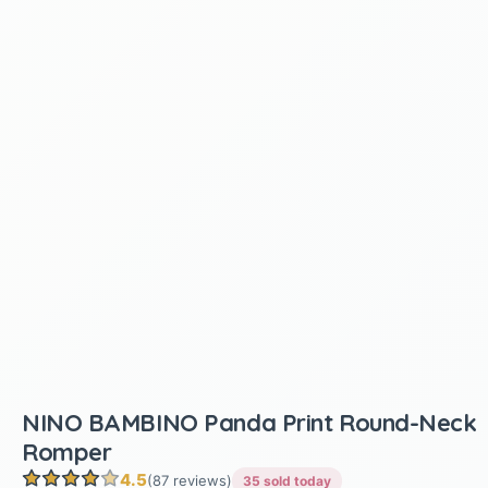
NINO BAMBINO Panda Print Round-Neck
Romper
4.5
(87 reviews)
35 sold today