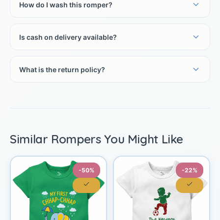
How do I wash this romper?
Is cash on delivery available?
What is the return policy?
Similar Rompers You Might Like
-50%
-22%