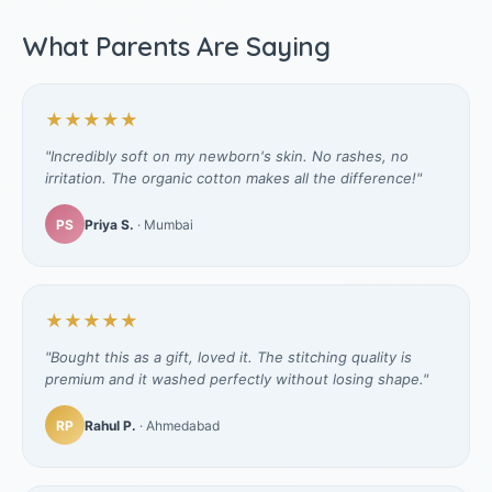
What Parents Are Saying
★★★★★
"Incredibly soft on my newborn's skin. No rashes, no
irritation. The organic cotton makes all the difference!"
PS
Priya S.
· Mumbai
★★★★★
"Bought this as a gift, loved it. The stitching quality is
premium and it washed perfectly without losing shape."
RP
Rahul P.
· Ahmedabad