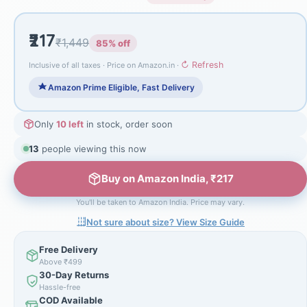
₹217
₹1,449
85% off
↻ Refresh
Inclusive of all taxes · Price on Amazon.in ·
Amazon Prime Eligible, Fast Delivery
Only
10 left
in stock, order soon
15
people viewing this now
Buy on Amazon India, ₹217
You'll be taken to Amazon India. Price may vary.
Not sure about size? View Size Guide
Free Delivery
Above ₹499
30-Day Returns
Hassle-free
COD Available