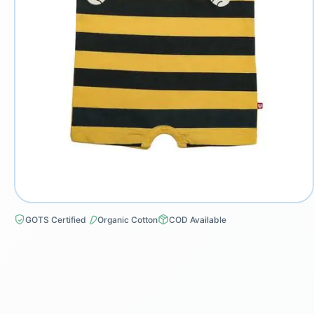
GOTS Certified
Organic Cotton
COD Available