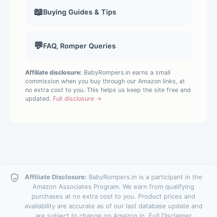
📖
Buying Guides & Tips
💬
FAQ, Romper Queries
Affiliate disclosure:
BabyRompers.in earns a small
commission when you buy through our Amazon links, at
no extra cost to you. This helps us keep the site free and
updated.
Full disclosure →
Affiliate Disclosure:
BabyRompers.in is a participant in the
Amazon Associates Program. We earn from qualifying
purchases at no extra cost to you. Product prices and
availability are accurate as of our last database update and
are subject to change on Amazon.in.
Full Disclaimer