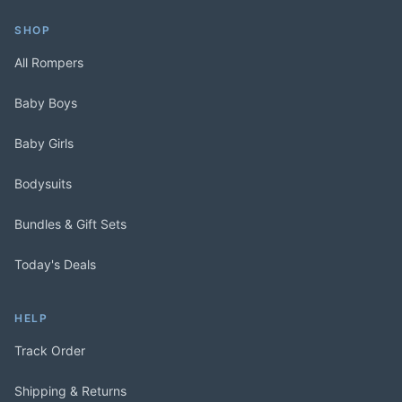
SHOP
All Rompers
Baby Boys
Baby Girls
Bodysuits
Bundles & Gift Sets
Today's Deals
HELP
Track Order
Shipping & Returns