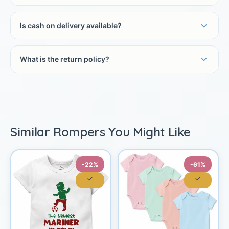
Is cash on delivery available?
What is the return policy?
Similar Rompers You Might Like
-22%
-61%