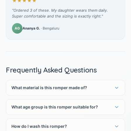
★★★★★
"Ordered 3 of these. My daughter wears them daily.
Super comfortable and the sizing is exactly right."
AG
Ananya G.
· Bengaluru
Frequently Asked Questions
What material is this romper made of?
What age group is this romper suitable for?
How do I wash this romper?