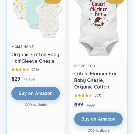
MOMS HOME
Organic Cotton Baby
Half Sleeve Onesie
ZEEZEEZOO
(216)
Cutest Mariner Fan
₹629
₹1,499
Baby Onesie,
Organic Cotton
Buy on Amazon
(370)
₹699
COD Available
₹899
Buy on Amazon
COD Available