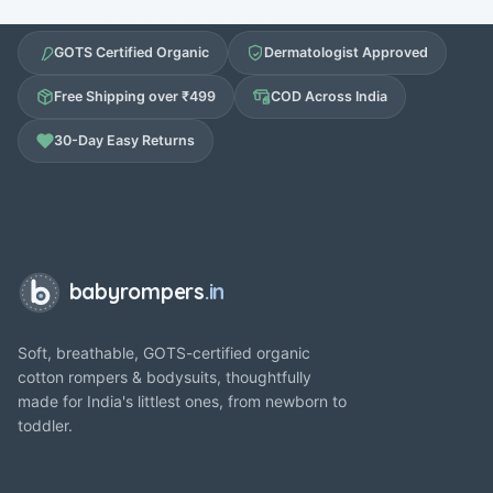
GOTS Certified Organic
Dermatologist Approved
Free Shipping over ₹499
COD Across India
30-Day Easy Returns
babyrompers
.in
Soft, breathable, GOTS-certified organic
cotton rompers & bodysuits, thoughtfully
made for India's littlest ones, from newborn to
toddler.