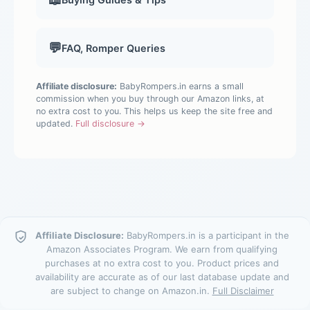
💬
FAQ, Romper Queries
Affiliate disclosure:
BabyRompers.in earns a small
commission when you buy through our Amazon links, at
no extra cost to you. This helps us keep the site free and
updated.
Full disclosure →
Affiliate Disclosure:
BabyRompers.in is a participant in the
Amazon Associates Program. We earn from qualifying
purchases at no extra cost to you. Product prices and
availability are accurate as of our last database update and
are subject to change on Amazon.in.
Full Disclaimer