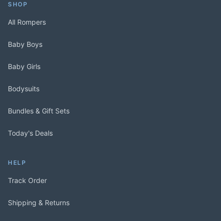
SHOP
All Rompers
Baby Boys
Baby Girls
Bodysuits
Bundles & Gift Sets
Today's Deals
HELP
Track Order
Shipping & Returns