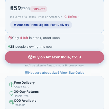
₹559
₹799
30% off
↻ Refresh
Inclusive of all taxes · Price on Amazon.in ·
Amazon Prime Eligible, Fast Delivery
Only
4 left
in stock, order soon
28
people viewing this now
Buy on Amazon India, ₹559
You'll be taken to Amazon India. Price may vary.
Not sure about size? View Size Guide
Free Delivery
Above ₹499
30-Day Returns
Hassle-free
COD Available
Pan India