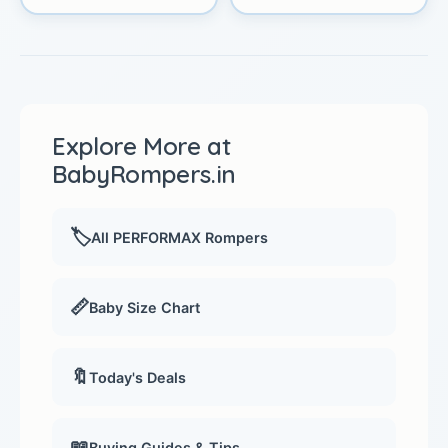
Explore More at
BabyRompers.in
🏷️
All PERFORMAX Rompers
📏
Baby Size Chart
🔖
Today's Deals
📖
Buying Guides & Tips