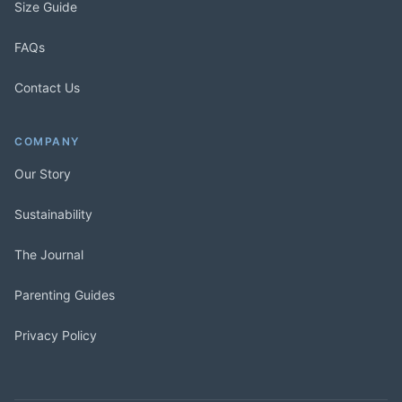
Size Guide
FAQs
Contact Us
COMPANY
Our Story
Sustainability
The Journal
Parenting Guides
Privacy Policy