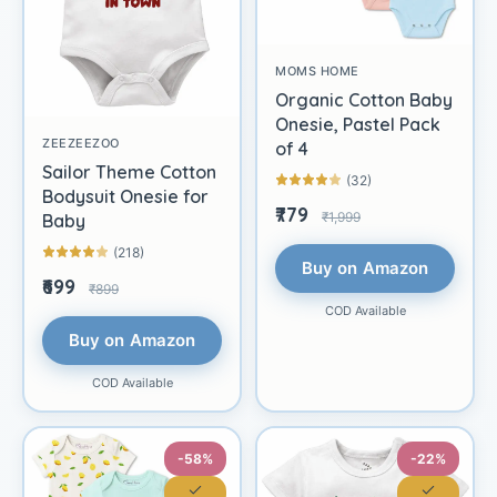
MOMS HOME
Organic Cotton Baby
Onesie, Pastel Pack
ZEEZEEZOO
of 4
Sailor Theme Cotton
(32)
Bodysuit Onesie for
₹779
₹1,999
Baby
(218)
Buy on Amazon
₹699
₹899
COD Available
Buy on Amazon
COD Available
-58%
-22%