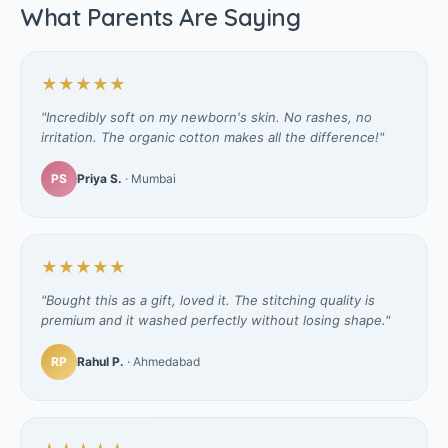
What Parents Are Saying
★★★★★
"Incredibly soft on my newborn's skin. No rashes, no
irritation. The organic cotton makes all the difference!"
PS
Priya S.
· Mumbai
★★★★★
"Bought this as a gift, loved it. The stitching quality is
premium and it washed perfectly without losing shape."
RP
Rahul P.
· Ahmedabad