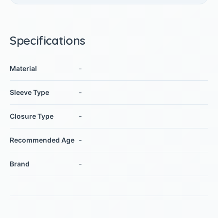
Specifications
Material
-
Sleeve Type
-
Closure Type
-
Recommended Age
-
Brand
-