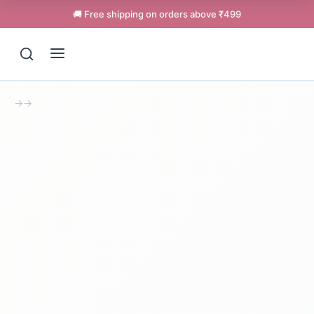
🚚 Free shipping on orders above ₹499
→
→
Support
Online