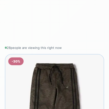
28
people are viewing this right now
-30%