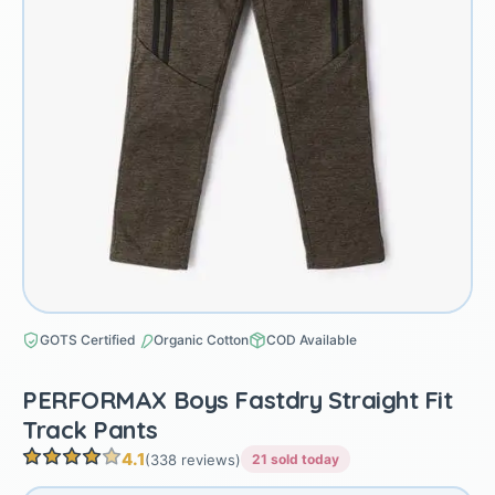
GOTS Certified
Organic Cotton
COD Available
PERFORMAX Boys Fastdry Straight Fit
Track Pants
4.1
(338 reviews)
21 sold today