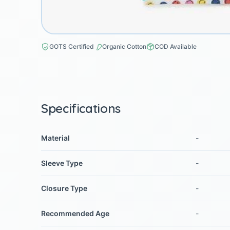
GOTS Certified
Organic Cotton
COD Available
Specifications
Material
-
Sleeve Type
-
Closure Type
-
Recommended Age
-