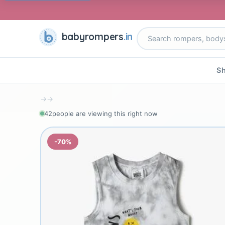
babyrompers
.in
Sh
→
→
42
people are viewing this right now
-70%