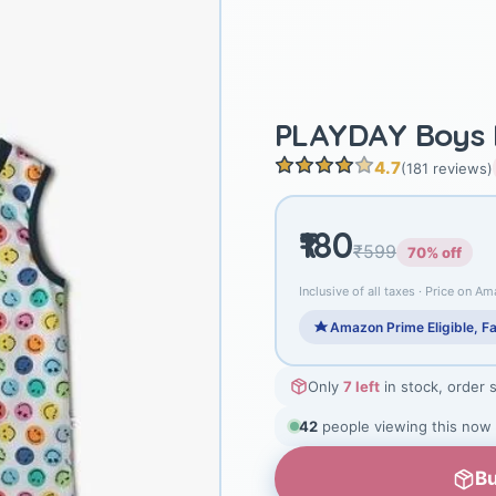
PLAYDAY Boys P
4.7
(181 reviews)
₹180
₹599
70% off
Inclusive of all taxes · Price on Am
Amazon Prime Eligible, Fa
Only
7 left
in stock, order 
42
people viewing this now
Bu