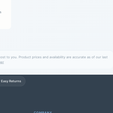
s
t to you. Product prices and availability are accurate as of our last
mer
 Easy Returns
Support
Online
COMPANY