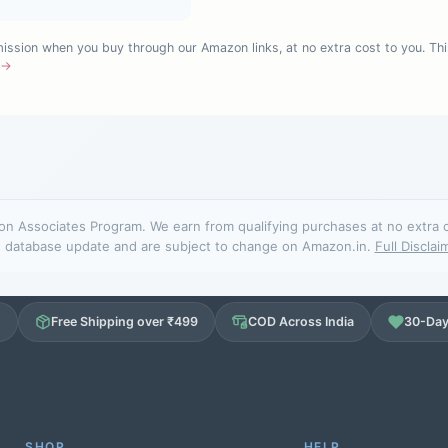
sion when you buy through our Amazon links, at no extra cost to you. Thi
e →
n Associates Program. We earn from qualifying purchases at no extra cos
database update and are subject to change on Amazon.in.
Full Disclai
d
Free Shipping over ₹499
COD Across India
30-Day
SHOP
HELP