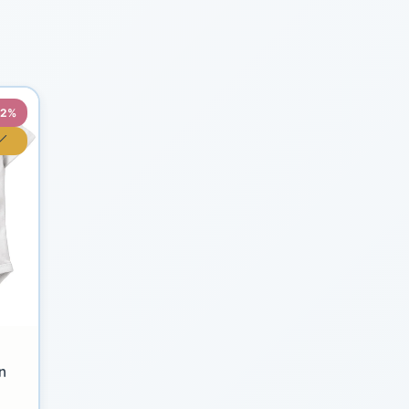
22%
n