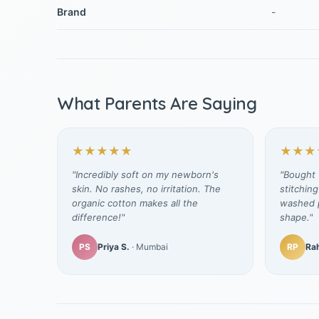
Brand
-
What Parents Are Saying
★★★★★
★★★
"Incredibly soft on my newborn's
"Bought t
skin. No rashes, no irritation. The
stitching
organic cotton makes all the
washed p
difference!"
shape."
PS
Priya S.
· Mumbai
RP
Rah