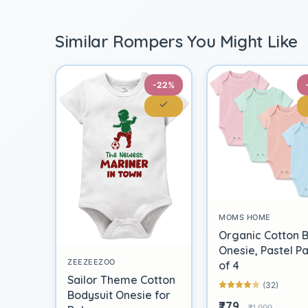
Similar Rompers You Might Like
-22%
MOMS HOME
Organic Cotton 
Onesie, Pastel P
ZEEZEEZOO
of 4
Sailor Theme Cotton
(32)
Bodysuit Onesie for
₹779
₹1,999