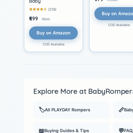
Baby
(218)
Buy on Amaz
₹699
₹899
COD Available
Buy on Amazon
COD Available
Explore More at BabyRompers
🏷️
📏
All PLAYDAY Rompers
Baby
📖
💬
Buying Guides & Tips
FAQ