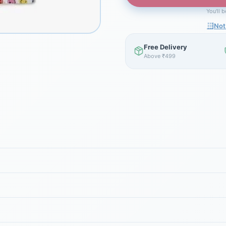
You'll 
Not
Free Delivery
Above ₹499