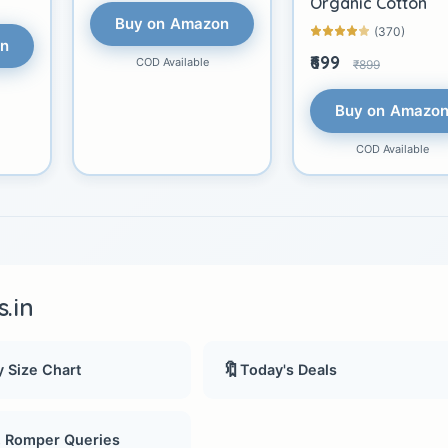
Organic Cotton
Buy on Amazon
(370)
on
₹699
COD Available
₹899
Buy on Amazo
COD Available
.in
🔖
 Size Chart
Today's Deals
, Romper Queries