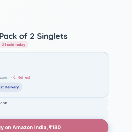
ack of 2 Singlets
21 sold today
↻ Refresh
azon.in ·
st Delivery
soon
y on Amazon India, ₹180