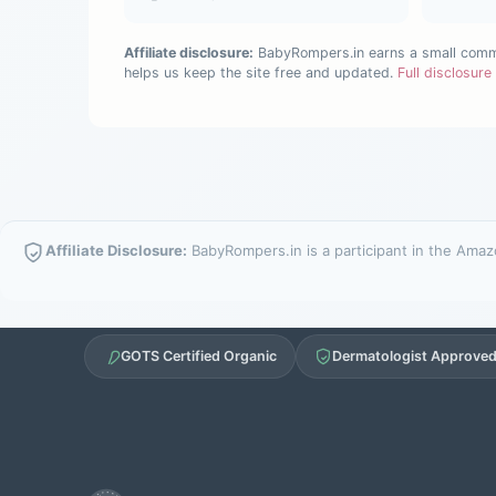
Affiliate disclosure:
BabyRompers.in earns a small commis
helps us keep the site free and updated.
Full disclosur
Affiliate Disclosure:
BabyRompers.in is a participant in the Amazo
GOTS Certified Organic
Dermatologist Approve