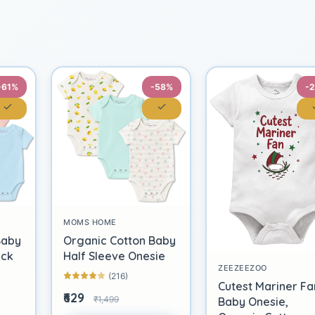
-61%
-58%
-
MOMS HOME
Baby
Organic Cotton Baby
ack
Half Sleeve Onesie
ZEEZEEZOO
(216)
Cutest Mariner Fa
₹629
₹1,499
Baby Onesie,