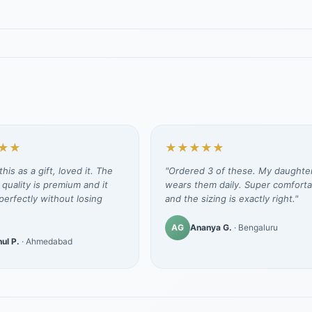
★★
★★★★★
his as a gift, loved it. The
"Ordered 3 of these. My daughte
 quality is premium and it
wears them daily. Super comforta
erfectly without losing
and the sizing is exactly right."
AG
Ananya G.
· Bengaluru
ul P.
· Ahmedabad