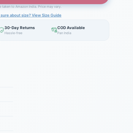
be taken to Amazon India. Price may vary.
 sure about size? View Size Guide
30-Day Returns
COD Available
Hassle-free
Pan India