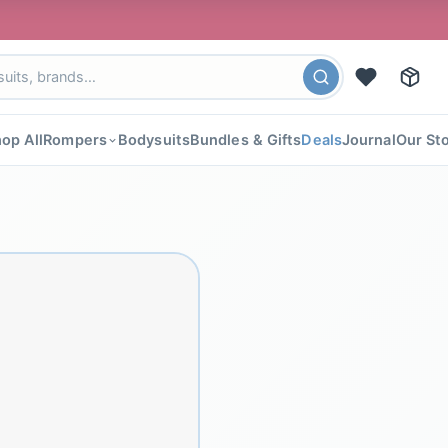
🎉 FLAT
op All
Rompers
Bodysuits
Bundles & Gifts
Deals
Journal
Our St