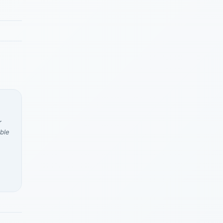
r
ble