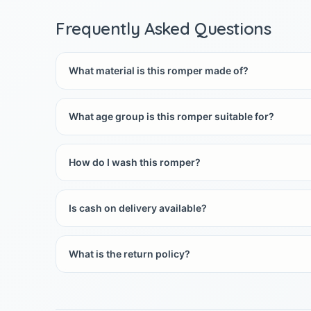
Frequently Asked Questions
What material is this romper made of?
What age group is this romper suitable for?
How do I wash this romper?
Is cash on delivery available?
What is the return policy?