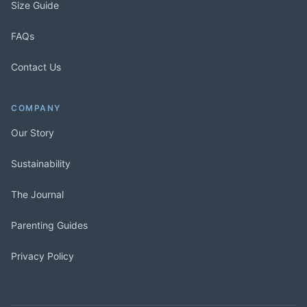
Size Guide
FAQs
Contact Us
COMPANY
Our Story
Sustainability
The Journal
Parenting Guides
Privacy Policy