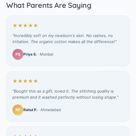
What Parents Are Saying
★★★★★
"Incredibly soft on my newborn's skin. No rashes, no
irritation. The organic cotton makes all the difference!"
PS
Priya S.
· Mumbai
★★★★★
"Bought this as a gift, loved it. The stitching quality is
premium and it washed perfectly without losing shape."
RP
Rahul P.
· Ahmedabad