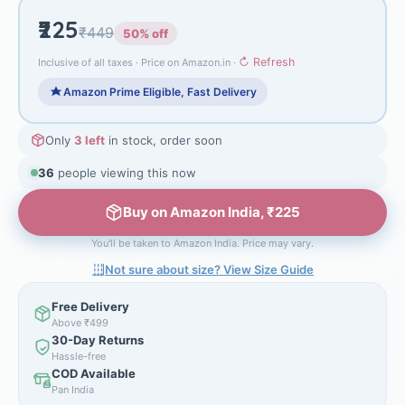
₹225
₹449
50% off
↻ Refresh
Inclusive of all taxes · Price on Amazon.in ·
Amazon Prime Eligible, Fast Delivery
Only
3 left
in stock, order soon
36
people viewing this now
Buy on Amazon India, ₹225
You'll be taken to Amazon India. Price may vary.
Not sure about size? View Size Guide
Free Delivery
Above ₹499
30-Day Returns
Hassle-free
COD Available
Pan India