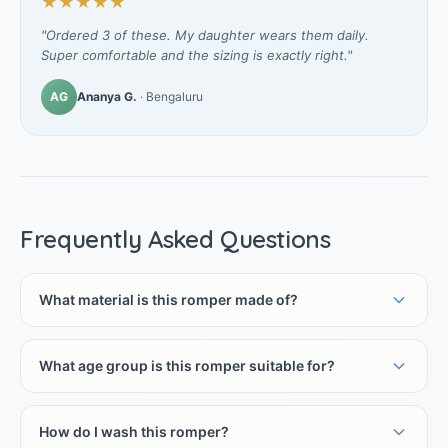
★★★★★
"Ordered 3 of these. My daughter wears them daily.
Super comfortable and the sizing is exactly right."
AG
Ananya G.
· Bengaluru
Frequently Asked Questions
What material is this romper made of?
What age group is this romper suitable for?
How do I wash this romper?