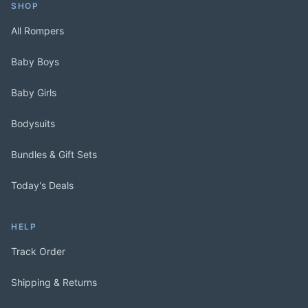
SHOP
All Rompers
Baby Boys
Baby Girls
Bodysuits
Bundles & Gift Sets
Today's Deals
HELP
Track Order
Shipping & Returns