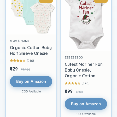
MOMS HOME
Organic Cotton Baby
Half Sleeve Onesie
ZEEZEEZOO
(216)
Cutest Mariner Fan
₹629
₹1,499
Baby Onesie,
Organic Cotton
Buy on Amazon
(370)
₹699
COD Available
₹899
Buy on Amazon
COD Available