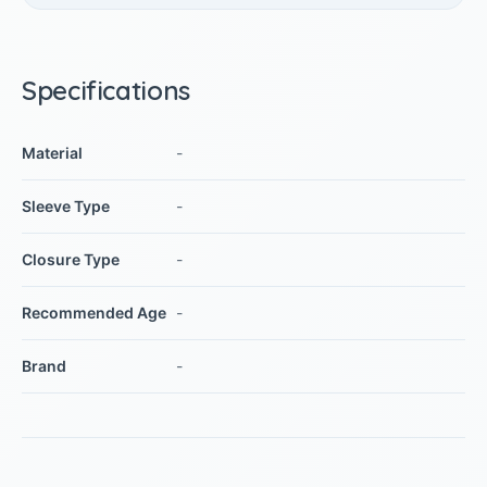
Specifications
Material
-
Sleeve Type
-
Closure Type
-
Recommended Age
-
Brand
-