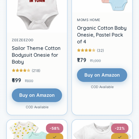
MOMS HOME
Organic Cotton Baby
Onesie, Pastel Pack
ZEEZEEZOO
of 4
Sailor Theme Cotton
(32)
Bodysuit Onesie for
₹779
₹1,999
Baby
(218)
Buy on Amazon
₹699
₹899
COD Available
Buy on Amazon
COD Available
-58%
-22%