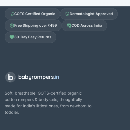
GOTS Certified Organic
Dermatologist Approved
Free Shipping over ₹499
COD Across India
30-Day Easy Returns
babyrompers
.in
Soft, breathable, GOTS-certified organic
cotton rompers & bodysuits, thoughtfully
made for India's littlest ones, from newborn to
toddler.