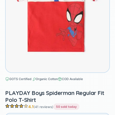
GOTS Certified
Organic Cotton
COD Available
PLAYDAY Boys Spiderman Regular Fit
Polo T-Shirt
4.1
(41 reviews)
50 sold today