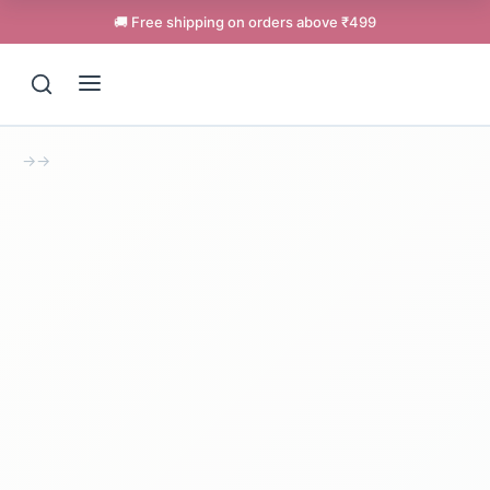
🚚 Free shipping on orders above ₹499
→
→
Support
Online