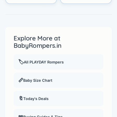
Explore More at
BabyRompers.in
🏷️
All PLAYDAY Rompers
📏
Baby Size Chart
🔖
Today's Deals
📖
Buying Guides & Tips