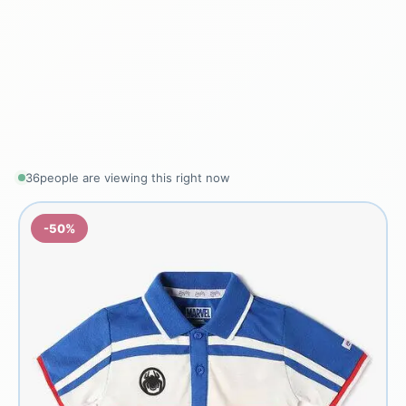
36
people are viewing this right now
-50%