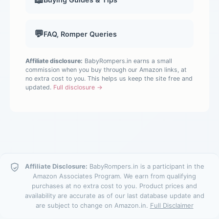
💬
FAQ, Romper Queries
Affiliate disclosure:
BabyRompers.in earns a small
commission when you buy through our Amazon links, at
no extra cost to you. This helps us keep the site free and
updated.
Full disclosure →
Affiliate Disclosure:
BabyRompers.in is a participant in the
Amazon Associates Program. We earn from qualifying
purchases at no extra cost to you. Product prices and
availability are accurate as of our last database update and
are subject to change on Amazon.in.
Full Disclaimer