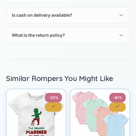
Is cash on delivery available?
What is the return policy?
Similar Rompers You Might Like
-22%
-61%