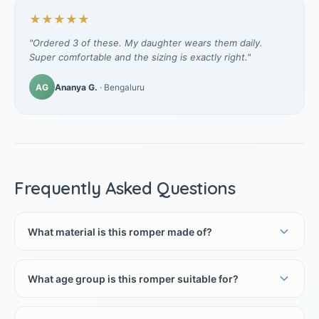
★★★★★
"Ordered 3 of these. My daughter wears them daily.
Super comfortable and the sizing is exactly right."
AG
Ananya G.
· Bengaluru
Frequently Asked Questions
What material is this romper made of?
What age group is this romper suitable for?