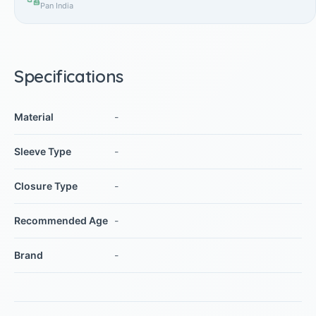
Pan India
Specifications
Material
-
Sleeve Type
-
Closure Type
-
Recommended Age
-
Brand
-