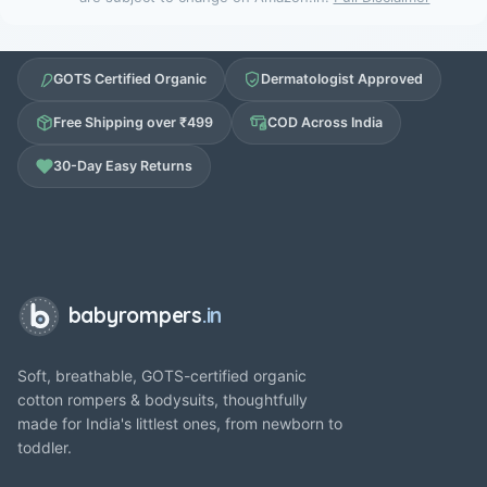
GOTS Certified Organic
Dermatologist Approved
Free Shipping over ₹499
COD Across India
30-Day Easy Returns
babyrompers
.in
Soft, breathable, GOTS-certified organic
cotton rompers & bodysuits, thoughtfully
made for India's littlest ones, from newborn to
toddler.