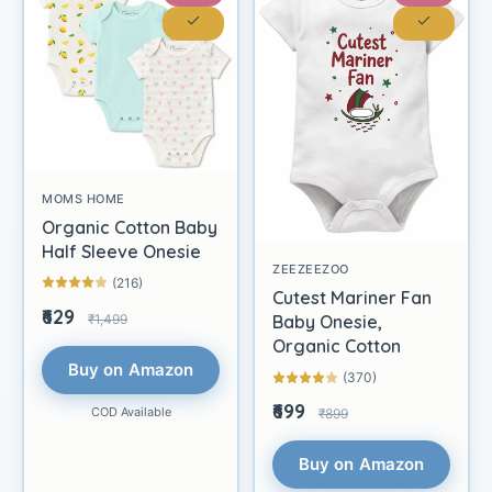
MOMS HOME
Organic Cotton Baby
Half Sleeve Onesie
ZEEZEEZOO
(216)
Cutest Mariner Fan
₹629
₹1,499
Baby Onesie,
Organic Cotton
Buy on Amazon
(370)
₹699
COD Available
₹899
Buy on Amazon