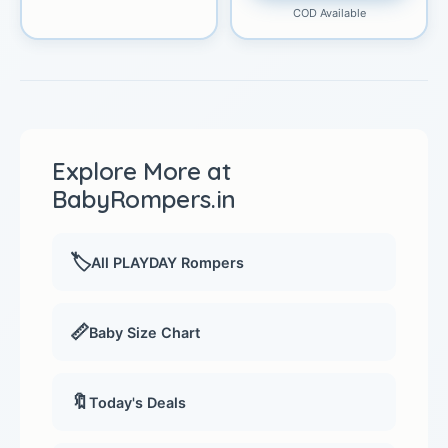
COD Available
Explore More at
BabyRompers.in
🏷️
All PLAYDAY Rompers
📏
Baby Size Chart
🔖
Today's Deals