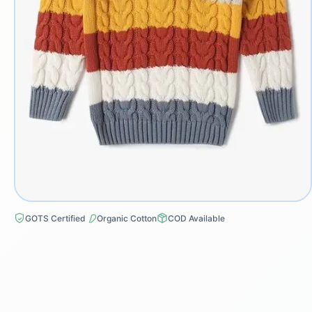
GOTS Certified
Organic Cotton
COD Available