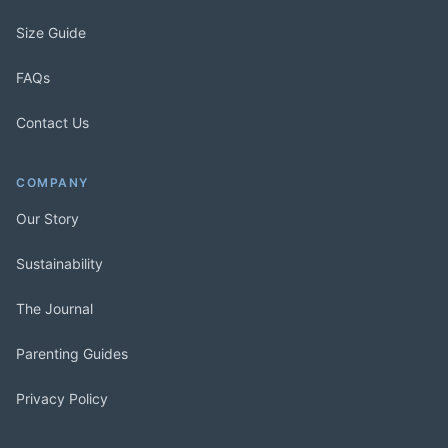
Size Guide
FAQs
Contact Us
COMPANY
Our Story
Sustainability
The Journal
Parenting Guides
Privacy Policy