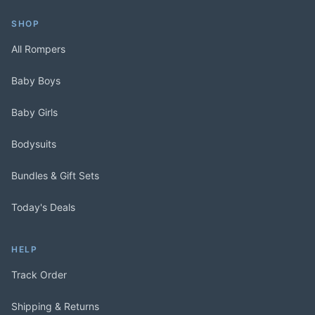
SHOP
All Rompers
Baby Boys
Baby Girls
Bodysuits
Bundles & Gift Sets
Today's Deals
HELP
Track Order
Shipping & Returns