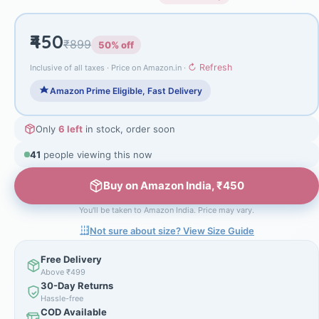
₹450
₹899
50% off
↻ Refresh
Inclusive of all taxes · Price on Amazon.in ·
Amazon Prime Eligible, Fast Delivery
Only
6 left
in stock, order soon
41
people viewing this now
Buy on Amazon India, ₹450
You'll be taken to Amazon India. Price may vary.
Not sure about size? View Size Guide
Free Delivery
Above ₹499
30-Day Returns
Hassle-free
COD Available