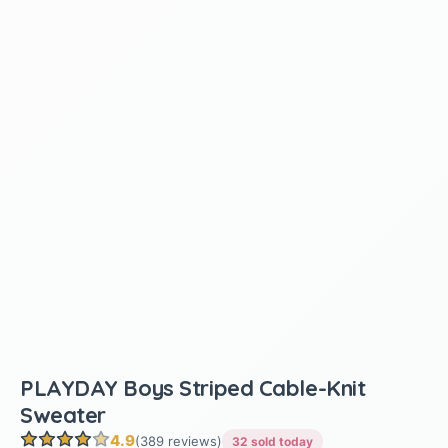
PLAYDAY Boys Striped Cable-Knit
Sweater
4.9
(389 reviews)
32 sold today