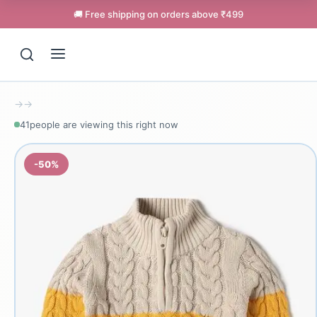
🚚 Free shipping on orders above ₹499
→
→
41
people are viewing this right now
-50%
Support
Online