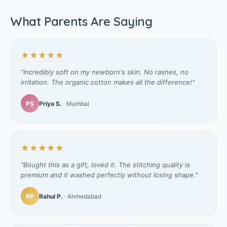
What Parents Are Saying
★★★★★
"Incredibly soft on my newborn's skin. No rashes, no
irritation. The organic cotton makes all the difference!"
PS
Priya S.
· Mumbai
★★★★★
"Bought this as a gift, loved it. The stitching quality is
premium and it washed perfectly without losing shape."
RP
Rahul P.
· Ahmedabad