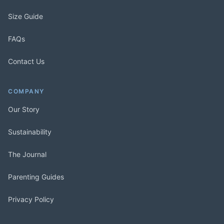
Size Guide
FAQs
Contact Us
COMPANY
Our Story
Sustainability
The Journal
Parenting Guides
Privacy Policy