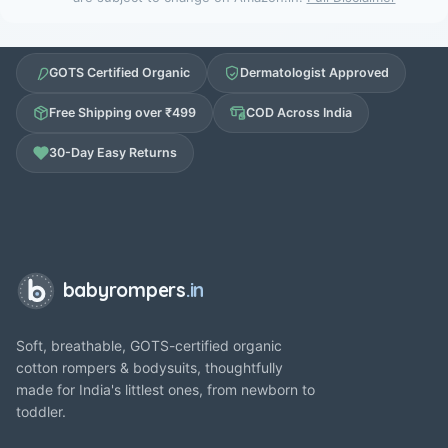
GOTS Certified Organic
Dermatologist Approved
Free Shipping over ₹499
COD Across India
30-Day Easy Returns
babyrompers
.in
Soft, breathable, GOTS-certified organic
cotton rompers & bodysuits, thoughtfully
made for India's littlest ones, from newborn to
toddler.