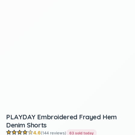
PLAYDAY Embroidered Frayed Hem
Denim Shorts
4.6
(144 reviews)
63 sold today