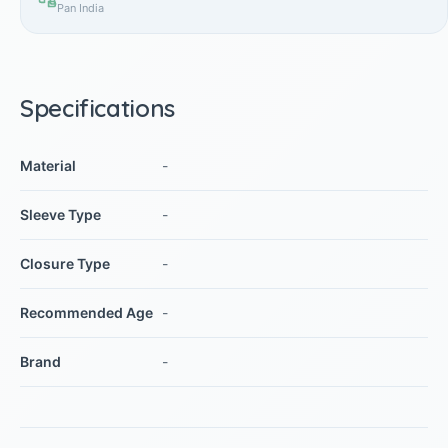
Pan India
Specifications
Material
-
Sleeve Type
-
Closure Type
-
Recommended Age
-
Brand
-