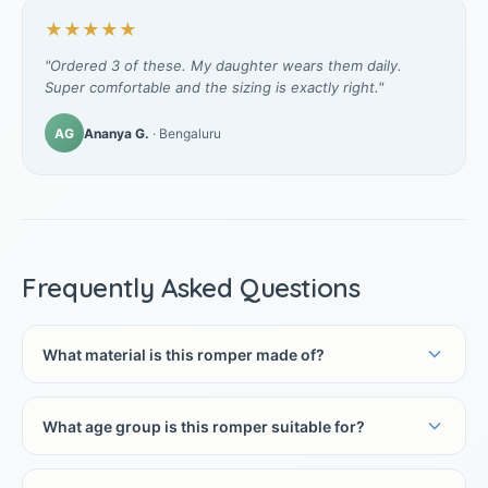
★★★★★
"Ordered 3 of these. My daughter wears them daily.
Super comfortable and the sizing is exactly right."
AG
Ananya G.
· Bengaluru
Frequently Asked Questions
What material is this romper made of?
What age group is this romper suitable for?