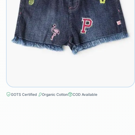
GOTS Certified
Organic Cotton
COD Available