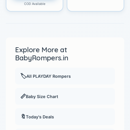
COD Available
Explore More at
BabyRompers.in
🏷️
All PLAYDAY Rompers
📏
Baby Size Chart
🔖
Today's Deals