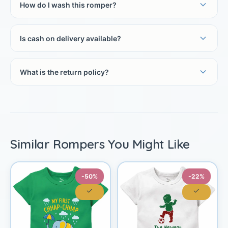
How do I wash this romper?
Is cash on delivery available?
What is the return policy?
Similar Rompers You Might Like
-50%
-22%