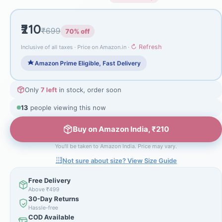
₹210
₹699
70% off
↻ Refresh
Inclusive of all taxes · Price on Amazon.in ·
Amazon Prime Eligible, Fast Delivery
Only
7 left
in stock, order soon
13
people viewing this now
Buy on Amazon India, ₹210
You'll be taken to Amazon India. Price may vary.
Not sure about size? View Size Guide
Free Delivery
Above ₹499
30-Day Returns
Hassle-free
COD Available