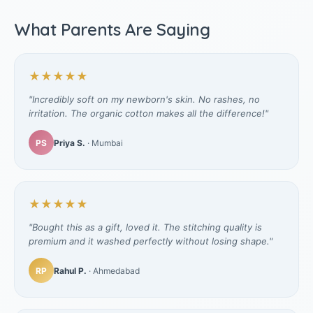
What Parents Are Saying
★★★★★
"Incredibly soft on my newborn's skin. No rashes, no
irritation. The organic cotton makes all the difference!"
PS
Priya S.
· Mumbai
★★★★★
"Bought this as a gift, loved it. The stitching quality is
premium and it washed perfectly without losing shape."
RP
Rahul P.
· Ahmedabad