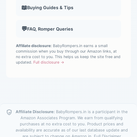
📖
Buying Guides & Tips
💬
FAQ, Romper Queries
Affiliate disclosure:
BabyRompers.in earns a small
commission when you buy through our Amazon links, at
no extra cost to you. This helps us keep the site free and
updated.
Full disclosure →
Affiliate Disclosure:
BabyRompers.in is a participant in the
Amazon Associates Program. We earn from qualifying
purchases at no extra cost to you. Product prices and
availability are accurate as of our last database update and
are subject to change on Amazon.in.
Full Disclaimer