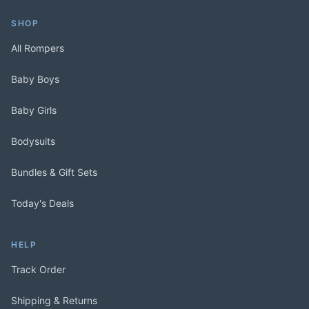
SHOP
All Rompers
Baby Boys
Baby Girls
Bodysuits
Bundles & Gift Sets
Today's Deals
HELP
Track Order
Shipping & Returns