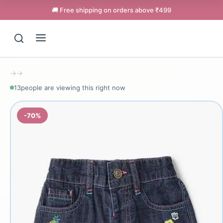
🚚 Free shipping on orders above ₹499
→
→
13
people are viewing this right now
-70%
Support
Online