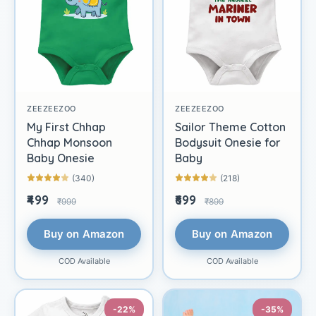
ZEEZEEZOO
ZEEZEEZOO
My First Chhap
Sailor Theme Cotton
Chhap Monsoon
Bodysuit Onesie for
Baby Onesie
Baby
(340)
(218)
₹499
₹699
₹999
₹899
Buy on Amazon
Buy on Amazon
COD Available
COD Available
-22%
-35%