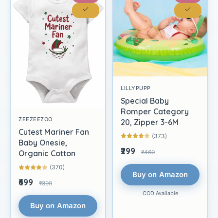
LILLYPUPP
Special Baby
Romper Category
ZEEZEEZOO
20, Zipper 3-6M
Cutest Mariner Fan
(373)
Baby Onesie,
₹299
₹460
Organic Cotton
(370)
Buy on Amazon
₹699
₹899
COD Available
Buy on Amazon