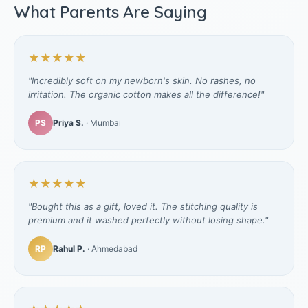
What Parents Are Saying
★★★★★
"Incredibly soft on my newborn's skin. No rashes, no
irritation. The organic cotton makes all the difference!"
PS
Priya S.
· Mumbai
★★★★★
"Bought this as a gift, loved it. The stitching quality is
premium and it washed perfectly without losing shape."
RP
Rahul P.
· Ahmedabad