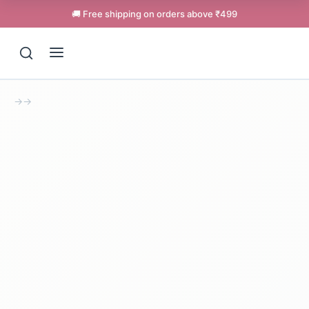
🚚 Free shipping on orders above ₹499
→
→
Support
Online