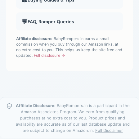
💬
FAQ, Romper Queries
Affiliate disclosure:
BabyRompers.in earns a small
commission when you buy through our Amazon links, at
no extra cost to you. This helps us keep the site free and
updated.
Full disclosure →
Affiliate Disclosure:
BabyRompers.in is a participant in the
Amazon Associates Program. We earn from qualifying
purchases at no extra cost to you. Product prices and
availability are accurate as of our last database update and
are subject to change on Amazon.in.
Full Disclaimer