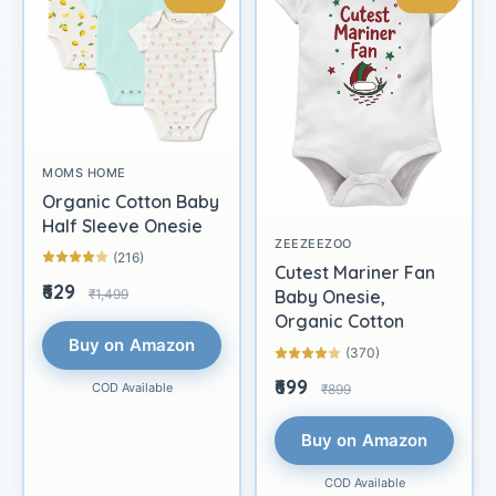
MOMS HOME
Organic Cotton Baby
Half Sleeve Onesie
ZEEZEEZOO
(216)
Cutest Mariner Fan
₹629
₹1,499
Baby Onesie,
Organic Cotton
Buy on Amazon
(370)
₹699
COD Available
₹899
Buy on Amazon
COD Available