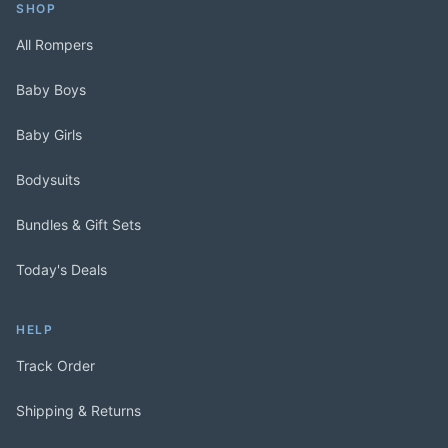
SHOP
All Rompers
Baby Boys
Baby Girls
Bodysuits
Bundles & Gift Sets
Today's Deals
HELP
Track Order
Shipping & Returns