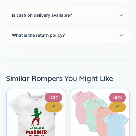
Is cash on delivery available?
What is the return policy?
Similar Rompers You Might Like
-22%
-61%