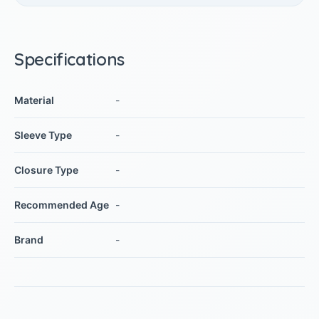
Specifications
Material
-
Sleeve Type
-
Closure Type
-
Recommended Age
-
Brand
-