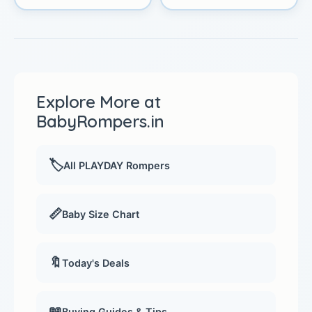
Explore More at
BabyRompers.in
🏷️
All PLAYDAY Rompers
📏
Baby Size Chart
🔖
Today's Deals
📖
Buying Guides & Tips