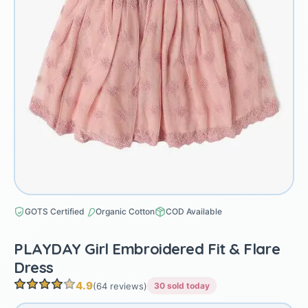
GOTS Certified
Organic Cotton
COD Available
PLAYDAY Girl Embroidered Fit & Flare
Dress
4.9
(64 reviews)
30 sold today