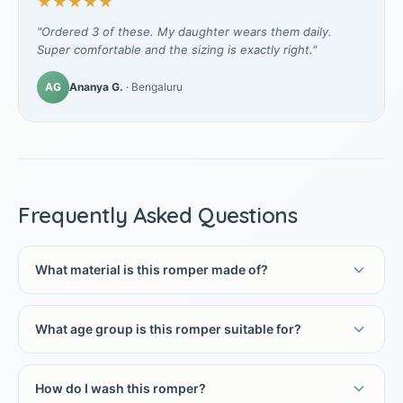
★★★★★
"Ordered 3 of these. My daughter wears them daily.
Super comfortable and the sizing is exactly right."
AG
Ananya G.
· Bengaluru
Frequently Asked Questions
What material is this romper made of?
What age group is this romper suitable for?
How do I wash this romper?