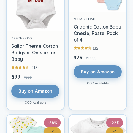
MOMS HOME
Organic Cotton Baby
Onesie, Pastel Pack
ZEEZEEZOO
of 4
Sailor Theme Cotton
(32)
Bodysuit Onesie for
₹779
₹1,999
Baby
(218)
Buy on Amazon
₹699
₹899
COD Available
Buy on Amazon
COD Available
-58%
-22%