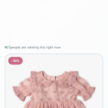
21
people are viewing this right now
-10%