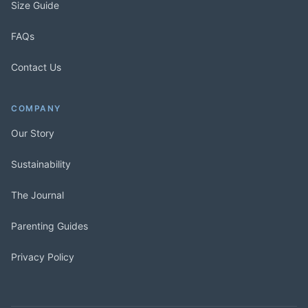
Size Guide
FAQs
Contact Us
COMPANY
Our Story
Sustainability
The Journal
Parenting Guides
Privacy Policy