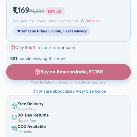
₹1,169
₹1,299
10% off
↻ Refresh
Inclusive of all taxes · Price on Amazon.in ·
Amazon Prime Eligible, Fast Delivery
Only
9 left
in stock, order soon
21
people viewing this now
Buy on Amazon India, ₹1,169
You'll be taken to Amazon India. Price may vary.
Not sure about size? View Size Guide
Free Delivery
Above ₹499
30-Day Returns
Hassle-free
COD Available
Pan India