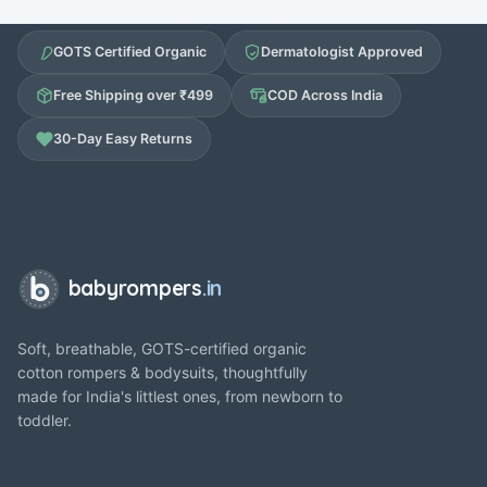
GOTS Certified Organic
Dermatologist Approved
Free Shipping over ₹499
COD Across India
30-Day Easy Returns
babyrompers
.in
Soft, breathable, GOTS-certified organic
cotton rompers & bodysuits, thoughtfully
made for India's littlest ones, from newborn to
toddler.